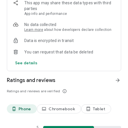
This app may share these data types with third
Join our discord discussion at https://discord.gg/6U5FNFVrwb
parties
App info and performance
No data collected
Learn more
about how developers declare collection
Data is encrypted in transit
You can request that data be deleted
See details
Ratings and reviews
arrow_forward
Ratings and reviews are verified
info_outline
Phone
Chromebook
Tablet
phone_android
laptop
tablet_android
5