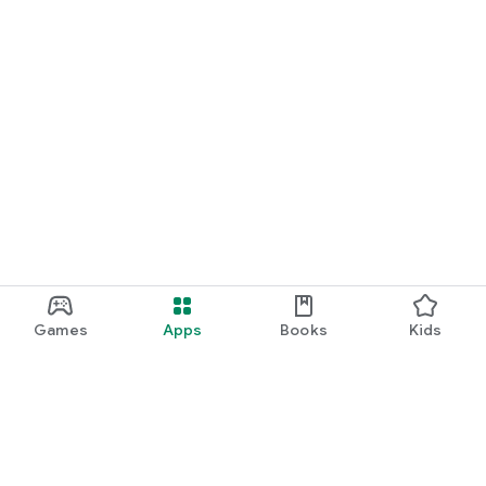
Games
Apps
Books
Kids