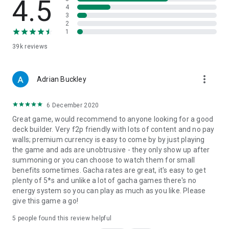
4.5
4
3
2
1
39k
reviews
more_vert
Adrian Buckley
6 December 2020
Great game, would recommend to anyone looking for a good
deck builder. Very f2p friendly with lots of content and no pay
walls; premium currency is easy to come by by just playing
the game and ads are unobtrusive - they only show up after
summoning or you can choose to watch them for small
benefits sometimes. Gacha rates are great, it's easy to get
plenty of 5*s and unlike a lot of gacha games there's no
energy system so you can play as much as you like. Please
give this game a go!
5
people found this review helpful