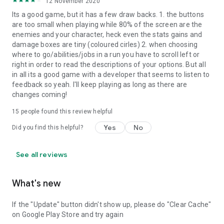
12 November 2020
Its a good game, but it has a few draw backs. 1. the buttons
are too small when playing while 80% of the screen are the
enemies and your character, heck even the stats gains and
damage boxes are tiny (coloured cirles) 2. when choosing
where to go/abilities/jobs in a run you have to scroll left or
right in order to read the descriptions of your options. But all
in all its a good game with a developer that seems to listen to
feedback so yeah. I'll keep playing as long as there are
changes coming!
15
people found this review helpful
Yes
No
Did you find this helpful?
See all reviews
What's new
If the "Update" button didn't show up, please do "Clear Cache"
on Google Play Store and try again