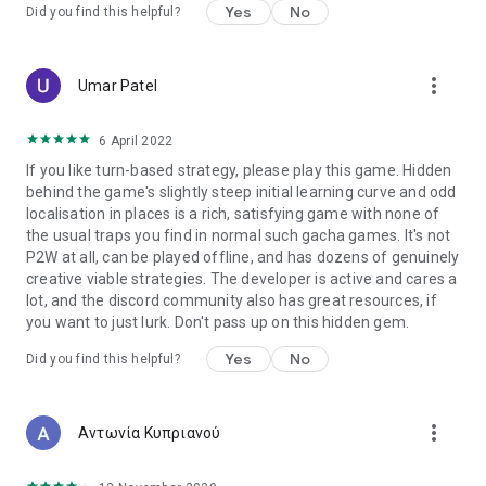
Yes
No
Did you find this helpful?
more_vert
Umar Patel
6 April 2022
If you like turn-based strategy, please play this game. Hidden
behind the game's slightly steep initial learning curve and odd
localisation in places is a rich, satisfying game with none of
the usual traps you find in normal such gacha games. It's not
P2W at all, can be played offline, and has dozens of genuinely
creative viable strategies. The developer is active and cares a
lot, and the discord community also has great resources, if
you want to just lurk. Don't pass up on this hidden gem.
Yes
No
Did you find this helpful?
more_vert
Αντωνία Κυπριανού