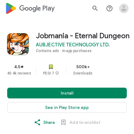
google_logo Play
search
help_outline
Jobmania - Eternal Dungeon
AUBJECTIVE TECHNOLOGY LTD.
Contains ads
In-app purchases
4.5
500k+
star
40.4k reviews
PEGI 7
info
Downloads
Install
See in Play Store app
Share
Add to wishlist