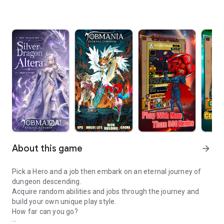
info
AI
About this game
arrow_forward
Pick a Hero and a job then embark on an eternal journey of
dungeon descending.
Acquire random abilities and jobs through the journey and
build your own unique play style.
How far can you go?