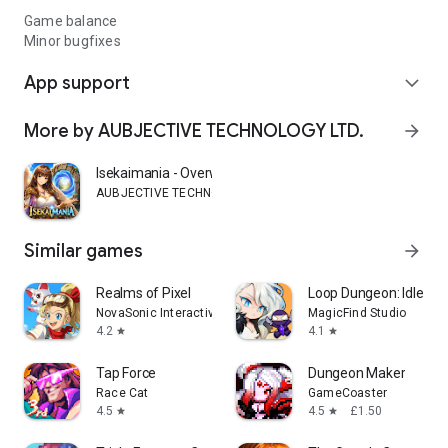
Game balance
Minor bugfixes
App support
expand_more
More by AUBJECTIVE TECHNOLOGY LTD.
arrow_forward
Isekaimania - Overworld RPG
AUBJECTIVE TECHNOLOGY LTD.
Similar games
arrow_forward
Realms of Pixel
Loop Dungeon: Idle RP
NovaSonic Interactive Limited
MagicFind Studio
4.2
4.1
star
star
Tap Force
Dungeon Maker
Race Cat
GameCoaster
4.5
4.5
£1.50
star
star