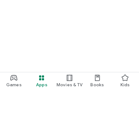
Games
Apps
Movies & TV
Books
Kids
Google Play