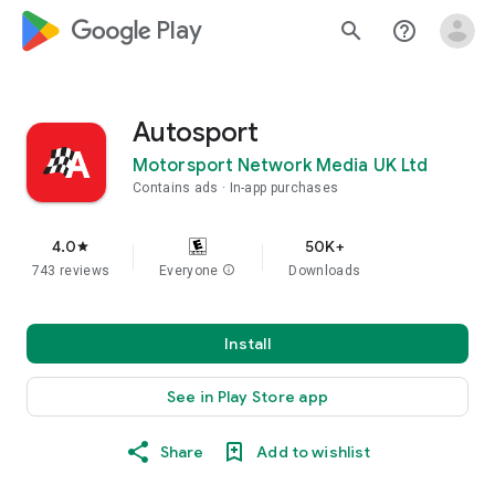
google_logo Play
search
help_outline
Autosport
Motorsport Network Media UK Ltd
Contains ads
In-app purchases
4.0
50K+
star
743 reviews
Everyone
info
Downloads
Install
See in Play Store app
Share
Add to wishlist