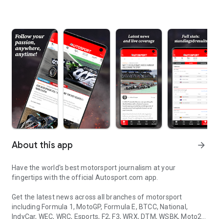
About this app
arrow_forward
Have the world's best motorsport journalism at your
fingertips with the official Autosport.com app.
Get the latest news across all branches of motorsport
including Formula 1, MotoGP, Formula E, BTCC, National,
IndyCar, WEC, WRC, Esports, F2, F3, WRX, DTM, WSBK, Moto2,