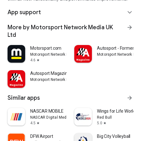
App support
expand_more
More by Motorsport Network Media UK
arrow_forward
Ltd
Motorsport.com
Autosport - Formerly 
Motorsport Network Media UK Ltd
Motorsport Network Med
4.6
star
Autosport Magazine
Motorsport Network Media UK Ltd
Similar apps
arrow_forward
NASCAR MOBILE
Wings for Life World R
NASCAR Digital Media, LLC.
Red Bull
4.5
5.0
star
star
DFW Airport
Big City Volleyball