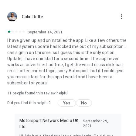
more_vert
Colin Rolfe
September 14, 2021
I have given up and uninstalled the app. Like a few others the
latest system update has locked me out of my subscription. I
can sign in on Chrome, so I guess this is the only option.
Update, I have uninstall for a second time. The app never
works as advertised, ad free, I get the worst dross click bait
on it. I often cannot login, sorry Autosport, but if I could give
you minus stars for this app I would and I have been a
subscriber for years!
11
people found this review helpful
Yes
No
Did you find this helpful?
Motorsport Network Media UK
September 29,
2021
Ltd