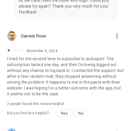
Hi, We have fixed the issue with login. Could you
please try again? Thank you very much for your
feedback.
more_vert
Daniele Rossi
November 6, 2024
I tried for the second time to subscribe to autosport. The
subscription lasted one day, and then I'm being logged out
without any chance to log back in. I contacted the support, but
after a few random mail, they stopped answering without
solving the problem. It happens to me in the paste with their
website. I was hoping for a better outcome with the app, but
it seems not to be the case.
2
people found this review helpful
Yes
No
Did you find this helpful?