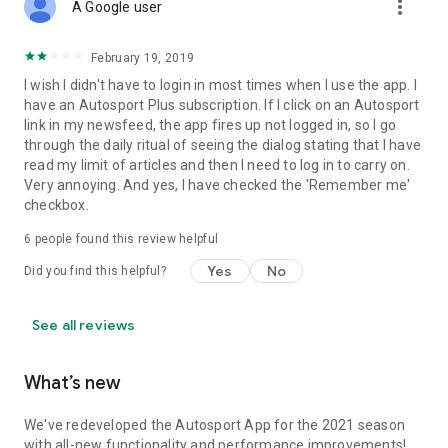
more_vert
A Google user
February 19, 2019
I wish I didn't have to login in most times when I use the app. I
have an Autosport Plus subscription. If I click on an Autosport
link in my newsfeed, the app fires up not logged in, so I go
through the daily ritual of seeing the dialog stating that I have
read my limit of articles and then I need to log in to carry on.
Very annoying. And yes, I have checked the 'Remember me'
checkbox.
6
people found this review helpful
Yes
No
Did you find this helpful?
See all reviews
What’s new
We've redeveloped the Autosport App for the 2021 season
with all-new functionality and performance improvements!