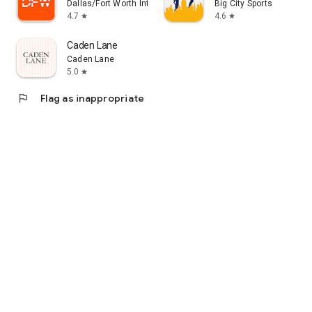
Dallas/Fort Worth International Airport
Big City Sports
4.7
4.6
star
star
Caden Lane
Caden Lane
5.0
star
flag
Flag as inappropriate