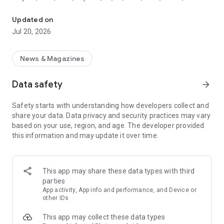
The authority on motorsport
and Moto3. Our team of expert reporters are present in all
the major motorsport paddocks and service parks, keeping
Updated on
you abreast of not just the breaking news but the full stories
Jul 20, 2026
behind the headlines.
◆ KEY FEATURES
News & Magazines
- Clean, easy to use design.
- ‘No spoilers’ option for push notifications
Data safety
arrow_forward
- 'Race Hub' with schedules, results and standings from all
major series
Safety starts with understanding how developers collect and
- Live text coverage, straight from the paddock
share your data. Data privacy and security practices may vary
- Dedicated video section
based on your use, region, and age. The developer provided
- The world's largest motor racing image database.
this information and may update it over time.
As well as news, video reports, podcasts and our unparalleled
live text coverage, we provide daily in-depth feature articles
in Autosport Plus - from analysis of the latest technical
This app may share these data types with third
breakthroughs to interviews with key figures, opinion
parties
columns on the biggest topics from our star writers and
App activity, App info and performance, and Device or
revisiting topics from motorsport's great history to shed new
other IDs
light on those tales.
This app may collect these data types