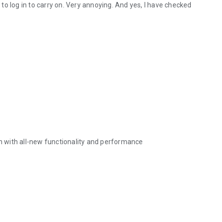
d to log in to carry on. Very annoying. And yes, I have checked
 with all-new functionality and performance