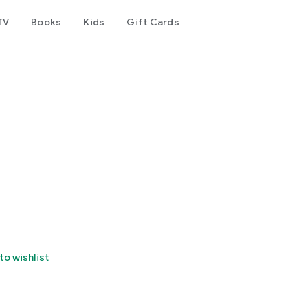
TV
Books
Kids
Gift Cards
to wishlist