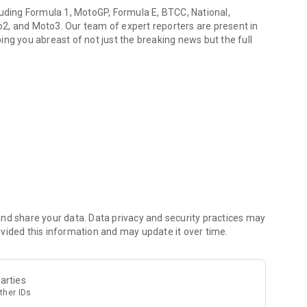
luding Formula 1, MotoGP, Formula E, BTCC, National,
2, and Moto3. Our team of expert reporters are present in
ng you abreast of not just the breaking news but the full
l major series
led live text coverage, we provide daily in-depth feature
chnical breakthroughs to interviews with key figures, opinion
visiting topics from motorsport's great history to shed new
nd share your data. Data privacy and security practices may
vided this information and may update it over time.
ou (and we) love.
arties
ther IDs