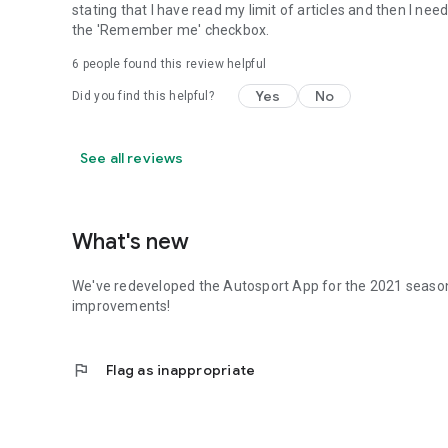
stating that I have read my limit of articles and then I nee
the 'Remember me' checkbox.
6
people found this review helpful
Yes
No
Did you find this helpful?
See all reviews
What's new
We've redeveloped the Autosport App for the 2021 season
improvements!
flag
Flag as inappropriate