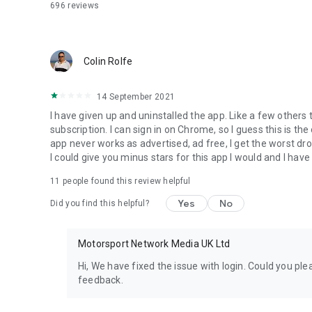
696
reviews
Colin Rolfe
14 September 2021
I have given up and uninstalled the app. Like a few other
subscription. I can sign in on Chrome, so I guess this is the
app never works as advertised, ad free, I get the worst dross
I could give you minus stars for this app I would and I have
11
people found this review helpful
Yes
No
Did you find this helpful?
Motorsport Network Media UK Ltd
Hi, We have fixed the issue with login. Could you pl
feedback.