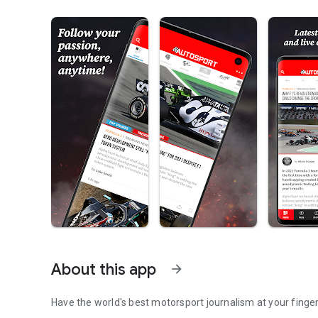
About this app
arrow_forward
Have the world's best motorsport journalism at your finger