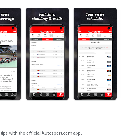
tips with the official Autosport.com app.