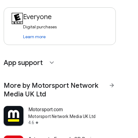
Everyone
Digital purchases
Learn more
App support
expand_more
More by Motorsport Network
arrow_forward
Media UK Ltd
Motorsport.com
Motorsport Network Media UK Ltd
4.6
star