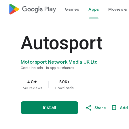
google_logo Play
Games
Apps
Movies & 
Autosport
Motorsport Network Media UK Ltd
Contains ads
In-app purchases
4.0
50K+
star
743 reviews
Downloads
Install
Share
Add 