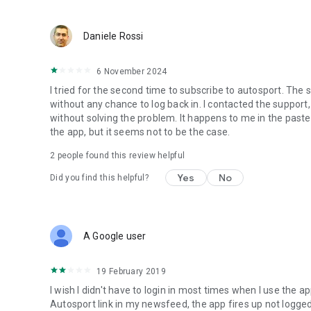
Daniele Rossi
6 November 2024
I tried for the second time to subscribe to autosport. The 
without any chance to log back in. I contacted the suppor
without solving the problem. It happens to me in the paste
the app, but it seems not to be the case.
2
people found this review helpful
Yes
No
Did you find this helpful?
A Google user
19 February 2019
I wish I didn't have to login in most times when I use the ap
Autosport link in my newsfeed, the app fires up not logged i