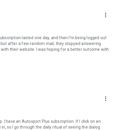
more_vert
subscription lasted one day, and then I'm being logged out
t, but after a few random mail, they stopped answering
 with their website. I was hoping for a better outcome with
more_vert
p. I have an Autosport Plus subscription. If I click on an
n, so I go through the daily ritual of seeing the dialog