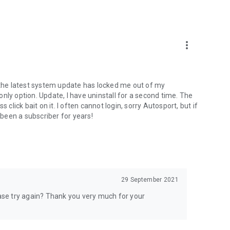
more_vert
s the latest system update has locked me out of my
 only option. Update, I have uninstall for a second time. The
 click bait on it. I often cannot login, sorry Autosport, but if
 been a subscriber for years!
29 September 2021
ease try again? Thank you very much for your