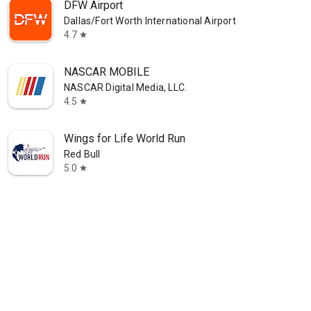
DFW Airport
Dallas/Fort Worth International Airport
4.7
star
NASCAR MOBILE
NASCAR Digital Media, LLC.
4.5
star
Wings for Life World Run
Red Bull
5.0
star