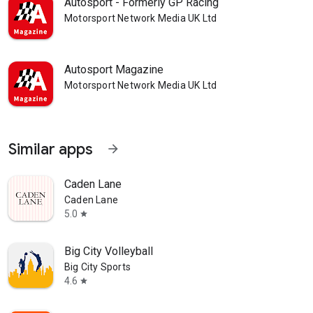
Autosport - Formerly GP Racing
Motorsport Network Media UK Ltd
Autosport Magazine
Motorsport Network Media UK Ltd
Similar apps
arrow_forward
Caden Lane
Caden Lane
5.0
star
Big City Volleyball
Big City Sports
4.6
star