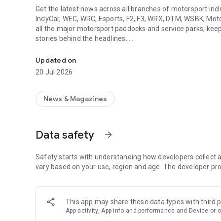
Get the latest news across all branches of motorsport inc
IndyCar, WEC, WRC, Esports, F2, F3, WRX, DTM, WSBK, Moto
all the major motorsport paddocks and service parks, keepi
stories behind the headlines.
The authority on motorsport
◆ KEY FEATURES
Updated on
- Clean, easy to use design.
20 Jul 2026
- ‘No spoilers’ option for push notifications
- 'Race Hub' with schedules, results and standings from al
- Live text coverage, straight from the paddock
News & Magazines
- Dedicated video section
- The world's largest motor racing image database.
Data safety
arrow_forward
As well as news, video reports, podcasts and our unparalle
articles in Autosport Plus - from analysis of the latest te
columns on the biggest topics from our star writers and re
Safety starts with understanding how developers collect a
light on those tales.
vary based on your use, region and age. The developer pro
Download the app today and get more of the motorsport y
This app may share these data types with third p
◆ About us
App activity, App info and performance and Device or o