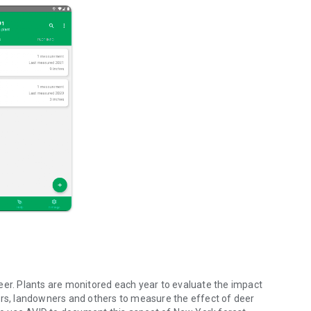
eer. Plants are monitored each year to evaluate the impact
ers, landowners and others to measure the effect of deer