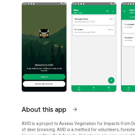
About this app
arrow_forward
AVID is a project to Assess Vegetation for Impacts from D
of deer browsing. AVID is a method for volunteers, forest