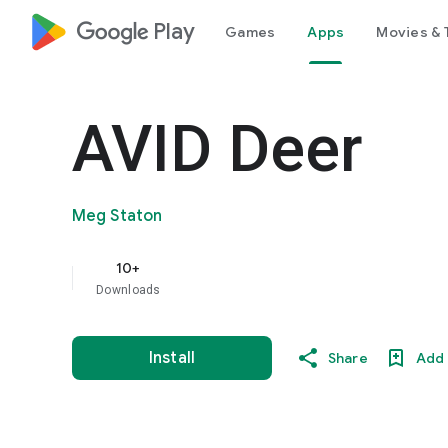
google_logo Play
Games
Apps
Movies & 
AVID Deer
Meg Staton
10+
Downloads
Install
Share
Add 