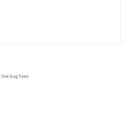
few bug fixes.