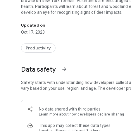
browse on New York forests. Volunteers are encouraged t
health. Participants will learn about forest and woodland e
develop an eye for recognizing signs of deer impacts.
AVID is a project for Assessing Vegetation Impacts from D
Updated on
Oct 17, 2023
Productivity
Data safety
arrow_forward
Safety starts with understanding how developers collect a
vary based on your use, region, and age. The developer pr
No data shared with third parties
Learn more
about how developers declare sharing
This app may collect these data types
Location, Personal info and 3 others