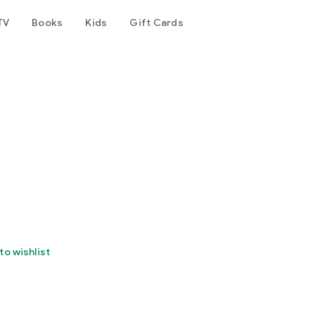
TV
Books
Kids
Gift Cards
to wishlist