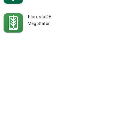
FlorestaDB
Meg Staton