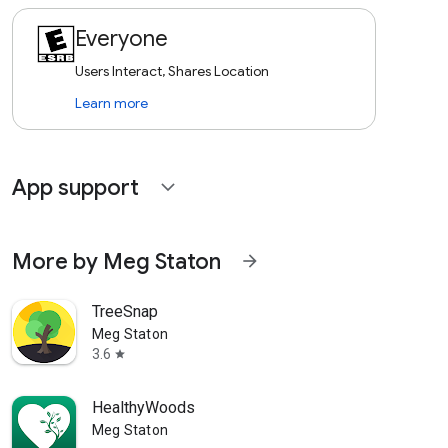
Everyone
Users Interact, Shares Location
Learn more
App support
expand_more
More by Meg Staton
arrow_forward
TreeSnap
Meg Staton
3.6
star
HealthyWoods
Meg Staton