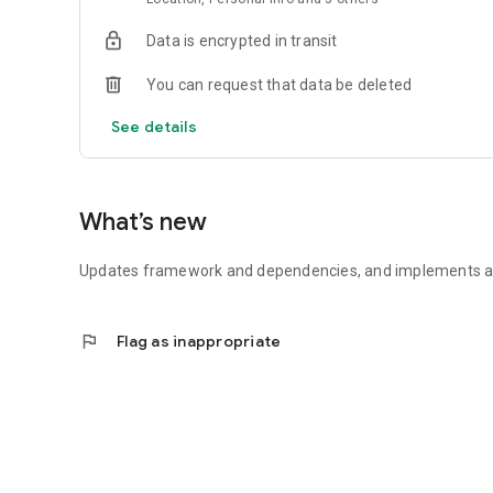
Data is encrypted in transit
You can request that data be deleted
See details
What’s new
Updates framework and dependencies, and implements a 
flag
Flag as inappropriate