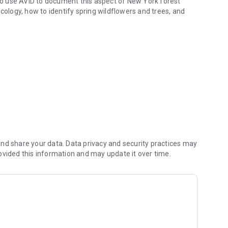
o use AVID to document this aspect of New York forest
cology, how to identify spring wildflowers and trees, and
eer.
nd share your data. Data privacy and security practices may
ovided this information and may update it over time.