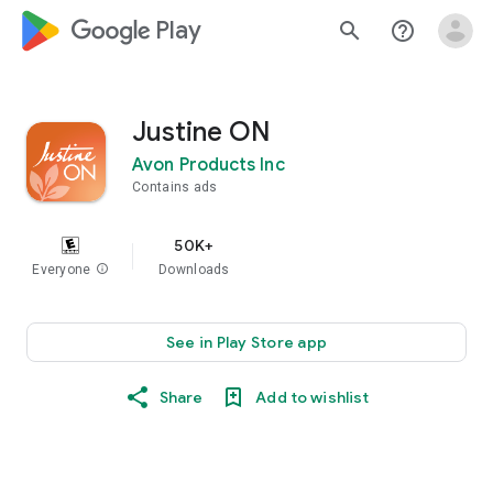
google_logo Play
search
help_outline
Justine ON
Avon Products Inc
Contains ads
50K+
Everyone
info
Downloads
See in Play Store app
Share
Add to wishlist