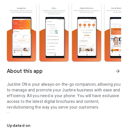
About this app
arrow_forward
Justine ON is your always-on-the-go companion, allowing you
to manage and promote your Justine business with ease and
efficiency. All you need is your phone. You will have exclusive
access to the latest digital brochures and content,
revolutionising the way you serve your customers.​
The Exclusive app for Justine Consultants & Leaders
What’s in it for you?​
Updated on