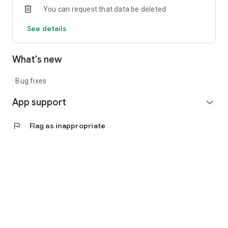
You can request that data be deleted
Justine ON is available for registered Consultants and
See details
Leaders only. Visit the Justine Website to sign up.​
What's new
· Bug fixes
App support
expand_more
flag
Flag as inappropriate