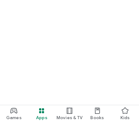
Games
Apps
Movies & TV
Books
Kids