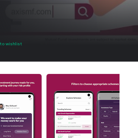
to wishlist