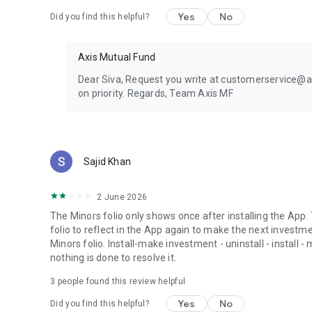
Yes
No
Did you find this helpful?
Axis Mutual Fund
Dear Siva, Request you write at customerservice@axi
on priority. Regards, Team Axis MF
Sajid Khan
2 June 2026
The Minors folio only shows once after installing the App.
folio to reflect in the App again to make the next investm
Minors folio. Install-make investment - uninstall - install
nothing is done to resolve it.
3
people found this review helpful
Yes
No
Did you find this helpful?