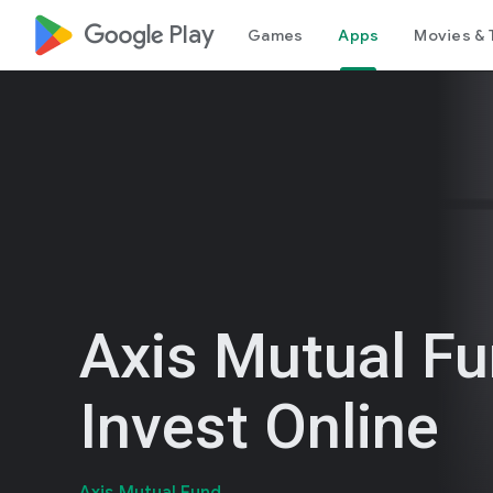
google_logo Play
Games
Apps
Movies & 
Axis Mutual F
Invest Online