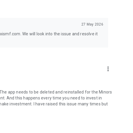
27 May 2026
smf.com. We will look into the issue and resolve it
more_vert
 The app needs to be deleted and reinstalled for the Minors
ent. And this happens every time you need to invest in
 - make investment. I have raised this issue many times but