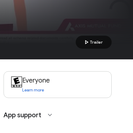
play_arrow
Trailer
Everyone
Learn more
App support
expand_more