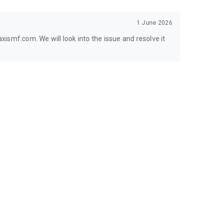
1 June 2026
ismf.com. We will look into the issue and resolve it