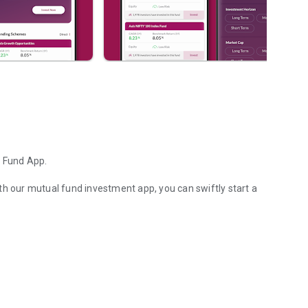
l Fund App.
th our mutual fund investment app, you can swiftly start a
ity & more on AxisMF App
user-friendly interface, enabling instant transactions for
tual fund mobile app. Purchase or switch between various