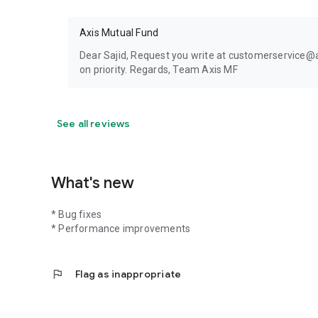
Axis Mutual Fund
Dear Sajid, Request you write at customerservice@ax
on priority. Regards, Team Axis MF
See all reviews
What's new
* Bug fixes
* Performance improvements
flag
Flag as inappropriate