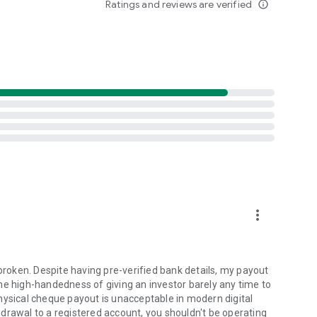
Ratings and reviews are verified
info_outline
ongoing New Fund Offers (NFOs).
nvesting
investment app analytics
estments through our mutual fund app
est app.
th our MF app investment cart
ctively by using our reliable SIP calculator
more_vert
)
oken. Despite having pre-verified bank details, my payout
he high-handedness of giving an investor barely any time to
 Floor, One Lodha Place, S.B. Road Lower Parel, Mumbai -
hysical cheque payout is unacceptable in modern digital
drawal to a registered account, you shouldn't be operating