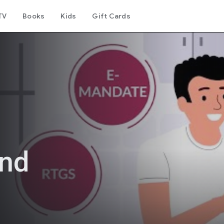
TV
Books
Kids
Gift Cards
und