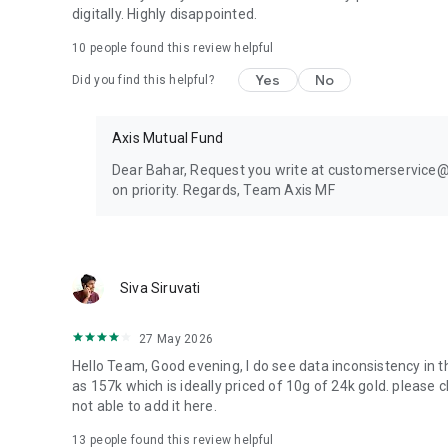
digitally. Highly disappointed.
Explore Invest IQ, an investment platform by Axis Mutual F
10
people found this review helpful
Download the Axis mutual fund app today and experience f
Yes
No
Did you find this helpful?
platform.
Axis Mutual Fund – A Smarter Way to Invest, Powered by I
Axis Mutual Fund
This document represents the views of Axis Asset Manage
Dear Bahar, Request you write at customerservice@ax
investment decision. Neither Axis Mutual Fund, Axis Mut
on priority. Regards, Team Axis MF
Company Limited, its Directors or associates shall be liabl
may arise from the use of the information contained herei
accuracy, completeness or fairness of the information and
make modifications and alterations to this statement as 
Siva Siruvati
guaranteeing any returns on investments.
27 May 2026
Hello Team, Good evening, I do see data inconsistency in th
as 157k which is ideally priced of 10g of 24k gold. please 
not able to add it here.
13
people found this review helpful