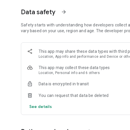
mutual funds like Equity Funds, Index Funds, Hybrid Funds
updates & track your investment history instantly.
Data safety
arrow_forward
Investment Options That Work for You
Safety starts with understanding how developers collect a
Our mutual fund investment app offers a variety of options
vary based on your use, region and age. The developer pro
including:
• Equity Funds under categories like Large Cap, Small Cap, 
• Index Funds ranging from Nifty 50, Nifty 100, Nifty 500, N
This app may share these data types with third p
• Hybrid Funds under categories like Balanced Advantage, A
Location, App info and performance and Device or oth
benefits of equity & debt
• Debt schemes across investment horizons from Ultra Sh
This app may collect these data types
• Invest in ongoing NFOs smoothly
Location, Personal info and 6 others
Smart Portfolio Management
Data is encrypted in transit
With the ability to track and manage multiple SIP investm
You can request that data be deleted
ease.
See details
• View all your SIP investment holdings in one dashboard
• Manage your SIPs – extend tenure, un-pause SIPs, Start 
• Track your mutual fund portfolio at anytime, from anyw
• Diverse Investments: Invest in various mutual fund categor