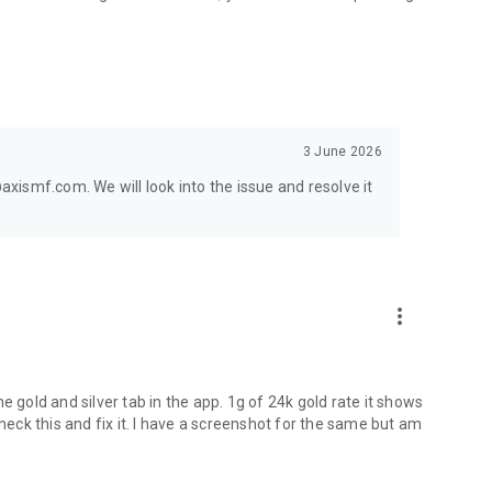
und for all your mutual fund categories.
ast, secure investing with India's trusted investment
nvest IQ!
3 June 2026
ment Co. Ltd. and must not be taken as the basis for an
ismf.com. We will look into the issue and resolve it
ual Fund Trustee Limited nor Axis Asset Management
e for any damages including lost revenue or lost profits that
n. No representation or warranty is made as to the
 opinions contained herein. The AMC reserves the right to
may be required from time to time. Axis AMC/MF is not
more_vert
e gold and silver tab in the app. 1g of 24k gold rate it shows
check this and fix it. I have a screenshot for the same but am