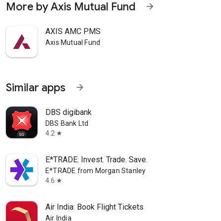
More by Axis Mutual Fund
arrow_forward
AXIS AMC PMS
Axis Mutual Fund
Similar apps
arrow_forward
DBS digibank
DBS Bank Ltd
4.2
star
E*TRADE: Invest. Trade. Save.
E*TRADE from Morgan Stanley
4.6
star
Air India: Book Flight Tickets
Air India