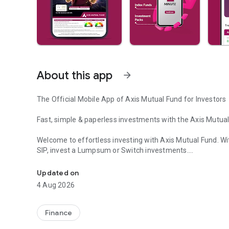
About this app
arrow_forward
The Official Mobile App of Axis Mutual Fund for Investors
Fast, simple & paperless investments with the Axis Mutua
Welcome to effortless investing with Axis Mutual Fund. Wi
SIP, invest a Lumpsum or Switch investments.
Mutual Fund Investing Made Easy! Explore SIP, Index, Equ
Start investing in mutual funds in just few minutes with a 
Updated on
both new & existing investors.
4 Aug 2026
Smooth Investment Experience
Finance
Start a SIP investment anytime, anywhere through our mu