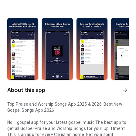
About this app
arrow_forward
Top Praise and Worship Songs App 2025 & 2026, Best New
Gospel Songs App 2026
No 1 gospel app for your latest gospel music.The best app to
get all Gospel Praise and Worship Songs for your Upliftment.
This is an app for every Christian home. Get your spirit