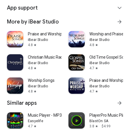
App support
expand_more
More by iBear Studio
arrow_forward
Praise and Worship Songs 2026
Worship and Praise So
iBear Studio
iBear Studio
4.8
4.8
star
star
Christian Music Radio Stations
Old Time Gospel Song
iBear Studio
iBear Studio
4.8
4.7
star
star
Worship Songs
Praise and Worship Mu
iBear Studio
iBear Studio
4.8
4.7
star
star
Similar apps
arrow_forward
Music Player - MP3 & Equalizer
PlayerPro Music Player
Easyelife
BlastOn SA
4.7
3.8
$4.99
star
star