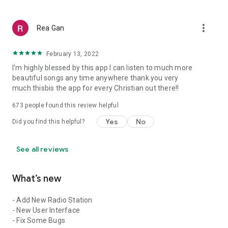
more_vert
Rea Gan
February 13, 2022
I'm highly blessed by this app I can listen to much more
beautiful songs any time anywhere thank you very
much.thisbis the app for every Christian out there!!
673
people found this review helpful
Yes
No
Did you find this helpful?
See all reviews
What’s new
- Add New Radio Station
- New User Interface
- Fix Some Bugs