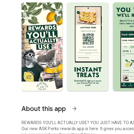
About this app
arrow_forward
REWARDS YOU’LL ACTUALLY USE? YOU JUST HAVE TO A
Our new ASK Perks rewards app is here. It gives you access t