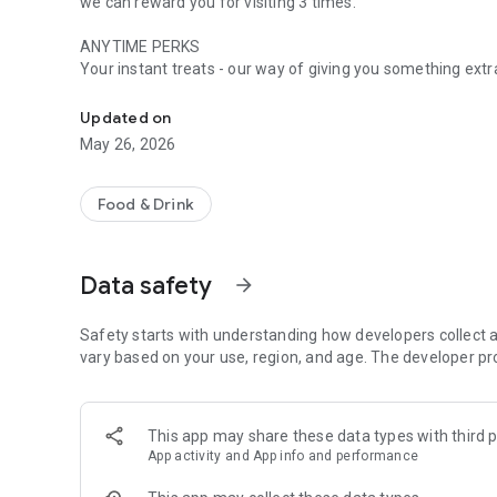
we can reward you for visiting 3 times.
ANYTIME PERKS
Your instant treats - our way of giving you something ext
Get rewarded every time you dine at ASK Italian
WHEN ASK GIVES YOU LEMONS
Updated on
You visit, we'll reward. Spend £15 or more and you'll coll
May 26, 2026
TURN YOUR VISITS INTO VOUCHERS
Got 3 lemon stamps? You’ll receive a £10 reward voucher and move to level 2. Collect
Food & Drink
you to a £20 reward voucher and you'll move to level 3.
UNLOCK BETTER PERKS
Data safety
arrow_forward
Move up the levels and enjoy your ASK faves for less with
There’s never been a better time to join the ASK Perks c
Safety starts with understanding how developers collect a
vary based on your use, region, and age. The developer pr
This app may share these data types with third p
App activity and App info and performance