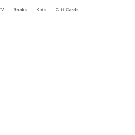
TV
Books
Kids
Gift Cards