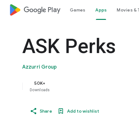
google_logo Play
Games
Apps
Movies & 
ASK Perks
Azzurri Group
50K+
Downloads
Share
Add to wishlist