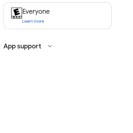
Everyone
Learn more
App support
expand_more