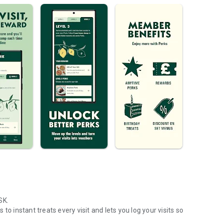
SK.
o instant treats every visit and lets you log your visits so