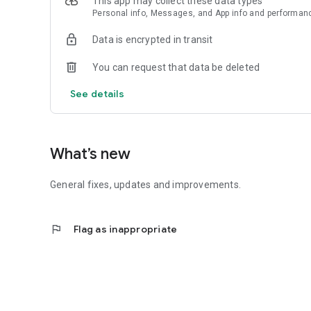
This app may collect these data types
Personal info, Messages, and App info and performan
Data is encrypted in transit
You can request that data be deleted
See details
What’s new
General fixes, updates and improvements.
flag
Flag as inappropriate