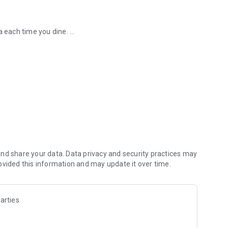
ra each time you dine.
ect a lemon stamp everytime you dine.
ed 6 lemon stamps? We’ll treat
 discounts on set menus and Click & Collect.
ommunity.
nd share your data. Data privacy and security practices may
ovided this information and may update it over time.
arties