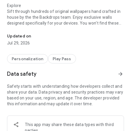
Explore
Sift through hundreds of original wallpapers hand crafted in
house by the the Backdrops team. Enjoy exclusive walls
designed specifically for your devices. You won't find these
Your favorite wallpaper app. Beautiful, original backgrounds that i
backgrounds in any other app.
Updated on
Let's Get Social
Jul 29, 2026
Join in on the action and upload wallpapers yourself. Share
your own pieces of work or photography. Only high quality
original submissions will be approved for the Community tab.
Personalization
Play Pass
This ensures a full collection of photos worthy of becoming
your wallpaper. The Backdrops team will be side by side with
Data safety
arrow_forward
you sharing high quality public domain photos.
Safety starts with understanding how developers collect and
Wall of the Day
share your data. Data privacy and security practices may vary
Come back every day for a new treat. This is where we
based on your use, region, and age. The developer provided
showcase newly created backdrops, or just some of our
this information and may update it over time.
favorites. Contact us if you want your own original work in the
spotlight.
Variety is the Spice of Life
This app may share these data types with third
Enjoy a wide variety of different wallpaper styles and flavors,
parties