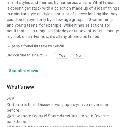
mix of styles and themes by numerous artists. What I mean is
it doesn't get stuck with a colection made up of a lot of things
in a similar style or styles, nor a lot of pieces looking like they
could be enjoyed only by a few age groups. 20 somethings
and young teens, for example. While it has selections for
adult tastes, its range isn't stodgy or unadventurous. I change
my look often. For now, it's all my phone and I need.
57
people found this review helpful
Yes
No
Did you find this helpful?
See all reviews
What’s new
v6.5
🌀 Remix is here! Discover wallpapers you've never seen
before.
📤 New share feature! Share direct links to your favorite
backdrops.