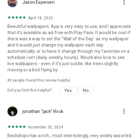
more_vert
Jason Espersen
Terms of Use: https://backdrops.io/terms/
April 18, 2023
Privacy Policy: https://backdrops.io/privacy/
Beautiful wallpapers. App is very easy to use, and I appreciate
that it's available as ad-free with Play Pass. It would be cool if
Join our beta!
Help us fix bugs & test the latest features first:
there was a way to set the "Wall of the Day" as my wallpaper
https://play.google.com/apps/testing/com.backdrops.wallpapers
and it would just change my wallpaper each day
automatically, or to have it change through my favorites on a
schedule I set (daily, weekly, hourly). Would also love to see
live wallpapers - even if it's just subtle, like trees slightly
moving or a bird flying by.
83
people found this review helpful
Yes
No
Did you find this helpful?
more_vert
jonathan “jack” Rock
November 30, 2024
Backdrops has a rich , most interestingly, very widely assorted