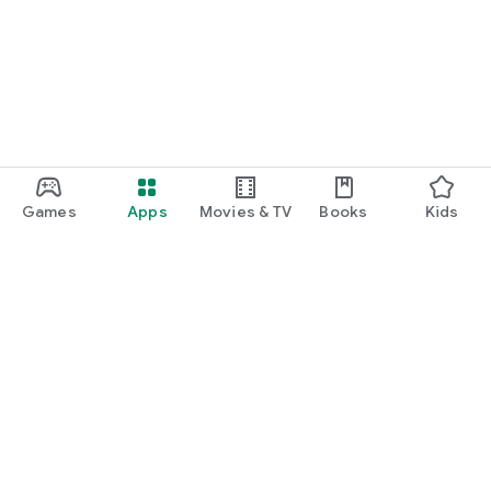
Games
Apps
Movies & TV
Books
Kids
Google Play
Play Pass
Play Points