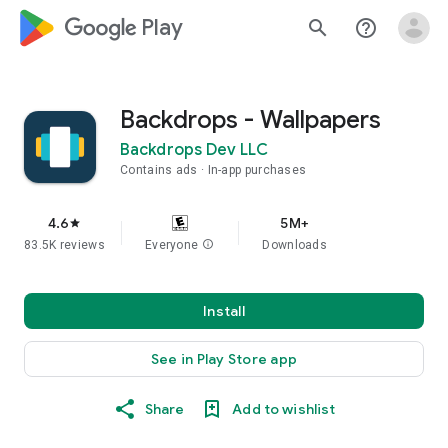
google_logo Play
search
help_outline
Backdrops - Wallpapers
Backdrops Dev LLC
Contains ads
In-app purchases
4.6
5M+
star
83.5K reviews
Everyone
info
Downloads
Install
See in Play Store app
Share
Add to wishlist