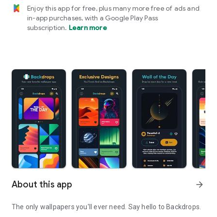
Enjoy this app for free, plus many more free of ads and
in-app purchases, with a Google Play Pass
subscription.
Learn more
About this app
arrow_forward
The only wallpapers you'll ever need. Say hello to
Backdrops.