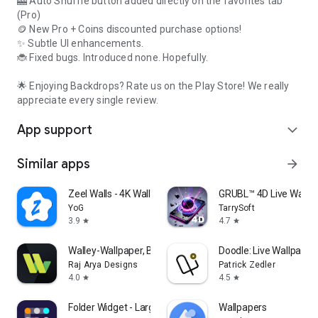
🎰 Auto Shuffle button added directly on the favorites tab
(Pro)
🪙 New Pro + Coins discounted purchase options!
✨ Subtle UI enhancements.
🐞 Fixed bugs. Introduced none. Hopefully.
🌟 Enjoying Backdrops? Rate us on the Play Store! We really
appreciate every single review.
App support
expand_more
Similar apps
arrow_forward
Zeel Walls - 4K Wallpapers
GRUBL™ 4D Live Wallpa
YoG
TarrySoft
3.9
4.7
star
star
Walley-Wallpaper, Backgrounds
Doodle: Live Wallpaper
Raj Arya Designs
Patrick Zedler
4.0
4.5
star
star
Folder Widget - Large Folders
Wallpapers