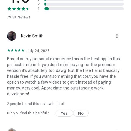
2
Go Pro
1
Going Pro unlocks extra features, including a completely ad-
79.3K
reviews
free experience, and the ability to save 'Explore' wallpapers.
This also unlocks the Pro Pack which is a collection of
exclusive backgrounds that we'll continuously be updating
more_vert
with new designs. Access to future Pro features are also
Kevin Smith
covered.
July 24, 2026
Updated Daily
Based on my personal experience this is the best app in this
We'll be constantly designing new backdrops for you. This
particular niche. If you don't mind paying for the premium
means new high quality content within the app every day.
version it's absolutely too dawg. But the free tier is basically
hassle free. if you want something that cost you have the
Follow Us on Twitter: https://twitter.com/backdropsapp
option to watch a few videos to get it instead of paying
money. Very cool. Appreciate the outstanding work
Please note that the Backdrops app consists of high quality
developers!
wallpapers. Regular usage can use a lot of data. Please be
aware that your Internet Service Provider or mobile carrier's
2
people found this review helpful
normal rates and fees may apply to your use of Backdrops.
You are solely responsible for such charges and fees, as
Yes
No
Did you find this helpful?
stated in our Terms of Use.
This app contains ads that can be removed with an IAP.