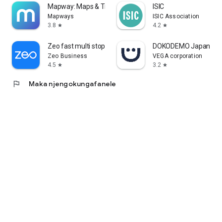
Mapway: Maps & Transit Planner
ISIC
Mapways
ISIC Association
3.8
4.2
star
star
Zeo fast multi stop route plan
DOKODEMO Japanese 
Zeo Business
VEGA corporation
4.5
3.2
star
star
flag
Maka njengokungafanele