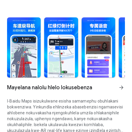
Mayelana nalolu hlelo lokusebenza
arrow_forward
I-Baidu Maps isizukulwane esisha samamephu obuhlakani
bokwenziwa. Yinkundla ehlinzeka abasebenzisi ngamasevisi
ahlobene nokuvakasha njengokuhlela umzila ohlakaniphile
nokuzulazula, uphenyo ngendawo, kanye nokuvakasha
okukhaliphile. Isekela ukulawula kwezwi komhlaba,
ukuzulazula kwe-AR real-life kanye ezinye izindlela ezintsha