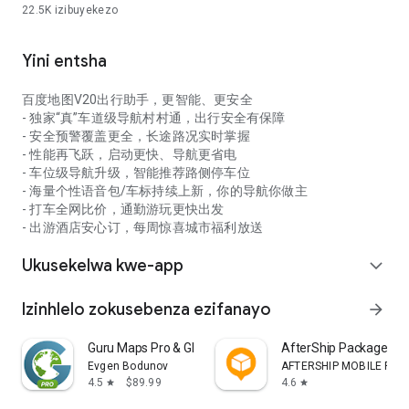
22.5K
izibuyekezo
uyilandele futhi uyichaze, kanye nemihlahlandlela ye-AR
ukuhola indlela ngezigcawu zangempela, okukuvumela
ukuthi ujabulele izindawo ezinhle.
Yini entsha
[Uma uhlangabezana nezinkinga, sicela usithinte
ngokushesha]
百度地图V20出行助手，更智能、更安全
Ungakwazi ukunikeza impendulo ngokuqondile kokuthi "Usizo
- 独家“真”车道级导航村村通，出行安全有保障
Lwami kanye Nempendulo" ngaphakathi kohlelo lokusebenza,
- 安全预警覆盖更全，长途路况实时掌握
futhi sizosingatha inkinga yakho ngesikhathi.
- 性能再飞跃，启动更快、导航更省电
- 车位级导航升级，智能推荐路侧停车位
- 海量个性语音包/车标持续上新，你的导航你做主
- 打车全网比价，通勤游玩更快出发
- 出游酒店安心订，每周惊喜城市福利放送
Ukusekelwa kwe-app
expand_more
Izinhlelo zokusebenza ezifanayo
arrow_forward
Guru Maps Pro & GPS Tracker
AfterShip Package Tra
Evgen Bodunov
AFTERSHIP MOBILE PTE. 
4.5
$89.99
4.6
star
star