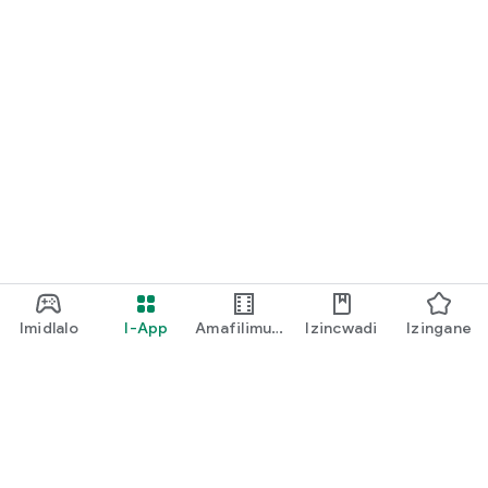
Imidlalo
I-App
Amafilimu
Izincwadi
Izingane
Ne-TV