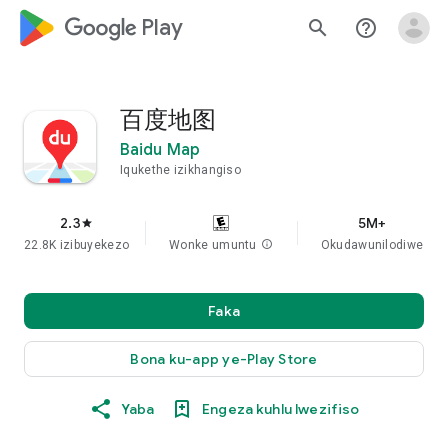
google_logo Play
search
help_outline
百度地图
Baidu Map
Iqukethe izikhangiso
2.3
5M+
star
22.8K izibuyekezo
Wonke umuntu
info
Okudawunilodiwe
Faka
Bona ku-app ye-Play Store
Yaba
Engeza kuhlu lwezifiso