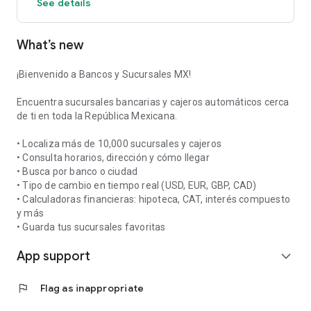
See details
access their information and hours with a single tap.
📞 Direct Contact: Call the branch or visit the bank's website
What’s new
directly from the app.
Designed to be fast, lightweight, and easy to use, Bancos y
¡Bienvenido a Bancos y Sucursales MX!
Sucursales MX is the essential app for organizing your bank
visits and better managing your time and personal finances.
Encuentra sucursales bancarias y cajeros automáticos cerca
de ti en toda la República Mexicana.
Download it for free and have all of Mexico's banks at your
fingertips!
• Localiza más de 10,000 sucursales y cajeros
• Consulta horarios, dirección y cómo llegar
• Busca por banco o ciudad
• Tipo de cambio en tiempo real (USD, EUR, GBP, CAD)
• Calculadoras financieras: hipoteca, CAT, interés compuesto
y más
• Guarda tus sucursales favoritas
App support
expand_more
flag
Flag as inappropriate