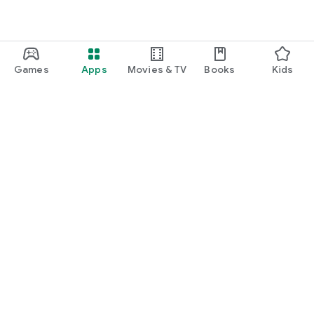
Games
Apps
Movies & TV
Books
Kids
Google Play
Play Pass
Play Points
Gift cards
Redeem
Refund policy