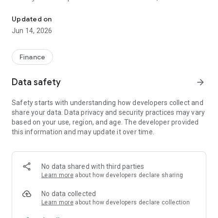
Find ATMs and branches in Mexico with hours, routes and exchang
Banorte, Santander, Banamex, HSBC, Scotiabank, and many
more.
Updated on
Jun 14, 2026
Main Features:
📍 Interactive Map: Instantly find ATMs and branches near
Finance
your current location.
Data safety
arrow_forward
🕒 Hours and Availability: Check if the branch is open in real
time and verify its weekly hours of operation.
Safety starts with understanding how developers collect and
share your data. Data privacy and security practices may vary
🗺️ Smart Routes: Get precise directions to the branch or ATM
based on your use, region, and age. The developer provided
using Google Maps.
this information and may update it over time.
💱 Live Exchange Rates: Stay informed with the exchange
rates of the US dollar (USD), euro (EUR), pound sterling (GBP),
and Canadian dollar (CAD) against the Mexican peso. 🧮
No data shared with third parties
Financial Calculators: Access free tools to calculate the
Learn more
about how developers declare sharing
Annual Percentage Rate (APR), simulate mortgage loans,
calculate VAT, income tax, Christmas bonus, and much more.
No data collected
Learn more
about how developers declare collection
❤️ Favorites: Save your most frequently visited branches to