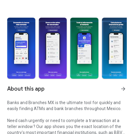
About this app
arrow_forward
Banks and Branches MX is the ultimate tool for quickly and
easily finding ATMs and bank branches throughout Mexico.
Need cash urgently or need to complete a transaction at a
teller window? Our app shows you the exact location of the
country's most important financial institutions, such as BBVA,