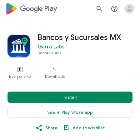
google_logo Play
search
help_outline
Bancos y Sucursales MX
Garra Labs
Contains ads
1+
Everyone
info
Downloads
Install
See in Play Store app
Share
Add to wishlist