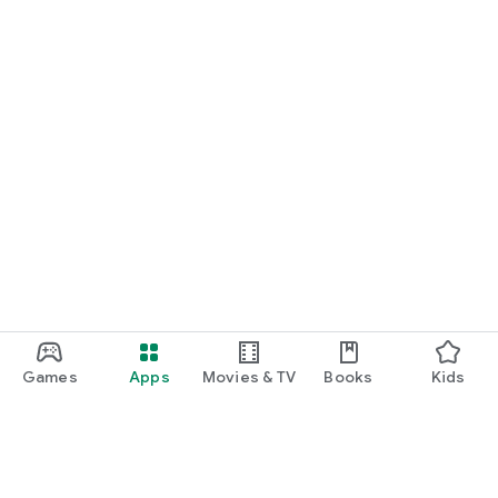
Games
Apps
Movies & TV
Books
Kids