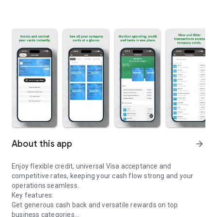
About this app
arrow_forward
Enjoy flexible credit, universal Visa acceptance and
competitive rates, keeping your cash flow strong and your
operations seamless.
Key features:
Get generous cash back and versatile rewards on top
business categories