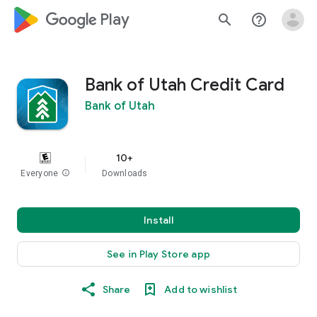
google_logo Play
search
help_outline
Bank of Utah Credit Card
Bank of Utah
10+
Everyone
info
Downloads
Install
See in Play Store app
Share
Add to wishlist