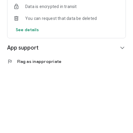
Data is encrypted in transit
You can request that data be deleted
See details
App support
expand_more
flag
Flag as inappropriate