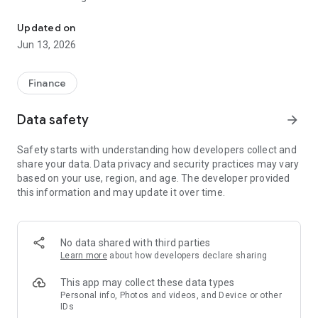
Easily manage your Pinnacle Business Credit Card
View transactions in real time
Lock or unlock your card instantly
Updated on
Set spending limits that fit your business needs
Jun 13, 2026
Customize alerts so you always know what's happening on
your account
Request virtual cards for secure online purchases
Finance
Add your card to your mobile wallet for easier checkout
Monitor spending with clear, organized views
Data safety
arrow_forward
Manage team cards with easy-to-use controls
Stay protected with strong authentication, fraud monitoring
Safety starts with understanding how developers collect and
and built-in safeguards
share your data. Data privacy and security practices may vary
based on your use, region, and age. The developer provided
this information and may update it over time.
No data shared with third parties
Learn more
about how developers declare sharing
This app may collect these data types
Personal info, Photos and videos, and Device or other
IDs