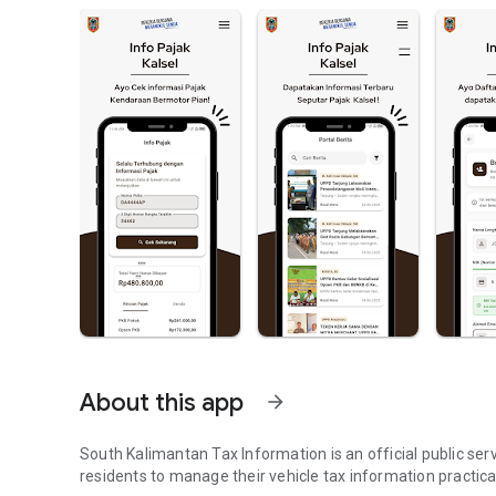
About this app
arrow_forward
South Kalimantan Tax Information is an official public ser
residents to manage their vehicle tax information practica