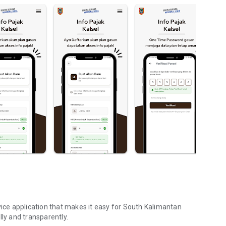
vice application that makes it easy for South Kalimantan
lly and transparently.