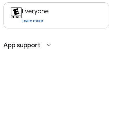
Everyone
Learn more
App support
expand_more