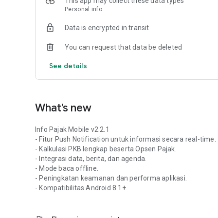
This app may collect these data types
Safe & Transparent: Ensuring you receive legitimate and a
Personal info
Service Notes:
Data is encrypted in transit
This application is officially developed and maintained 
(BAPENDA). All tax information data and service announc
You can request that data be deleted
Kalimantan BAPENDA internal system.
See details
What’s new
Info Pajak Mobile v2.2.1
- Fitur Push Notification untuk informasi secara real-time.
- Kalkulasi PKB lengkap beserta Opsen Pajak.
- Integrasi data, berita, dan agenda.
- Mode baca offline.
- Peningkatan keamanan dan performa aplikasi.
- Kompatibilitas Android 8.1+.