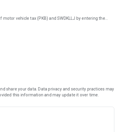
of motor vehicle tax (PKB) and SWDKLLJ by entering the
alimantan region.
n accordance with the latest regional regulations.
o the nearest Samsat office, Mobile Samsat operating
al tax policies, tax amnesty programs, and service
Agency (BAPENDA).
le data for easy monitoring.
nd share your data. Data privacy and security practices may
ovided this information and may update it over time.
 on the integration of the South Kalimantan Provincial
to visit the Samsat office first.