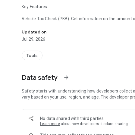
Key Features:
Vehicle Tax Check (PKB): Get information on the amount 
Official Motor Vehicle Tax checking service in the South K
license plate number or chassis number.
Updated on
Automatic Fine Estimate: Accurately calculate late fines i
Jul 29, 2026
Samsat Locations & Service Schedules: Interactive map t
hours, and information on administrative procedures.
Tools
Service Announcements: Get official information on region
outreach from the South Kalimantan Regional Revenue 
Data safety
arrow_forward
Search History: Quick access to previously inspected vehic
Safety starts with understanding how developers collect a
Why Use South Kalimantan Tax Information?
vary based on your use, region, and age. The developer pr
Official Data: Information is presented in real time based
BAPENDA information system.
No data shared with third parties
Learn more
about how developers declare sharing
Efficient: Helps you plan your tax payments without having 