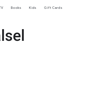
TV
Books
Kids
Gift Cards
lsel