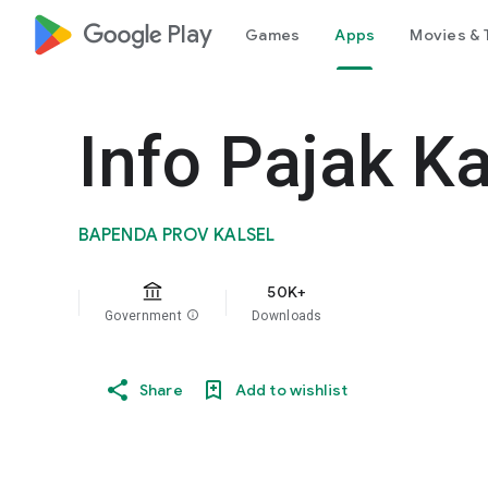
google_logo Play
Games
Apps
Movies & 
Info Pajak Ka
BAPENDA PROV KALSEL
50K+
Government
info
Downloads
Share
Add to wishlist