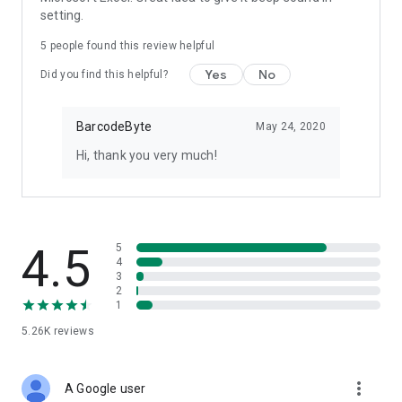
setting.
5
people found this review helpful
Yes
No
Did you find this helpful?
BarcodeByte
May 24, 2020
Hi, thank you very much!
4.5
5
4
3
2
1
5.26K
reviews
more_vert
A Google user