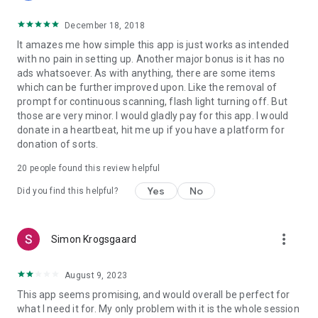
December 18, 2018
It amazes me how simple this app is just works as intended
with no pain in setting up. Another major bonus is it has no
ads whatsoever. As with anything, there are some items
which can be further improved upon. Like the removal of
prompt for continuous scanning, flash light turning off. But
those are very minor. I would gladly pay for this app. I would
donate in a heartbeat, hit me up if you have a platform for
donation of sorts.
20
people found this review helpful
Yes
No
Did you find this helpful?
more_vert
Simon Krogsgaard
August 9, 2023
This app seems promising, and would overall be perfect for
what I need it for. My only problem with it is the whole session