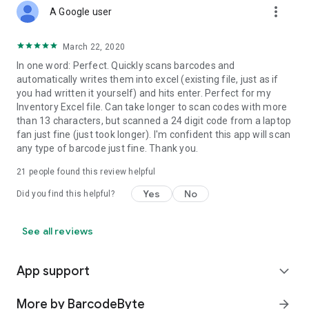
more_vert
A Google user
March 22, 2020
In one word: Perfect. Quickly scans barcodes and
automatically writes them into excel (existing file, just as if
you had written it yourself) and hits enter. Perfect for my
Inventory Excel file. Can take longer to scan codes with more
than 13 characters, but scanned a 24 digit code from a laptop
fan just fine (just took longer). I'm confident this app will scan
any type of barcode just fine. Thank you.
21
people found this review helpful
Yes
No
Did you find this helpful?
See all reviews
App support
expand_more
More by BarcodeByte
arrow_forward