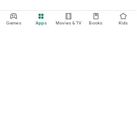
Games
Apps
Movies & TV
Books
Kids
Google Play
Play Pass
Play Points
Gift cards
Redeem
Refund policy