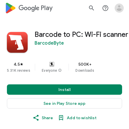
google_logo Play
search
help_outline
Barcode to PC: Wi-Fi scanner
BarcodeByte
4.5
500K+
star
5.31K reviews
Everyone
info
Downloads
Install
See in Play Store app
Share
Add to wishlist