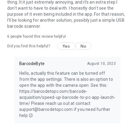
thing. It it just extremely annoying, and it's an extra step I
don't want to have to deal with. I honestly don't see the
purpose of it even being included in the app. For that reason,
I'll be looking for another solution, possibly just a simple USB
barcode scanner.
6
people found this review helpful
Yes
No
Did you find this helpful?
BarcodeByte
August 10, 2023
Hello, actually this feature can be turned off
from the app settings. There is also an option to
open the app with the camera open. See this:
https://barcodetopc.com/barcode-
acquisition/speed-up-barcode-to-pc-app-launch-
time/ Please reach us out at contact
support@barcodetopc.com if you need further
help 😉