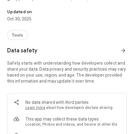
Turn your smartphone into a real barcode scanner
⌨️ Keyboard emulation
Updated on
Your smartphone sends real-time keystrokes directly to your
Oct 30, 2025
computer, no copy-paste required!
🛜 Wi-Fi ready
Tools
Connect to the same network of your PC and the app will pair
automatically
Data safety
arrow_forward
📄 CSV support
Safety starts with understanding how developers collect and
You can append your scannings to a file in real-time. You can
share your data. Data privacy and security practices may vary
also export the scans all at once in a CSV file
based on your use, region, and age. The developer provided
this information and may update it over time.
🔳 QR Codes
Barcode to PC works also with QR codes and many other
barcode formats
No data shared with third parties
FAQ
:
https://barcodetopc.com/faq.html
Learn more
about how developers declare sharing
This app may collect these data types
Location, Photos and videos, and Device or other IDs