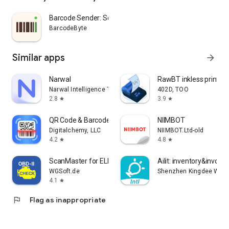
Barcode Sender: Scan to Sheets
BarcodeByte
Similar apps
arrow_forward
Narwal
RawBT inkless print se
Narwal Intelligence Technology
402D, TOO
2.8
3.9
star
star
QR Code & Barcode Scanner Plus
NIIMBOT
Digitalchemy, LLC
NIIMBOT.Ltd-old
4.2
4.8
star
star
ScanMaster for ELM327 OBD-2
Ailit: inventory&invoice
WGSoft.de
Shenzhen Kingdee Wisdo
4.1
star
flag
Flag as inappropriate