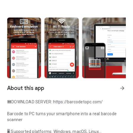
About this app
arrow_forward
💾
DOWNLOAD SERVER
:
https://barcodetopc.com/
Barcode to PC turns your smartphone into a real barcode
scanner
🖥 Supported platforms: Windows, macOS, Linux