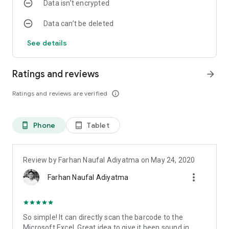
Data isn’t encrypted
Data can’t be deleted
See details
Ratings and reviews
arrow_forward
Ratings and reviews are verified
info_outline
Phone
Tablet
phone_android
tablet_android
Review by Farhan Naufal Adiyatma on May 24, 2020
more_vert
Farhan Naufal Adiyatma
So simple! It can directly scan the barcode to the
Microsoft Excel. Great idea to give it beep sound in