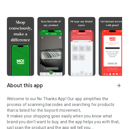
About this app
arrow_forward
Welcome to our No Thanks App! Our app simplifies the
process of scanning barcodes and searching for products
that is listed for the boycott movement,
It makes your shopping goes easily when you know what
brand you don't want to buy, and the app helps you with that,
just scan the product and the app will tell you.