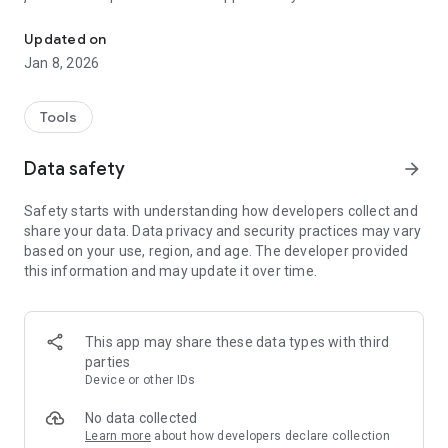
Scan barcodes & search serial numbers
Key Features:
Updated on
Jan 8, 2026
🔍 Effortless Barcode Scanning: Quickly scan barcodes using
your smartphone's camera.
Tools
📌 Search by Serial Number: Easily search for products or
items by entering their serial numbers.
Data safety
arrow_forward
🚀 Swift and User-Friendly: Our app is designed with a user-
Safety starts with understanding how developers collect and
friendly interface, ensuring a seamless experience for both
share your data. Data privacy and security practices may vary
novice and experienced users.
based on your use, region, and age. The developer provided
this information and may update it over time.
📲 Lightweight and Secure: Our app is lightweight, taking up
minimal space on your device. Your data is kept secure, and
we value your privacy.
This app may share these data types with third
📈 Regular Updates: We continuously improve our app to
parties
provide you with the latest features and enhancements.
Device or other IDs
No data collected
Learn more
about how developers declare collection