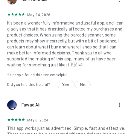
May 24, 2026
It's been a wonderfully informative and useful app, and I can
gladly say that it has drastically affected my purchases and
product choices. When using the barcode scanner, some
products may show incorrectly, but with a bit of patience, I
can learn about what I buy and where I shop so that I can
make better-informed decisions. Thank you to all who
supported the making of this app; many of us have been
waiting for something just like it 🇵🇸🍉
21
people found this review helpful
Yes
No
Did you find this helpful?
more_vert
Fawad Ali
May 6, 2024
This app works just as advertised. Simple, fast and effective.