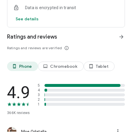
Data is encrypted in transit
See details
Ratings and reviews
arrow_forward
Ratings and reviews are verified
info_outline
Phone
Chromebook
Tablet
phone_android
laptop
tablet_android
4.9
5
4
3
2
1
366K
reviews
more_vert
Moe Odatalla