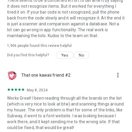
There seems to be a concerted effort to defame it by saying
it does not recognize items. But it worked for everything I
tried it on. If your bar code is not recognized, pull the phone
back from the code slowly and it will recognize it. At the end it
is just a scanner and comparison against a database. Not a
lot can go wrong in app functionality. The real work is
maintaining the lists. Kudos to the team on that.
1,906
people found this review helpful
Yes
No
Did you find this helpful?
more_vert
That one kawaii friend #2
May 8, 2024
Works Great! I been reading through all the brands on the list
(which is very nice to look at btw) and scanning things around
my house. The only problem is that for some of the links, like
Subway, it went to a font website. I was looking because I
work there, and it kept sending me to the wrong site. If that
could be fixed, that would be great!