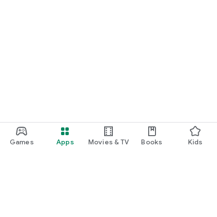
Games
Apps
Movies & TV
Books
Kids