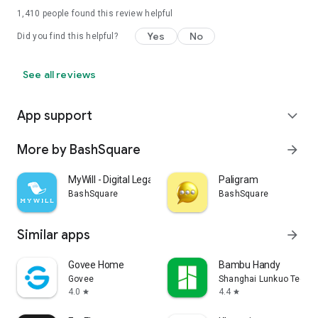
1,410
people found this review helpful
Yes
No
Did you find this helpful?
See all reviews
App support
expand_more
More by BashSquare
arrow_forward
MyWill - Digital Legacy
Paligram
BashSquare
BashSquare
Similar apps
arrow_forward
Govee Home
Bambu Handy
Govee
Shanghai Lunkuo Technol
4.0
4.4
star
star