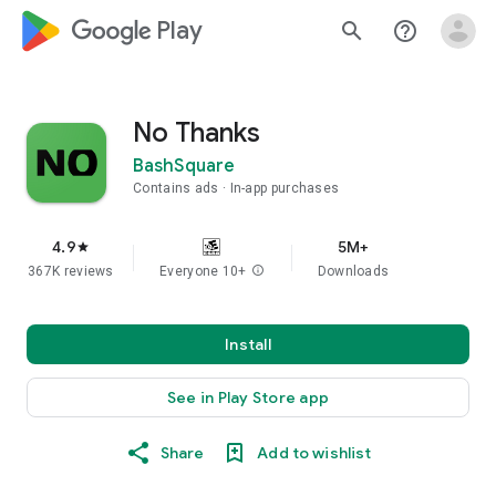
google_logo Play
search
help_outline
No Thanks
BashSquare
Contains ads
In-app purchases
4.9
5M+
star
367K reviews
Everyone 10+
info
Downloads
Install
See in Play Store app
Share
Add to wishlist