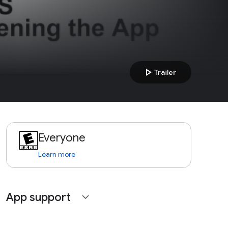
play_arrow
Trailer
Everyone
Learn more
App support
expand_more