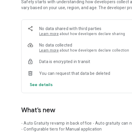
Safety starts with understanding how developers collect a
vary based on your use, region, and age. The developer pr
No data shared with third parties
Learn more
about how developers declare sharing
No data collected
Learn more
about how developers declare collection
Data is encrypted in transit
You can request that data be deleted
See details
What’s new
- Auto Gratuity revamp in back office - Auto gratuity can
- Configurable tiers for Manual application