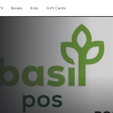
TV
Books
Kids
Gift Cards