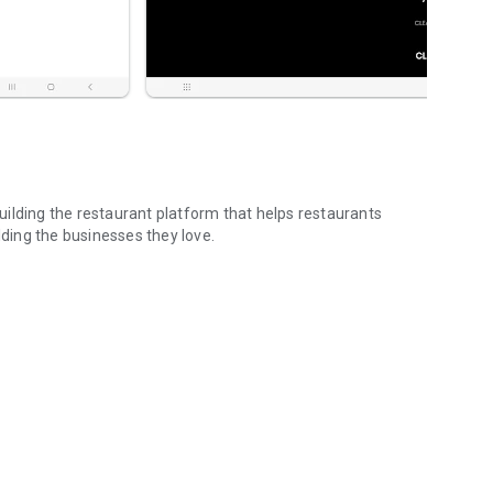
ilding the restaurant platform that helps restaurants
lding the businesses they love.