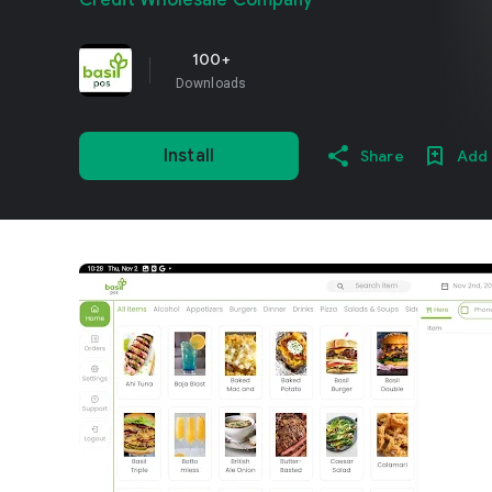
Credit Wholesale Company
100+
Downloads
Install
Share
Add 