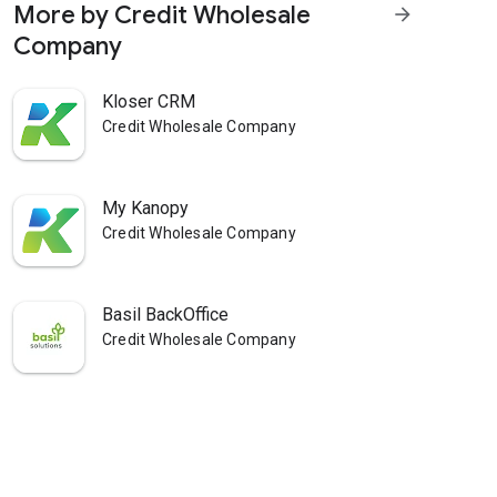
More by Credit Wholesale
arrow_forward
Company
Kloser CRM
Credit Wholesale Company
My Kanopy
Credit Wholesale Company
Basil BackOffice
Credit Wholesale Company