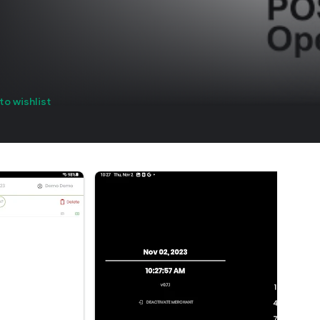
to wishlist