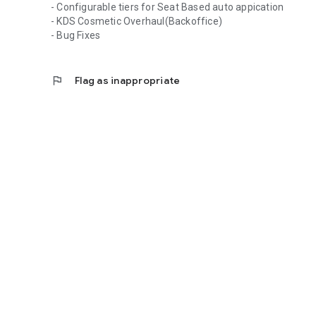
- Configurable tiers for Seat Based auto appication
- KDS Cosmetic Overhaul(Backoffice)
- Bug Fixes
flag
Flag as inappropriate