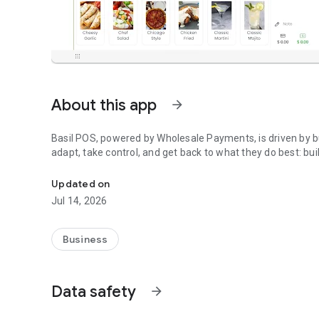
About this app
arrow_forward
Basil POS, powered by Wholesale Payments, is driven by bu
adapt, take control, and get back to what they do best: bui
Basil POS powered by Wholesale Payments
Updated on
Jul 14, 2026
Business
Data safety
arrow_forward