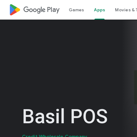
google_logo Play
Games
Apps
Movies & 
Basil POS