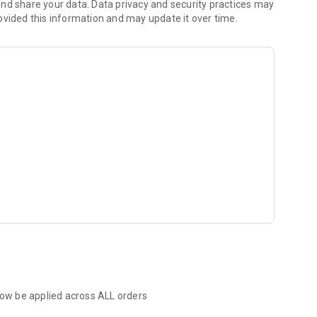
nd share your data. Data privacy and security practices may
ovided this information and may update it over time.
 now be applied across ALL orders