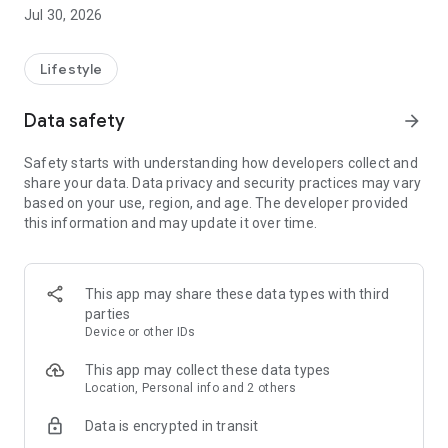
find my glo – easily find your paired devices.**
Jul 30, 2026
myDisplay – personalize your glo™ device display.
Device Lock – easily secure your devices.
Lifestyle
Multiple Device Pairing – connect and personalize up to 7
glo™ devices.
Data safety
arrow_forward
Getting started is easy:
Safety starts with understanding how developers collect and
Download the myglo app to your phone
share your data. Data privacy and security practices may vary
Pair your glo™ device following the instructions in the app
based on your use, region, and age. The developer provided
this information and may update it over time.
* Connectivity options are limited to glo™ Hilo and glo™ Hilo
Plus devices only.
**If the device is paired, charged and within Bluetooth range
of your phone, the app will display its approximate location.
This app may share these data types with third
Otherwise, it will display the last known location when the
parties
device is synced with your phone and the app is active.
Device or other IDs
Accuracy is affected by terrain, interference or
electromagnetic environments.
This app may collect these data types
Location, Personal info and 2 others
WARNING: THE MYGLO APP IS INTENDED FOR ADULT
Data is encrypted in transit
NICOTINE USERS 18 YEARS OF AGE OR OLDER ONLY. AGE
VERIFICATION IS REQUIRED.