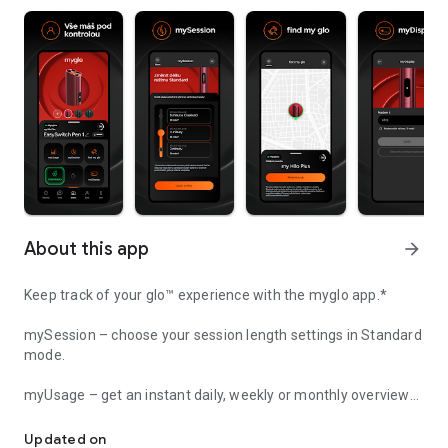
About this app
arrow_forward
Keep track of your glo™ experience with the myglo app.*
mySession – choose your session length settings in Standard
mode.
myUsage – get an instant daily, weekly or monthly overview
Stay on top of your glo™ experiences with the myglo app.*
of how you use your glo™ device.
Updated on