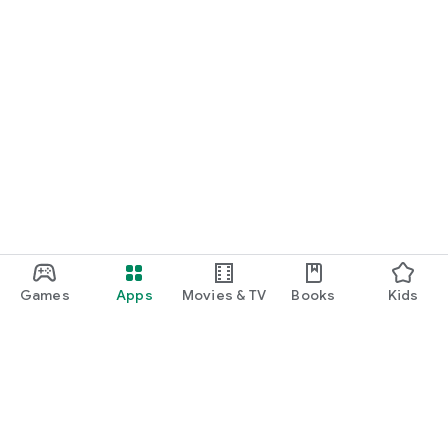
Games
Apps
Movies & TV
Books
Kids