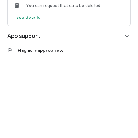
You can request that data be deleted
See details
App support
expand_more
flag
Flag as inappropriate