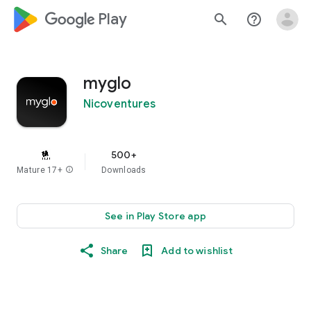
google_logo Play
search
help_outline
myglo
Nicoventures
500+
Mature 17+
info
Downloads
See in Play Store app
Share
Add to wishlist