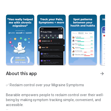
About this app
arrow_forward
✅
Reclaim control over your Migraine Symptoms
Bearable empowers people to reclaim control over their well-
being by making symptom tracking simple, convenient, and
accessible.