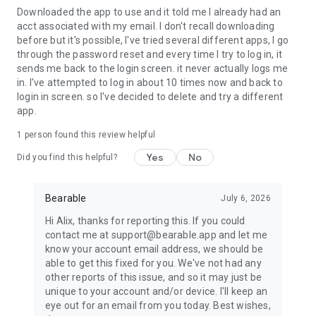
from within the app at any time. It’s important to emphasise
Downloaded the app to use and it told me I already had an
that we will never under any circumstances sell any personal
acct associated with my email. I don't recall downloading
data to anyone.
before but it's possible, I've tried several different apps, I go
through the password reset and every time I try to log in, it
sends me back to the login screen. it never actually logs me
💟
MADE BY PEOPLE WHO UNDERSTAND AND CARE
in. I've attempted to log in about 10 times now and back to
login in screen. so I've decided to delete and try a different
Created by individuals who have lived with health issues
app.
themselves. With feedback and feature requests from a
research group of thousands of people with a wide variety of
1 person found this review helpful
chronic diseases and both mental and physical health
Yes
No
conditions, including Anxiety, Depression, CFS (ME), MS
Did you find this helpful?
(Multiple Sclerosis), Fibromyalgia, Endometriosis, Bipolar,
BPD, PTSD, Migraines, Headaches, Vertigo, Cancer (Chemo
Bearable
July 6, 2026
Symptoms), Arthritis, Crohn's, Diabetes, IBS and IBD.
Hi Alix, thanks for reporting this. If you could
Our aim is to make our symptom tracker simple and
contact me at support@bearable.app and let me
accessible to everyone, even if suffering from the fatigue
know your account email address, we should be
and brain fog that often accompanies many conditions.
able to get this fixed for you. We've not had any
other reports of this issue, and so it may just be
We have created a real sense of community around Bearable
unique to your account and/or device. I'll keep an
and will continue to listen closely to those who need it most.
eye out for an email from you today. Best wishes,
We are committed to improving this app to help as many