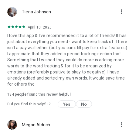
more_vert
Tiena Johnson
✔️
Come prepared
to your next doctor or therapist
appointment with a detailed timeline, a complete diary of
April 10, 2025
changes in your symptoms, and insights into potential
I love this app & I've recommended it to a lot of friends! It has
triggers and treatments.
just about everything you need - want to keep track of. There
isn't a pay wall either (but you can still pay for extra features).
I appreciate that they added a period tracking section too!
✔️
Make journaling a healthy habit
with our quick and
Something that I wished they could do more is adding more
enjoyable entry process.
words to the word tracking & for it to be organized by
emotions (preferably positive to okay to negative). I have
already added and sorted my own words. It would save time
And there’s much more…
for others tho
➕
Set Reminders.
Customise your reminders for healthy
134
people found this review helpful
habits, medication, mental health check-ins, and more
Yes
No
Did you find this helpful?
➕
Share and Export.
Export your data privately and securely.
➕
Sync health data automatically.
Such as Sleep, Steps, and
more_vert
Megan Aldrich
Heart Rate from GoogleFit