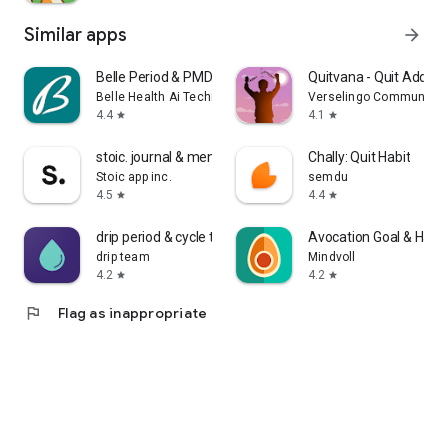
Similar apps
arrow_forward
Belle Period & PMDD Tracker
Quitvana - Quit Addicti
Belle Health Ai Technologies Ltd
Verselingo Communicati
4.4
4.1
star
star
stoic. journal & mental health
Chally: Quit Habit
Stoic app inc.
semdu
4.5
4.4
star
star
drip period & cycle tracker
Avocation Goal & Habit
drip team
Mindvoll
4.2
4.2
star
star
flag
Flag as inappropriate