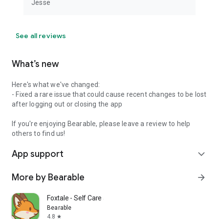
Jesse
people to reclaim control over their health as possible. If you
have any questions, feedback or feature requests, please
send them to james@bearable.app. We’d love to hear from
See all reviews
you.
What’s new
Here's what we've changed:
- Fixed a rare issue that could cause recent changes to be lost
after logging out or closing the app
If you're enjoying Bearable, please leave a review to help
others to find us!
App support
expand_more
More by Bearable
arrow_forward
Foxtale - Self Care Journal
Bearable
4.8
star