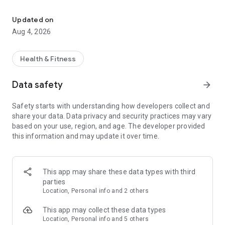
Get more control of your Migraine. Find triggers and share data w
Making entries in our health diary is quick and effortless, so
you can focus your energy on feeling better.
Updated on
Aug 4, 2026
The app has been shaped by our community of thousands of
people with varying chronic health issues including migraine
and headache. In fact, Bearable was founded by someone
Health & Fitness
with chronic migraines.
Data safety
arrow_forward
✅
Gain migraine insights with just a few clicks a day
Safety starts with understanding how developers collect and
Discover correlations between your migraine symptoms and
share your data. Data privacy and security practices may vary
treatments, habits, and lifestyle changes.
based on your use, region, and age. The developer provided
this information and may update it over time.
With just a few clicks each day our health diary can help you
to gain insights into which daily activities are positively and
negatively affecting your migraine symptoms.
This app may share these data types with third
✅
All your health tracking in one place
parties
Location, Personal info and 2 others
Tired of juggling multiple apps to keep track of your
symptoms, mood, sleep, exercise, diet, and medication? We
This app may collect these data types
think all of this should be kept in one convenient place so that
Location, Personal info and 5 others