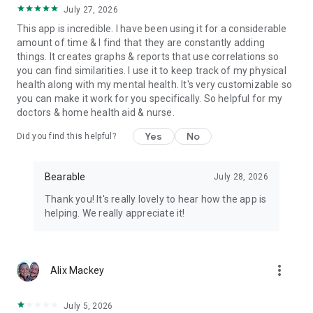
➕
Dark mode.
July 27, 2026
This app is incredible. I have been using it for a considerable
➕
Restore data across devices.
amount of time & I find that they are constantly adding
things. It creates graphs & reports that use correlations so
you can find similarities. I use it to keep track of my physical
💡
Just some of the ways people use Bearable
health along with my mental health. It's very customizable so
you can make it work for you specifically. So helpful for my
Headache tracker
doctors & home health aid & nurse.
Migraine tracker
Pain tracker
Yes
No
Did you find this helpful?
Symptom tracker
Mood tracker & journal
Mental health Tracker
Bearable
July 28, 2026
Anxiety tracker
Thank you! It's really lovely to hear how the app is
Chronic Illness tracker
helping. We really appreciate it!
Medication tracker
🔐
PRIVATE & SECURE
more_vert
Alix Mackey
Rest easy knowing your data is encrypted securely on our
servers. You have full control over your data and can delete it
July 5, 2026