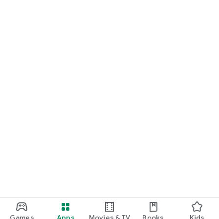
Games
Apps
Movies & TV
Books
Kids