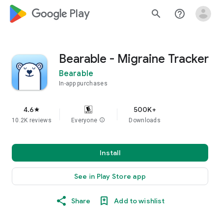
google_logo Play
search
help_outline
Bearable - Migraine Tracker
Bearable
In-app purchases
4.6
500K+
star
10.2K reviews
Everyone
info
Downloads
Install
See in Play Store app
Share
Add to wishlist