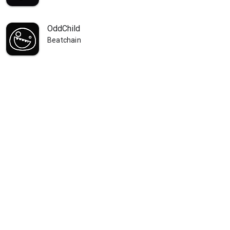
OddChild
Beatchain