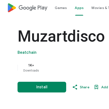
google_logo Play
Games
Apps
Movies & 
Muzartdisco
Beatchain
1K+
Downloads
Install
Share
Add 