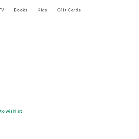
TV
Books
Kids
Gift Cards
to wishlist