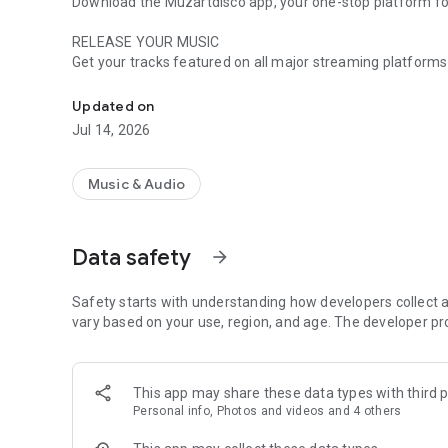
Download the Muzartdisco app, your one-stop platform for 
RELEASE YOUR MUSIC
Get your tracks featured on all major streaming platforms
Release your music, promote it, track your growth and be
Music, Hungama, and Amazon Music. Your music will reach e
Updated on
PROMOTE IT
Jul 14, 2026
Leverage our state-of-the-art digital marketing tools to c
sharing to customized promotional campaigns, we’ve got 
Music & Audio
TRACK YOUR GROWTH
Track your music’s performance across different platforms
audience and refine your marketing strategies to boost your
Data safety
arrow_forward
BE REWARDED
Stand out from the crowd as we spotlight top talents thr
Safety starts with understanding how developers collect a
and rewards by simply being at the top of your game.
vary based on your use, region, and age. The developer pr
Download the app and start your journey with Muzartdisco
success.
This app may share these data types with third p
Personal info, Photos and videos and 4 others