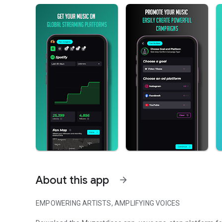
About this app
arrow_forward
EMPOWERING ARTISTS, AMPLIFYING VOICES