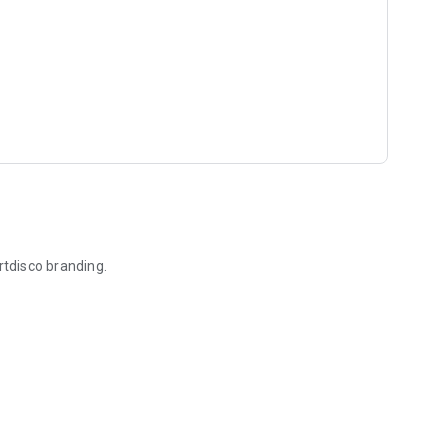
rtdisco branding.