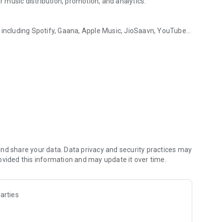
music distribution, promotion, and analytics.
 including Spotify, Gaana, Apple Music, JioSaavn, YouTube
 rewarded by Muzartdisco
ars all around the world, effortlessly.
reate buzz around your releases. From smart links for easy
you covered.
 with our intuitive analytics dashboard. Understand your
 visibility.
ough our rewards system and leaderboards. Earn recognition
nd share your data. Data privacy and security practices may
ovided this information and may update it over time.
—where your talent meets opportunity, innovation, and
arties