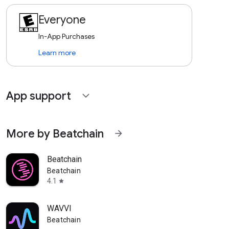
Everyone
In-App Purchases
Learn more
App support
expand_more
More by Beatchain
arrow_forward
Beatchain
Beatchain
4.1
star
WAVVI
Beatchain