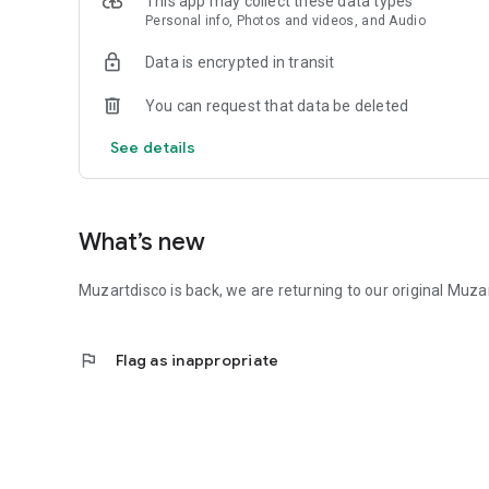
This app may collect these data types
Personal info, Photos and videos, and Audio
Data is encrypted in transit
You can request that data be deleted
See details
What’s new
Muzartdisco is back, we are returning to our original Muza
flag
Flag as inappropriate