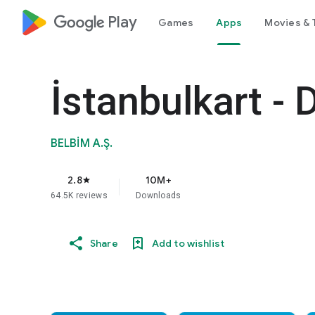
google_logo Play
Games
Apps
Movies & 
İstanbulkart - 
BELBİM A.Ş.
2.8
10M+
star
64.5K reviews
Downloads
Share
Add to wishlist