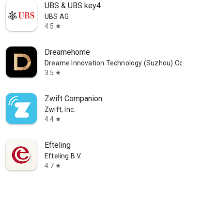
UBS & UBS key4
UBS AG
4.5
star
Dreamehome
Dreame Innovation Technology (Suzhou) Co., Ltd.
3.5
star
Zwift Companion
Zwift, Inc.
4.4
star
Efteling
Efteling B.V.
4.7
star