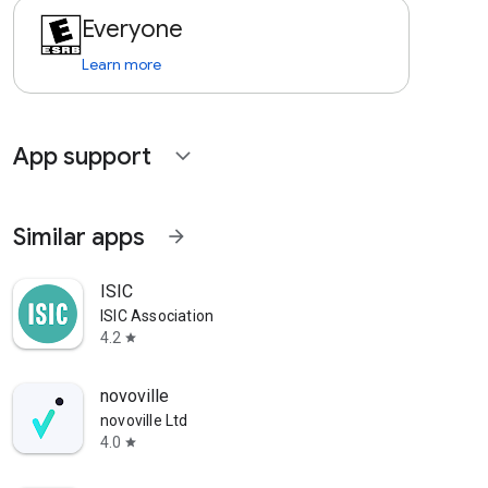
Everyone
Learn more
App support
expand_more
Similar apps
arrow_forward
ISIC
ISIC Association
4.2
star
novoville
novoville Ltd
4.0
star