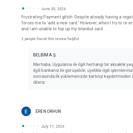
June 30, 2026
Frustrating Payment glitch: Despite already having a regis
forces me to 'add a new card.' However, when I try to re-e
and I am unable to top up my Istanbul card.
2
people found this review helpful
BELBİM A.Ş.
Merhaba, Uygulama ile ilgili herhangi bir aksaklık yaş
ilgili bankanız ile görüşebilir, üyelikle ilgili işlemleri
sonrasında ilk yüklemenizde kartınız kaydetmeden den
dileriz.
EREN ORHUN
July 17, 2026