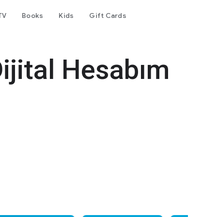
TV
Books
Kids
Gift Cards
Dijital Hesabım