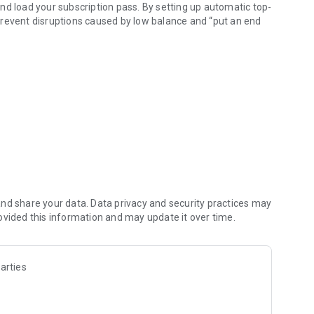
 and load your subscription pass. By setting up automatic top-
prevent disruptions caused by low balance and “put an end
 well as to the İstanbulkarts of your loved ones.
 you can get an IBAN and make money transfers 24/7 to any
red by İstanbulkart Mobil, all your online shopping and
t Mobil! Linked to your digital account and offering all the
transportation in Istanbul and for all your online and in-
nd share your data. Data privacy and security practices may
ovided this information and may update it over time.
arties