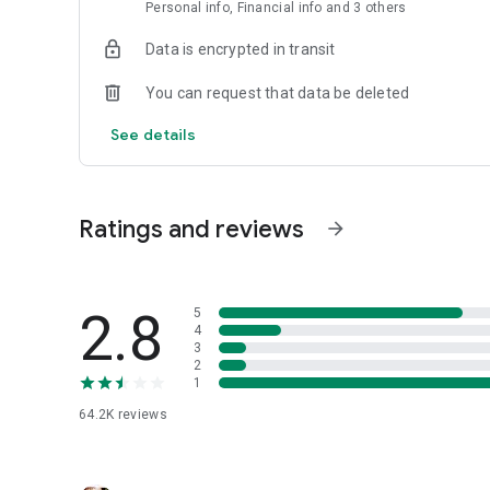
Personal info, Financial info and 3 others
Data is encrypted in transit
You can request that data be deleted
See details
Ratings and reviews
arrow_forward
2.8
5
4
3
2
1
64.2K
reviews