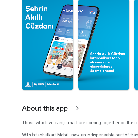
About this app
arrow_forward
Those who love living smart are coming together on the cit
With İstanbulkart Mobil—now an indispensable part of tran