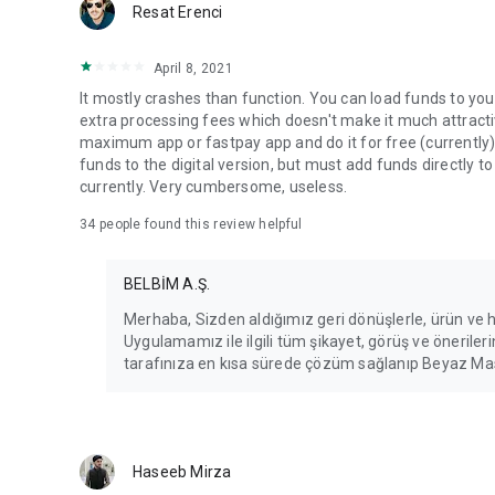
Resat Erenci
April 8, 2021
It mostly crashes than function. You can load funds to your
extra processing fees which doesn't make it much attracti
maximum app or fastpay app and do it for free (currently).
funds to the digital version, but must add funds directly to
currently. Very cumbersome, useless.
34
people found this review helpful
BELBİM A.Ş.
Merhaba, Sizden aldığımız geri dönüşlerle, ürün ve
Uygulamamız ile ilgili tüm şikayet, görüş ve öneril
tarafınıza en kısa sürede çözüm sağlanıp Beyaz Masa
Haseeb Mirza