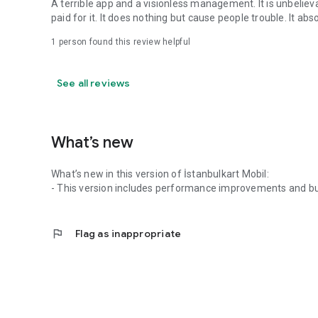
A terrible app and a visionless management. It is unbelieva
paid for it. It does nothing but cause people trouble. It ab
1 person found this review helpful
See all reviews
What’s new
What’s new in this version of İstanbulkart Mobil:
- This version includes performance improvements and bu
flag
Flag as inappropriate