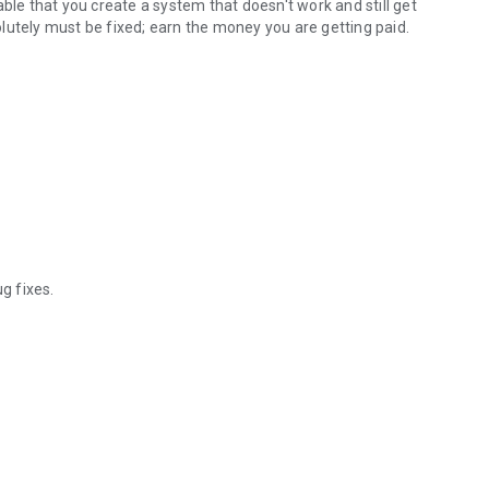
ble that you create a system that doesn't work and still get
solutely must be fixed; earn the money you are getting paid.
g fixes.