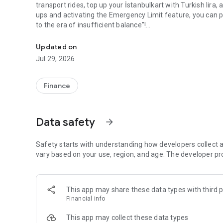
transport rides, top up your İstanbulkart with Turkish lira,
ups and activating the Emergency Limit feature, you can 
to the era of insufficient balance”!
İstanbulkart Mobil has become more user-friendly.
You can transfer money between your own İstanbulkarts, as
Updated on
Jul 29, 2026
By upgrading to a verified account in İstanbulkart Mobil,
bank via FAST.
Finance
With the digital account and Virtual İstanbulkart Plus offe
transport payments are now in a single mobile app!
Data safety
arrow_forward
İstanbulkart Plus—more than İstanbulkart—is on İstanbulkar
features of İstanbulkart, you can use İstanbulkart Plus for 
store purchases in Turkey and anywhere in the world.
Safety starts with understanding how developers collect a
vary based on your use, region, and age. The developer pr
This app may share these data types with third p
Financial info
This app may collect these data types