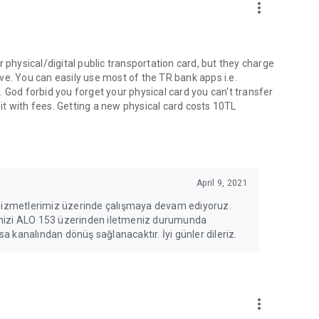
more_vert
 physical/digital public transportation card, but they charge
ve. You can easily use most of the TR bank apps i.e.
 God forbid you forget your physical card you can't transfer
 it with fees. Getting a new physical card costs 10TL
April 9, 2021
 hizmetlerimiz üzerinde çalışmaya devam ediyoruz.
erinizi ALO 153 üzerinden iletmeniz durumunda
 kanalından dönüş sağlanacaktır. İyi günler dileriz.
more_vert