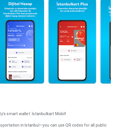
y’s smart wallet: İstanbulkart Mobil!
sportation in Istanbul—you can use QR codes for all public