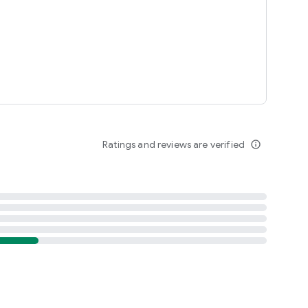
Ratings and reviews are verified
info_outline