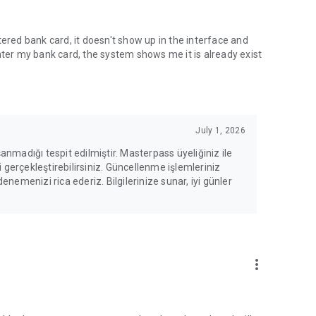
tered bank card, it doesn't show up in the interface and
nter my bank card, the system shows me it is already exist
July 1, 2026
anmadığı tespit edilmiştir. Masterpass üyeliğiniz ile
nizi gerçekleştirebilirsiniz. Güncellenme işlemleriniz
emenizi rica ederiz. Bilgilerinize sunar, iyi günler
more_vert