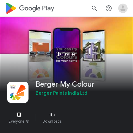
google_logo Play
search
help_outline
play_arrow
Trailer
Berger My Colour
Berger Paints India Ltd
1L+
Everyone
info
Downloads