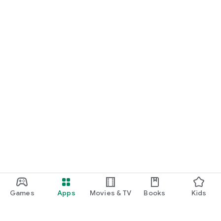
Games
Apps
Movies & TV
Books
Kids