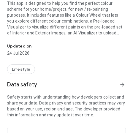
This app is designed to help you find the perfect colour
scheme for your home/project, for new / re-painting
purposes. It includes features like a Colour Wheel that lets
you explore different colour combinations, a Pre-loaded
Visualizer to visualize different paints on the pre-loaded set
of Interior and Exterior Images, an AI Visualizer to upload
You imagine. We paint.
their own images from either Gallery or Camera and apply
different colours on the interior/exterior walls.
Updated on
It also has Colour Picker to find the exact or near-precise
24 Jul 2026
colour you want. It will also recommend colours based on
User persona & choices, zodiac, gems, trending colours etc.
You would not want to miss this app before revamping your
Lifestyle
space!
Data safety
arrow_forward
Safety starts with understanding how developers collect and
share your data. Data privacy and security practices may vary
based on your use, region and age. The developer provided
this information and may update it over time.