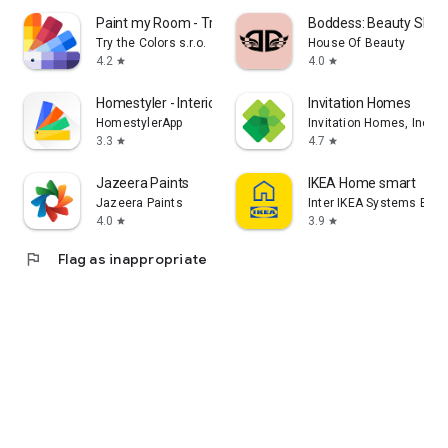
Paint my Room - Try wall color
Boddess: Beauty Shop
Try the Colors s.r.o.
House Of Beauty
4.2
4.0
star
star
Homestyler - Interior Design
Invitation Homes
HomestylerApp
Invitation Homes, Inc
3.3
4.7
star
star
Jazeera Paints
IKEA Home smart
Jazeera Paints
Inter IKEA Systems B.V
4.0
3.9
star
star
flag
Flag as inappropriate