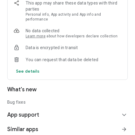
This app may share these data types with third
parties
Personal info, App activity and App info and
performance
No data collected
Learn more
about how developers declare collection
Data is encrypted in transit
You can request that data be deleted
See details
What's new
Bug fixes
App support
expand_more
Similar apps
arrow_forward