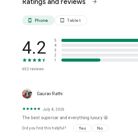
Ratings and reviews
arrow_forward
Phone
Tablet
phone_android
tablet_android
4.2
5
4
3
2
1
652
reviews
Gaurav Rathi
July 8, 2026
The best supercar and everything luxury 🤩
Yes
No
Did you find this helpful?