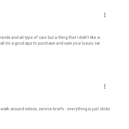
more_vert
s and all type of cars but a thing that I didn't like is
all it's a good app to purchase and sale your luxury car.
more_vert
alk-around videos, service briefs - everything is just clicks