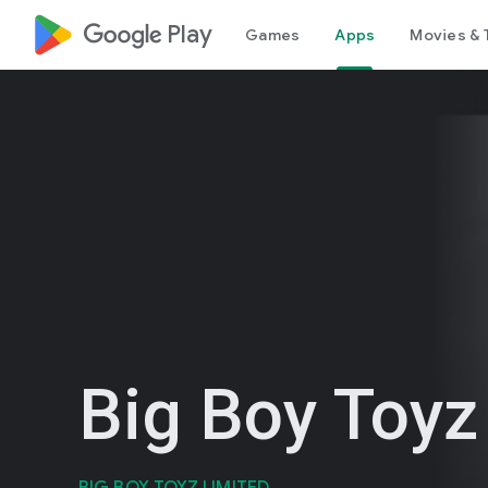
google_logo Play
Games
Apps
Movies & 
Big Boy Toyz