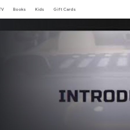
TV
Books
Kids
Gift Cards