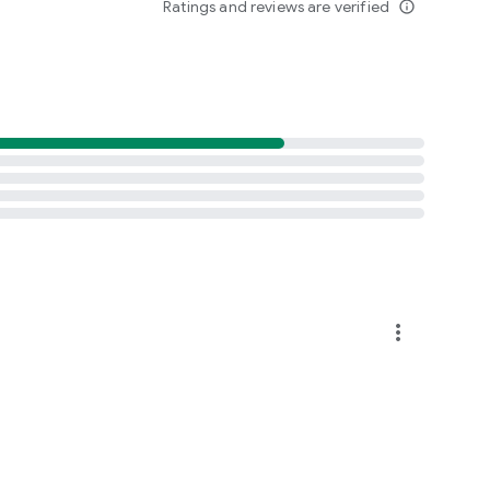
Ratings and reviews are verified
info_outline
more_vert