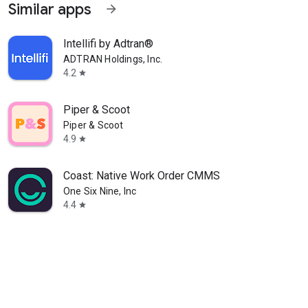
Similar apps
arrow_forward
Intellifi by Adtran®
ADTRAN Holdings, Inc.
4.2
star
Piper & Scoot
Piper & Scoot
4.9
star
Coast: Native Work Order CMMS
One Six Nine, Inc
4.4
star