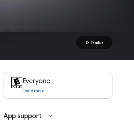
play_arrow
Trailer
Everyone
Learn more
App support
expand_more