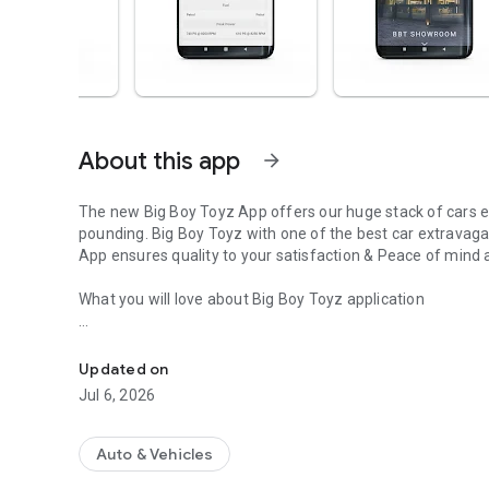
About this app
arrow_forward
The new Big Boy Toyz App offers our huge stack of cars e
pounding. Big Boy Toyz with one of the best car extravaga
App ensures quality to your satisfaction & Peace of mind
What you will love about Big Boy Toyz application
The Big Boy Toyz App with a huge stack of amazing cars a
* One stop solution for high end exotic cars.
* The Application provides car booking facility.
Updated on
* Sell your car in 29 minutes.
Jul 6, 2026
* Contactless sales – Video calling
* you can find the nearest Big Boy Toyz showroom – Easy 
* View photos and videos of all super luxury cars.
Auto & Vehicles
* Comparing your dream car Vs feasibility.