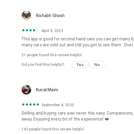
Rishabh Ghosh
April 9, 2023
This app is good for second hand cars you can get many brand
many cars are sold out and still you get to see them . Over 
21
people found this review helpful
Yes
No
Did you find this helpful?
Kunal Maini
September 4, 2020
Selling and buying cars was never this easy. Comparisons, w
away. Enjoying every bit of the experience! ❤️
143
people found this review helpful