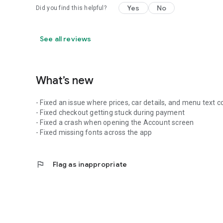
Yes
No
Did you find this helpful?
See all reviews
What’s new
- Fixed an issue where prices, car details, and menu text
- Fixed checkout getting stuck during payment
- Fixed a crash when opening the Account screen
- Fixed missing fonts across the app
flag
Flag as inappropriate