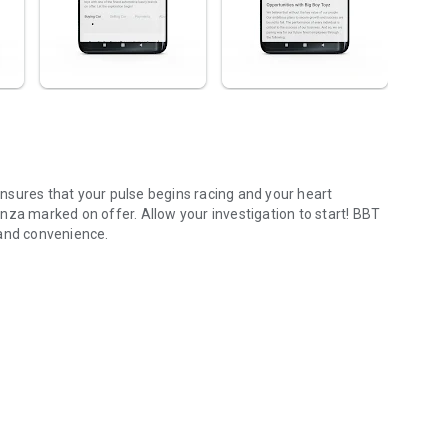
nsures that your pulse begins racing and your heart
nza marked on offer. Allow your investigation to start! BBT
 and convenience.
nd a lot more.
Navigation.