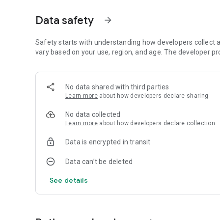
Mobile App developed by Art Attack
Data safety
arrow_forward
https://www.artattackk.com/
Find us on :
Safety starts with understanding how developers collect a
Website - https://www.bigboytoyz.com
vary based on your use, region, and age. The developer pr
Facebook - https://www.facebook.com/BBToyz
Instagram - https://www.instagram.com/bigboytoyz_indi
Twitter - https://twitter.com/BigBoyToyz
No data shared with third parties
Snapchat - Bigboytoyzz
Learn more
about how developers declare sharing
Youtube - https://www.youtube.com/bigboytoyzindia
No data collected
Learn more
about how developers declare collection
Contact our customer service at Sales@bigboytoyz.com if
Data is encrypted in transit
Data can’t be deleted
See details