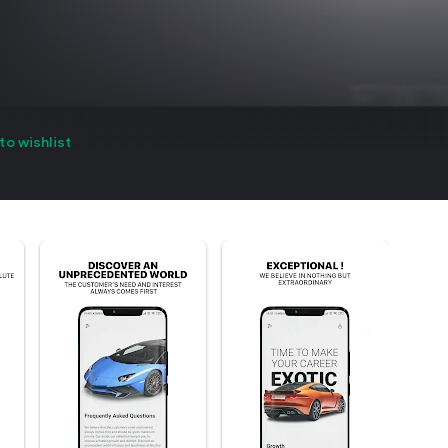
to wishlist