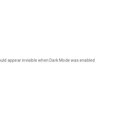
 could appear invisible when Dark Mode was enabled