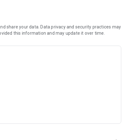
nd share your data. Data privacy and security practices may
ovided this information and may update it over time.
a/
 you have any questions.