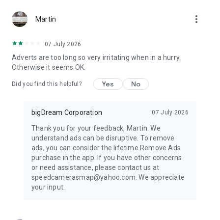
more_vert
Martin
07 July 2026
Adverts are too long so very irritating when in a hurry.
Otherwise it seems OK.
Yes
No
Did you find this helpful?
bigDream Corporation
07 July 2026
Thank you for your feedback, Martin. We
understand ads can be disruptive. To remove
ads, you can consider the lifetime Remove Ads
purchase in the app. If you have other concerns
or need assistance, please contact us at
speedcamerasmap@yahoo.com. We appreciate
your input.