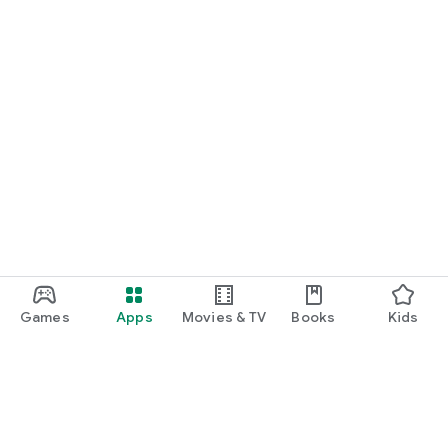
Games
Apps
Movies & TV
Books
Kids