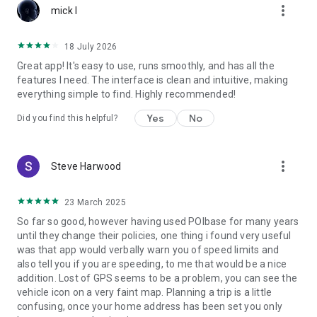
more_vert
mick l
18 July 2026
Great app! It's easy to use, runs smoothly, and has all the
features I need. The interface is clean and intuitive, making
everything simple to find. Highly recommended!
Yes
No
Did you find this helpful?
more_vert
Steve Harwood
23 March 2025
So far so good, however having used POIbase for many years
until they change their policies, one thing i found very useful
was that app would verbally warn you of speed limits and
also tell you if you are speeding, to me that would be a nice
addition. Lost of GPS seems to be a problem, you can see the
vehicle icon on a very faint map. Planning a trip is a little
confusing, once your home address has been set you only