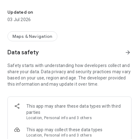
Discover all speed cameras, police traps, radars and traffic light 
Why Speed Cameras Radar?
Updated on
◦ Map - Discover all the speed cameras, speed traps, radars,
03 Jul 2026
traffic light cameras and more.
◦ Routes - Display the route on the map and find out the
speed cameras along the way.
Maps & Navigation
◦ Widget - Use the app on the background even when the
phone is locked.
Data safety
arrow_forward
◦ Android Auto - Compatibility with Android Auto.
◦ Speedometer - Receive warnings when the speed is higher
Safety starts with understanding how developers collect and
than the speed cameras limit.
share your data. Data privacy and security practices may vary
◦ Integrate it with other apps - Integrate the app with external
based on your use, region and age. The developer provided
navigators.
this information and may update it over time.
◦ Report and vote speed cameras - You can upload your
speed cameras and vote other’s speed cameras.
◦ High coverage - 42 Countries covered by speed cameras
and supported by our app.
This app may share these data types with third
◦ Support for Wear OS - Get radars and speed cameras alerts
parties
in your android watch with Wear OS.
Location, Personal info and 3 others
Drive safe, drive with us!
This app may collect these data types
Location, Personal info and 3 others