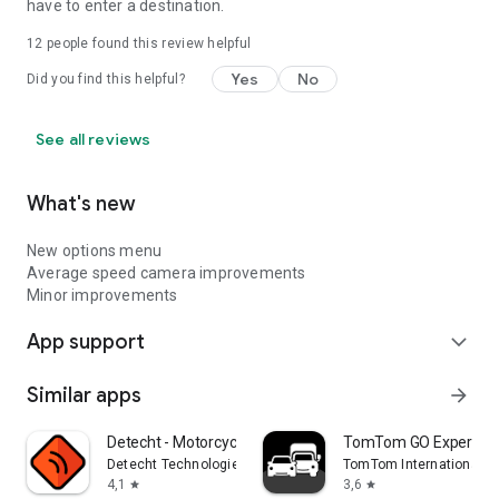
have to enter a destination.
12
people found this review helpful
Yes
No
Did you find this helpful?
See all reviews
What's new
New options menu
Average speed camera improvements
Minor improvements
App support
expand_more
Similar apps
arrow_forward
Detecht - Motorcycle App & GPS
TomTom GO Expert: T
Detecht Technologies AB
TomTom International B
4,1
3,6
star
star