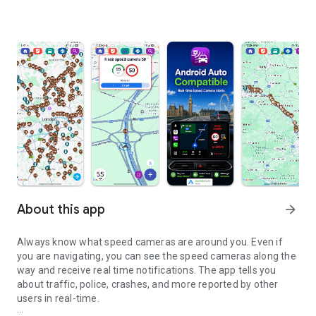
About this app
arrow_forward
Always know what speed cameras are around you. Even if
you are navigating, you can see the speed cameras along the
way and receive real time notifications. The app tells you
about traffic, police, crashes, and more reported by other
users in real-time.