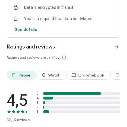
Data is encrypted in transit
You can request that data be deleted
See details
Ratings and reviews
arrow_forward
Ratings and reviews are verified
info_outline
Phone
Watch
Chromebook
Ta
phone_android
watch
laptop
tablet_android
4,5
5
4
3
2
1
32,1K
reviews