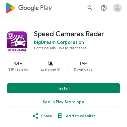
google_logo Play
search
help_outline
Speed Cameras Radar
bigDream Corporation
Contains ads
In-app purchases
4,4
1M+
star
33K reviews
Everyone
info
Downloads
Install
See in Play Store app
Share
Add to wishlist