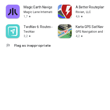
Magic Earth Navigation & Maps
A Better Routeplanner
Magic Lane International BV
Rivian, LLC
1,7
4,6
star
star
TwoNav 6: Routes and Maps
Karta GPS Sat Nav Off
TwoNav
GPS Navigation and Map
3,2
4,2
star
star
flag
Flag as inappropriate