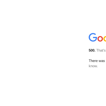
500.
That’s
There was a
know.