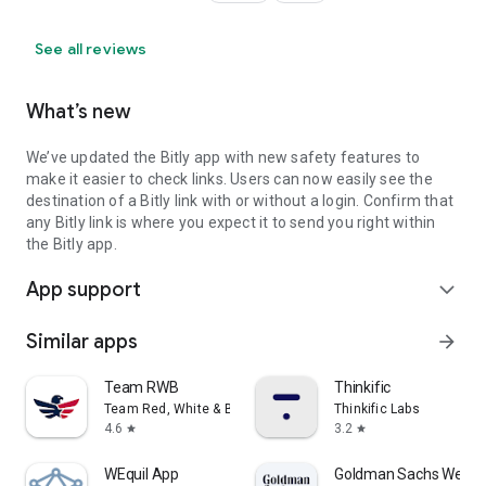
See all reviews
What’s new
We’ve updated the Bitly app with new safety features to
make it easier to check links. Users can now easily see the
destination of a Bitly link with or without a login. Confirm that
any Bitly link is where you expect it to send you right within
the Bitly app.
App support
expand_more
Similar apps
arrow_forward
Team RWB
Thinkific
Team Red, White & Blue
Thinkific Labs
4.6
3.2
star
star
WEquil App
Goldman Sachs Wellne