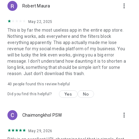
more_vert
Robert Maura
May 22, 2025
This is by far the most useless app in the entire app store.
Nothing works, ads everywhere and the filters block
everything apparently. This app actually made me lose
revenue for my social media platform of my business. You
will be lucky the link even works, giving you a big error
message. I don't understand how daunting it is to shorten a
long link, something that should be simple isn't for some
reason. Just don't download this trash.
40
people found this review helpful
Yes
No
Did you find this helpful?
more_vert
Chaimongkhol PSW
May 29, 2026