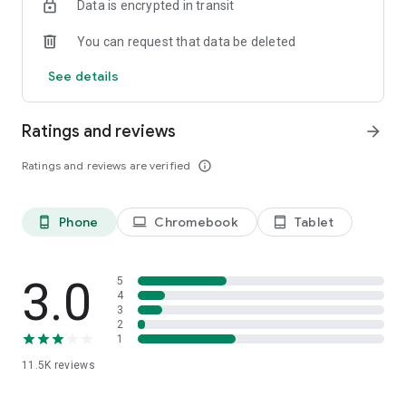
Data is encrypted in transit
You can request that data be deleted
See details
Ratings and reviews
arrow_forward
Ratings and reviews are verified
info_outline
Phone
Chromebook
Tablet
phone_android
laptop
tablet_android
3.0
5
4
3
2
1
11.5K
reviews