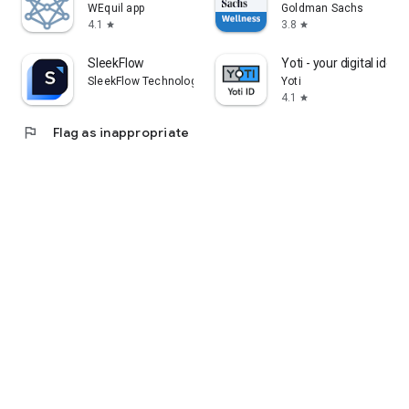
WEquil app
Goldman Sachs
4.1
3.8
star
star
SleekFlow
Yoti - your digital identi
SleekFlow Technologies Inc.
Yoti
4.1
star
flag
Flag as inappropriate