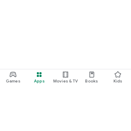
Games
Apps
Movies & TV
Books
Kids
Google Play