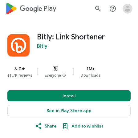
google_logo Play
search
help_outline
Bitly: Link Shortener
Bitly
3.0
1M+
star
11.7K reviews
Everyone
info
Downloads
Install
See in Play Store app
Share
Add to wishlist