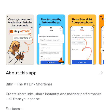
About this app
arrow_forward
Bitly – The #1 Link Shortener
Create short links, share instantly, and monitor performance
—all from your phone.
Features: