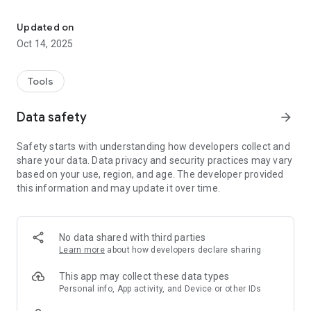
Easily shorten and share links
🔗 Instant Link Creation: Create shortened URLs tailored to
your brand, including custom domains and back-halves
Updated on
💬 Simple Link Sharing: Share your shortened links directly
Oct 14, 2025
from the app via text, email, or social media
🗂️ Quick Access: View your recently created links for
convenient reuse
Tools
📈 Tracking Essentials: View click counts for your links to
monitor performance
Data safety
arrow_forward
Looking for QR Codes, landing pages, or detailed analytics?
Safety starts with understanding how developers collect and
Visit Bitly.com on your mobile or desktop browser to access
share your data. Data privacy and security practices may vary
the complete Bitly Connections Platform, where you can build
based on your use, region, and age. The developer provided
stronger digital connections with our full suite of URL
this information and may update it over time.
shortening, QR Code, and landing page products.
Trusted by millions for creating and sharing shortened,
trackable links.
No data shared with third parties
Learn more
about how developers declare sharing
✅ Download Bitly and start creating short links that perform.
Upgrade to a paid plan to unlock features such as custom
This app may collect these data types
domains and analytics.
Personal info, App activity, and Device or other IDs