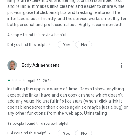
Bitly is an excellent URL shortening tool that is simple, fast,
and reliable. It makes links cleaner and easier to share while
providing useful click analytics and tracking features. The
interface is user-friendly, and the service works smoothly for
both personal and professional use. Highly recommended!
4
people found this review helpful
Yes
No
Did you find this helpful?
more_vert
Eddy Adriaenssens
April 20, 2024
Installing this app is a waste of time. Doesn't show anything
except the links I have and can copy or share which doesn't
add any value. No useful info like stats (when I click a link it
ooens blank screen then closes again so maybe just a bug) or
any other functions from the web app. Uninstalling
38
people found this review helpful
Yes
No
Did you find this helpful?