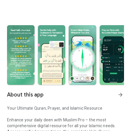
About this app
arrow_forward
Your Ultimate Quran, Prayer, and Islamic Resource
Enhance your daily deen with Muslim Pro – the most
comprehensive digital resource for all your Islamic needs.