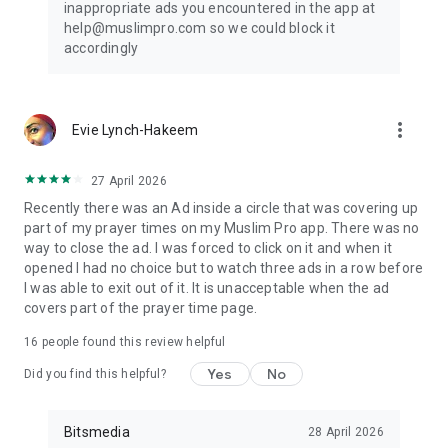
inappropriate ads you encountered in the app at
help@muslimpro.com so we could block it
accordingly
more_vert
Evie Lynch-Hakeem
27 April 2026
Recently there was an Ad inside a circle that was covering up
part of my prayer times on my Muslim Pro app. There was no
way to close the ad. I was forced to click on it and when it
opened I had no choice but to watch three ads in a row before
I was able to exit out of it. It is unacceptable when the ad
covers part of the prayer time page.
16
people found this review helpful
Yes
No
Did you find this helpful?
Bitsmedia
28 April 2026