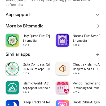
before Isha.
App support
expand_more
More by Bitsmedia
arrow_forward
Holy Quran Pro: Tajweed, Audio
Namaz Pro: Azan Time,
Bitsmedia
Bitsmedia
4.2
4.0
star
star
Similar apps
arrow_forward
Qibla Compass: Qibla Direction
Chaptrs - Islamic Audi
9D Muslim Apps - Quran, Qibla Direction & Prayers
Chaptrs Media LTD
3.7
4.6
star
star
Islamic World - Athan Times
Period Tracker and Ovu
AppAspect Technologies Pvt. Ltd.
DictionaryAndTranslator
4.6
4.2
star
star
Sleep Tracker & Recorder: Yawn
Habib | Shia Ai Quran 