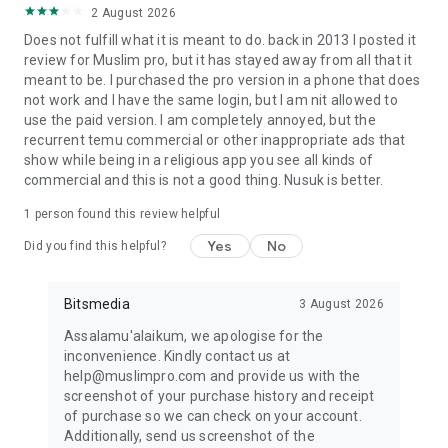
2 August 2026
Open the resource daily to ensure seamless access to
verified prayer times, Qibla tools for Mecca, mosque finder,
Does not fulfill what it is meant to do. back in 2013 I posted it
and Halal restaurant finder, all vital for daily Islamic life.
review for Muslim pro, but it has stayed away from all that it
meant to be. I purchased the pro version in a phone that does
Stay Connected:
not work and I have the same login, but I am nit allowed to
Website: muslimpro.com
use the paid version. I am completely annoyed, but the
Instagram: @MuslimProOfficial
recurrent temu commercial or other inappropriate ads that
TikTok: @MuslimProOfficial
show while being in a religious app you see all kinds of
YouTube: MuslimProApp
commercial and this is not a good thing. Nusuk is better.
Facebook: MuslimPro
1 person found this review helpful
Twitter: @MuslimPro
Yes
No
Did you find this helpful?
Discover Muslim Pro – your trusted resource for verified
prayer times, Quran, Azan (Athan/Adhan), Qibla toward
Mecca, Halal, and so much more. Perfect your worship and
Bitsmedia
3 August 2026
embrace your deen with ease, living a life guided by Islam.
Assalamu'alaikum, we apologise for the
inconvenience. Kindly contact us at
help@muslimpro.com and provide us with the
screenshot of your purchase history and receipt
of purchase so we can check on your account.
Additionally, send us screenshot of the