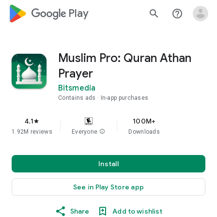
google_logo Play
search
help_outline
Muslim Pro: Quran Athan
Prayer
Bitsmedia
Contains ads
In-app purchases
4.1
100M+
star
1.92M reviews
Everyone
info
Downloads
Install
See in Play Store app
Share
Add to wishlist