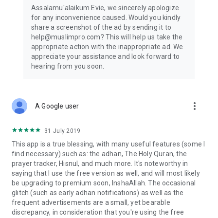
Assalamu'alaikum Evie, we sincerely apologize
for any inconvenience caused. Would you kindly
share a screenshot of the ad by sending it to
help@muslimpro.com? This will help us take the
appropriate action with the inappropriate ad. We
appreciate your assistance and look forward to
hearing from you soon.
more_vert
A Google user
31 July 2019
This app is a true blessing, with many useful features (some I
find necessary) such as: the adhan, The Holy Quran, the
prayer tracker, Hisnul, and much more. It's noteworthy in
saying that I use the free version as well, and will most likely
be upgrading to premium soon, InshaAllah. The occasional
glitch (such as early adhan notifications) as well as the
frequent advertisements are a small, yet bearable
discrepancy, in consideration that you're using the free