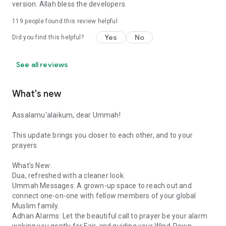
version. Allah bless the developers.
119
people found this review helpful
Yes
No
Did you find this helpful?
See all reviews
What's new
Assalamu'alaikum, dear Ummah!
This update brings you closer to each other, and to your
prayers.
What's New:
Dua, refreshed with a cleaner look.
Ummah Messages: A grown-up space to reach out and
connect one-on-one with fellow members of your global
Muslim family.
Adhan Alarms: Let the beautiful call to prayer be your alarm
waking you gently for Fajr, and guiding your Wind-Down