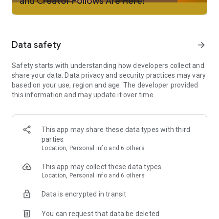
and Creator Follows Are Here!
Tasbih and a library of essential supplications for every
Muslim on their journey in Islam.
Muslim Content on Qalbox: Stream Muslim-friendly films, TV
Data safety
arrow_forward
shows, and kids' content that align with your Islamic values.
Safety starts with understanding how developers collect and
Halal Restaurant Finder: Locate nearby Halal restaurants in
share your data. Data privacy and security practices may vary
your neighborhood with ease, supporting your Islamic
based on your use, region and age. The developer provided
lifestyle.
this information and may update it over time.
Mosque Finder: Find mosques near you to prayer, attend
events, and connect with your local Muslim community,
fostering the spirit of Islam.
This app may share these data types with third
parties
Live Classes: Learn about the Quran, Arabic, and more
Location, Personal info and 6 others
through weekly Islamic sessions, enriching your knowledge of
Islam.
This app may collect these data types
Location, Personal info and 6 others
Umrah by Muslim Pro: Plan your Umrah journey with peace of
mind using our secure and trusted booking service, an
Data is encrypted in transit
important act of worship in Islam.
You can request that data be deleted