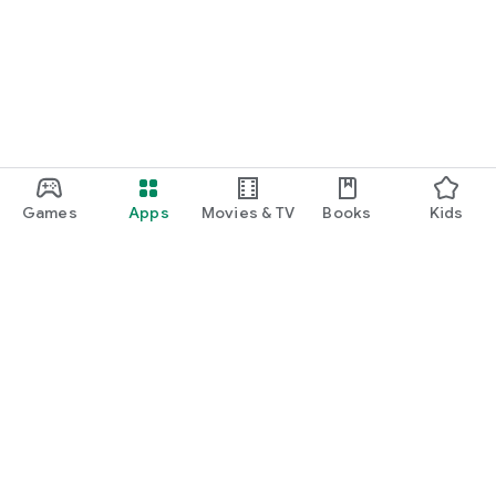
Games
Apps
Movies & TV
Books
Kids
Google Play
Play Pass
Play Points