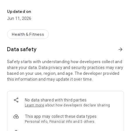
Personalised Plans, Symptom Tracking, Expert Support & Guided 
- Offers personalised support via psychological,
physiotherapy and sex and relationship support (video and
Updated on
audio content on demand)
Jun 11, 2026
- Founded by Dr. Claudia Chisari, PhD in Vulvodynia, designed
by patients and clinicians alike.
- Gives you everything you need to manage your pelvic pain
Health & Fitness
condition
- Brings world-leading expertise directly to your fingertips -
Data safety
arrow_forward
anytime, anywhere
Safety starts with understanding how developers collect and
**We’re not just a tracking app**
share your data. Data privacy and security practices may vary
based on your use, region, and age. The developer provided
Bloume offers integrative, tailored support across three key
this information and may update it over time.
pillars:
- Sex & Relationship Therapy
- Mental Health & Pain Management
- Pelvic Floor Physiotherapy
No data shared with third parties
Learn more
about how developers declare sharing
We support conditions including:
- Endometriosis
This app may collect these data types
- Adenomyosis
Personal info, Financial info and 5 others
- Vulvodynia