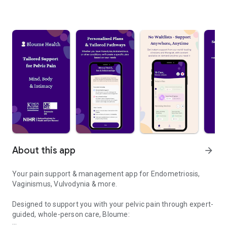
About this app
arrow_forward
Your pain support & management app for Endometriosis,
Vaginismus, Vulvodynia & more.
Designed to support you with your pelvic pain through expert-
guided, whole-person care, Bloume: