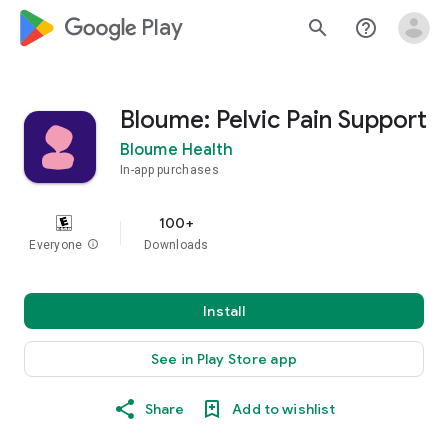
google_logo Play
search
help_outline
Bloume: Pelvic Pain Support
Bloume Health
In-app purchases
100+
Everyone
info
Downloads
Install
See in Play Store app
Share
Add to wishlist