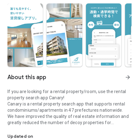
About this app
arrow_forward
If you are looking for a rental property/room, use the rental
property search app Canary!
Canary is a rental property search app that supports rental
condominiums/apartments in 47 prefectures nationwide.
We have improved the quality of real estate information and
greatly reduced the number of decoy properties for
\Real estate information app Canary/A real estate search app full
comfortable room and rental property searches.
●Canary is recommended for those who are looking for a
Updated on