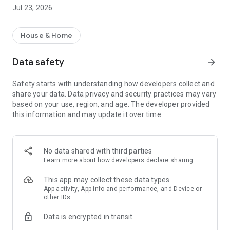
rental property search app!
Jul 23, 2026
・I want to search for a rental property using a rental
property search app before going to a real estate agent.
・I want to search for my favorite rental condominium/rental
House & Home
apartment with detailed conditions.
・I want to search for my favorite real estate/room using the
Data safety
arrow_forward
rental property search app.
・I want to find my favorite rental property using a room
Safety starts with understanding how developers collect and
search app
share your data. Data privacy and security practices may vary
・I don't want to spend too much time looking for rental
based on your use, region, and age. The developer provided
properties/real estate/rooms
this information and may update it over time.
・I want to save my own conditions and search for my
favorite rentals.
・I want to use a rental property search app that allows me to
see the latest real estate information.
No data shared with third parties
・I want to manage rental condominiums and rental
Learn more
about how developers declare sharing
apartments that interest me using the "favorites" function.
・I want to inquire about rental condominiums and rental
This app may collect these data types
apartments registered in "favorites" all at once.
App activity, App info and performance, and Device or
other IDs
・I want to use a rental property search app that allows me to
quickly search for newly arrived rooms/real estate.
Data is encrypted in transit
・I want to search for rental properties based on my favorite
conditions and preferences.