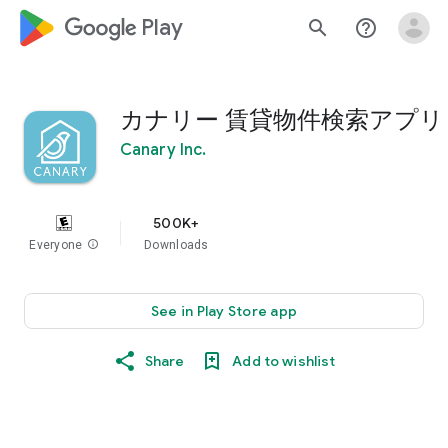
google_logo Play
search
help_outline
カナリー 賃貸物件検索アプリ
Canary Inc.
500K+
Everyone
info
Downloads
See in Play Store app
Share
Add to wishlist