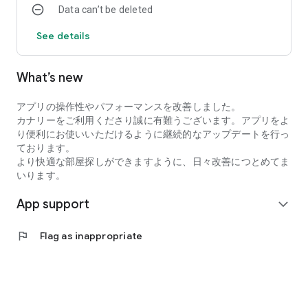
Data can’t be deleted
・I want to search for my favorite rental property by
specifying detailed conditions when searching for a
See details
room/rental property.
・I want to search for a condominium or apartment based on
my favorite conditions instead of looking at the conditions at
What’s new
a real estate agent.
・I want to search for condominiums, apartments, and rooms
アプリの操作性やパフォーマンスを改善しました。
using an app with high quality real estate information.
カナリーをご利用くださり誠に有難うございます。アプリをよ
●Latest and comprehensive rental property information!
り便利にお使いいただけるように継続的なアップデートを行っ
Canary obtains the latest information from rental property
ております。
management companies, so new rental properties are
より快適な部屋探しができますように、日々改善につとめてま
posted immediately.
いります。
In addition to collecting recruitment information in the real
estate/rental market every day, we also post rental
App support
expand_more
properties and real estate on major portal sites, so almost all
rental properties we are recruiting for are posted!
●You can view rental properties immediately at your desired
flag
Flag as inappropriate
date and time.
You can even select the date and time within the Canary app,
so viewing the property is smooth!
●Overwhelming number of rental properties!
Canary collects and posts recruitment information for rental