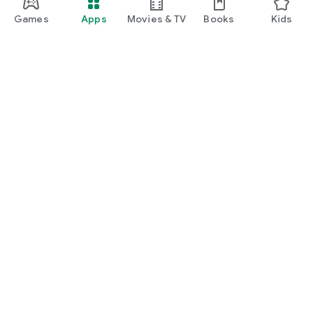
Games
Apps
Movies & TV
Books
Kids
Google Play
Play Pass
Play Points
Gift cards
Redeem
Refund policy
Kids & family
Parent Guide