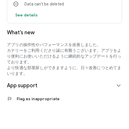
Data can’t be deleted
・I want to search for my favorite rental property by
specifying detailed conditions when searching for a
See details
room/rental property.
・I want to search for a condominium or apartment based on
my favorite conditions instead of looking at the conditions at
What’s new
a real estate agent.
・I want to search for condominiums, apartments, and rooms
アプリの操作性やパフォーマンスを改善しました。
using an app with high quality real estate information.
カナリーをご利用くださり誠に有難うございます。アプリをよ
●Latest and comprehensive rental property information!
り便利にお使いいただけるように継続的なアップデートを行っ
Canary obtains the latest information from rental property
ております。
management companies, so new rental properties are
より快適な部屋探しができますように、日々改善につとめてま
posted immediately.
いります。
In addition to collecting recruitment information in the real
estate/rental market every day, we also post rental
App support
expand_more
properties and real estate on major portal sites, so almost all
rental properties we are recruiting for are posted!
●You can view rental properties immediately at your desired
flag
Flag as inappropriate
date and time.
You can even select the date and time within the Canary app,
so viewing the property is smooth!
●Overwhelming number of rental properties!
Canary collects and posts recruitment information for rental