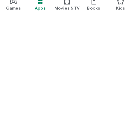
Games
Apps
Movies & TV
Books
Kids
Google Play
Play Pass
Play Points
Gift cards
Redeem
Refund policy
Kids & family
Parent Guide