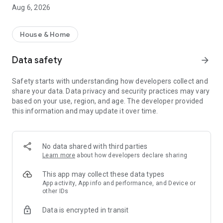
rental property search app!
Aug 6, 2026
・I want to search for a rental property using a rental
property search app before going to a real estate agent.
・I want to search for my favorite rental condominium/rental
House & Home
apartment with detailed conditions.
・I want to search for my favorite real estate/room using the
Data safety
arrow_forward
rental property search app.
・I want to find my favorite rental property using a room
Safety starts with understanding how developers collect and
search app
share your data. Data privacy and security practices may vary
・I don't want to spend too much time looking for rental
based on your use, region, and age. The developer provided
properties/real estate/rooms
this information and may update it over time.
・I want to save my own conditions and search for my
favorite rentals.
・I want to use a rental property search app that allows me to
see the latest real estate information.
No data shared with third parties
・I want to manage rental condominiums and rental
Learn more
about how developers declare sharing
apartments that interest me using the "favorites" function.
・I want to inquire about rental condominiums and rental
This app may collect these data types
apartments registered in "favorites" all at once.
App activity, App info and performance, and Device or
other IDs
・I want to use a rental property search app that allows me to
quickly search for newly arrived rooms/real estate.
Data is encrypted in transit
・I want to search for rental properties based on my favorite
conditions and preferences.