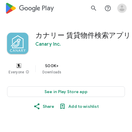
google_logo Play
search
help_outline
カナリー 賃貸物件検索アプリ
Canary Inc.
500K+
Everyone
info
Downloads
See in Play Store app
Share
Add to wishlist