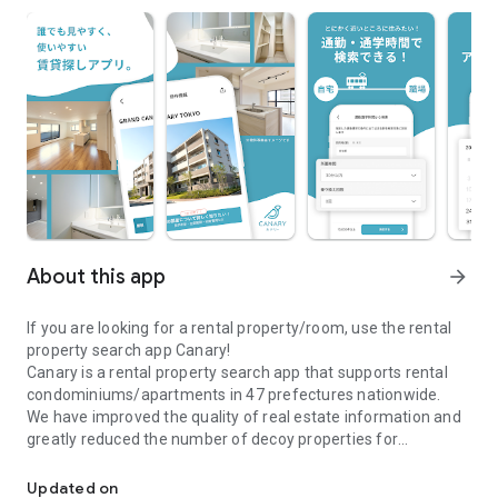
About this app
arrow_forward
If you are looking for a rental property/room, use the rental
property search app Canary!
Canary is a rental property search app that supports rental
condominiums/apartments in 47 prefectures nationwide.
We have improved the quality of real estate information and
greatly reduced the number of decoy properties for
\Real estate information app Canary/A real estate search app full
comfortable room and rental property searches.
●Canary is recommended for those who are looking for a
Updated on