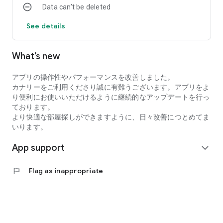
Data can’t be deleted
・I want to search for my favorite rental property by
specifying detailed conditions when searching for a
See details
room/rental property.
・I want to search for a condominium or apartment based on
my favorite conditions instead of looking at the conditions at
What’s new
a real estate agent.
・I want to search for condominiums, apartments, and rooms
アプリの操作性やパフォーマンスを改善しました。
using an app with high quality real estate information.
カナリーをご利用くださり誠に有難うございます。アプリをよ
●Latest and comprehensive rental property information!
り便利にお使いいただけるように継続的なアップデートを行っ
Canary obtains the latest information from rental property
ております。
management companies, so new rental properties are
より快適な部屋探しができますように、日々改善につとめてま
posted immediately.
いります。
In addition to collecting recruitment information in the real
estate/rental market every day, we also post rental
App support
expand_more
properties and real estate on major portal sites, so almost all
rental properties we are recruiting for are posted!
●You can view rental properties immediately at your desired
flag
Flag as inappropriate
date and time.
You can even select the date and time within the Canary app,
so viewing the property is smooth!
●Overwhelming number of rental properties!
Canary collects and posts recruitment information for rental