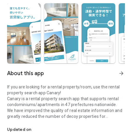
About this app
arrow_forward
If you are looking for a rental property/room, use the rental
property search app Canary!
Canary is a rental property search app that supports rental
condominiums/apartments in 47 prefectures nationwide.
We have improved the quality of real estate information and
greatly reduced the number of decoy properties for
\Real estate information app Canary/A real estate search app full
comfortable room and rental property searches.
●Canary is recommended for those who are looking for a
Updated on