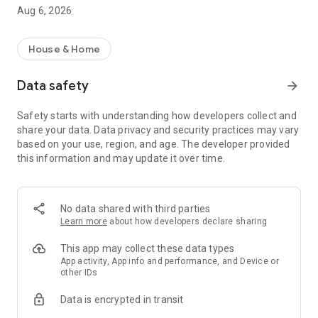
rental property search app!
Aug 6, 2026
・I want to search for a rental property using a rental
property search app before going to a real estate agent.
・I want to search for my favorite rental condominium/rental
House & Home
apartment with detailed conditions.
・I want to search for my favorite real estate/room using the
Data safety
arrow_forward
rental property search app.
・I want to find my favorite rental property using a room
Safety starts with understanding how developers collect and
search app
share your data. Data privacy and security practices may vary
・I don't want to spend too much time looking for rental
based on your use, region, and age. The developer provided
properties/real estate/rooms
this information and may update it over time.
・I want to save my own conditions and search for my
favorite rentals.
・I want to use a rental property search app that allows me to
see the latest real estate information.
No data shared with third parties
・I want to manage rental condominiums and rental
Learn more
about how developers declare sharing
apartments that interest me using the "favorites" function.
・I want to inquire about rental condominiums and rental
This app may collect these data types
apartments registered in "favorites" all at once.
App activity, App info and performance, and Device or
other IDs
・I want to use a rental property search app that allows me to
quickly search for newly arrived rooms/real estate.
Data is encrypted in transit
・I want to search for rental properties based on my favorite
conditions and preferences.