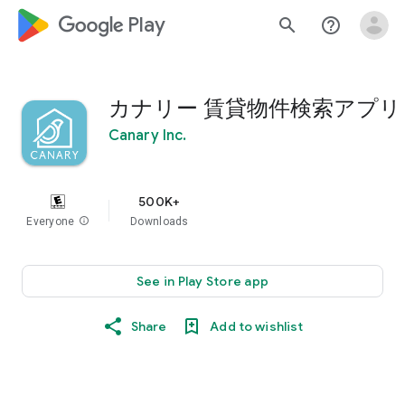
google_logo Play
search
help_outline
カナリー 賃貸物件検索アプリ
Canary Inc.
500K+
Everyone
info
Downloads
See in Play Store app
Share
Add to wishlist