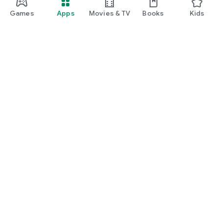
Games
Apps
Movies & TV
Books
Kids
Google Play
Play Pass
Play Points
Gift cards
Redeem
Refund policy
Kids & family
Parent Guide