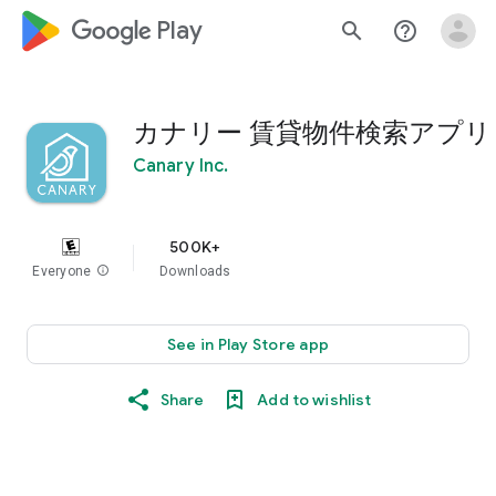
google_logo Play
search
help_outline
カナリー 賃貸物件検索アプリ
Canary Inc.
500K+
Everyone
info
Downloads
See in Play Store app
Share
Add to wishlist