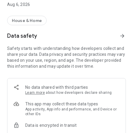
rental property search app!
Aug 6, 2026
・I want to search for a rental property using a rental
property search app before going to a real estate agent.
・I want to search for my favorite rental condominium/rental
House & Home
apartment with detailed conditions.
・I want to search for my favorite real estate/room using the
Data safety
arrow_forward
rental property search app.
・I want to find my favorite rental property using a room
Safety starts with understanding how developers collect and
search app
share your data. Data privacy and security practices may vary
・I don't want to spend too much time looking for rental
based on your use, region, and age. The developer provided
properties/real estate/rooms
this information and may update it over time.
・I want to save my own conditions and search for my
favorite rentals.
・I want to use a rental property search app that allows me to
see the latest real estate information.
No data shared with third parties
・I want to manage rental condominiums and rental
Learn more
about how developers declare sharing
apartments that interest me using the "favorites" function.
・I want to inquire about rental condominiums and rental
This app may collect these data types
apartments registered in "favorites" all at once.
App activity, App info and performance, and Device or
other IDs
・I want to use a rental property search app that allows me to
quickly search for newly arrived rooms/real estate.
Data is encrypted in transit
・I want to search for rental properties based on my favorite
conditions and preferences.