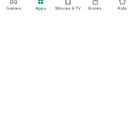
Games
Apps
Movies & TV
Books
Kids
Google Play
Play Pass
Play Points
Gift cards
Redeem
Refund policy
Kids & family
Parent Guide