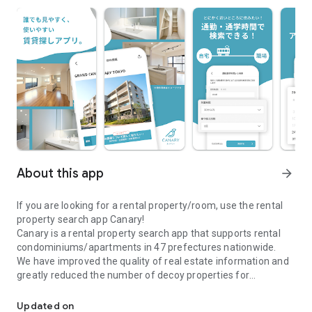
About this app
arrow_forward
If you are looking for a rental property/room, use the rental
property search app Canary!
Canary is a rental property search app that supports rental
condominiums/apartments in 47 prefectures nationwide.
We have improved the quality of real estate information and
greatly reduced the number of decoy properties for
\Real estate information app Canary/A real estate search app full
comfortable room and rental property searches.
●Canary is recommended for those who are looking for a
Updated on