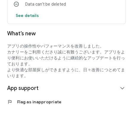
Data can’t be deleted
・I want to search for my favorite rental property by
specifying detailed conditions when searching for a
See details
room/rental property.
・I want to search for a condominium or apartment based on
my favorite conditions instead of looking at the conditions at
What’s new
a real estate agent.
・I want to search for condominiums, apartments, and rooms
アプリの操作性やパフォーマンスを改善しました。
using an app with high quality real estate information.
カナリーをご利用くださり誠に有難うございます。アプリをよ
●Latest and comprehensive rental property information!
り便利にお使いいただけるように継続的なアップデートを行っ
Canary obtains the latest information from rental property
ております。
management companies, so new rental properties are
より快適な部屋探しができますように、日々改善につとめてま
posted immediately.
いります。
In addition to collecting recruitment information in the real
estate/rental market every day, we also post rental
App support
expand_more
properties and real estate on major portal sites, so almost all
rental properties we are recruiting for are posted!
●You can view rental properties immediately at your desired
flag
Flag as inappropriate
date and time.
You can even select the date and time within the Canary app,
so viewing the property is smooth!
●Overwhelming number of rental properties!
Canary collects and posts recruitment information for rental