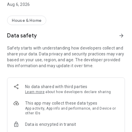
rental property search app!
Aug 6, 2026
・I want to search for a rental property using a rental
property search app before going to a real estate agent.
・I want to search for my favorite rental condominium/rental
House & Home
apartment with detailed conditions.
・I want to search for my favorite real estate/room using the
Data safety
arrow_forward
rental property search app.
・I want to find my favorite rental property using a room
Safety starts with understanding how developers collect and
search app
share your data. Data privacy and security practices may vary
・I don't want to spend too much time looking for rental
based on your use, region, and age. The developer provided
properties/real estate/rooms
this information and may update it over time.
・I want to save my own conditions and search for my
favorite rentals.
・I want to use a rental property search app that allows me to
see the latest real estate information.
No data shared with third parties
・I want to manage rental condominiums and rental
Learn more
about how developers declare sharing
apartments that interest me using the "favorites" function.
・I want to inquire about rental condominiums and rental
This app may collect these data types
apartments registered in "favorites" all at once.
App activity, App info and performance, and Device or
other IDs
・I want to use a rental property search app that allows me to
quickly search for newly arrived rooms/real estate.
Data is encrypted in transit
・I want to search for rental properties based on my favorite
conditions and preferences.