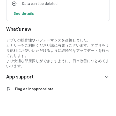
Data can’t be deleted
・I want to search for my favorite rental property by
specifying detailed conditions when searching for a
See details
room/rental property.
・I want to search for a condominium or apartment based on
my favorite conditions instead of looking at the conditions at
What’s new
a real estate agent.
・I want to search for condominiums, apartments, and rooms
アプリの操作性やパフォーマンスを改善しました。
using an app with high quality real estate information.
カナリーをご利用くださり誠に有難うございます。アプリをよ
●Latest and comprehensive rental property information!
り便利にお使いいただけるように継続的なアップデートを行っ
Canary obtains the latest information from rental property
ております。
management companies, so new rental properties are
より快適な部屋探しができますように、日々改善につとめてま
posted immediately.
いります。
In addition to collecting recruitment information in the real
estate/rental market every day, we also post rental
App support
expand_more
properties and real estate on major portal sites, so almost all
rental properties we are recruiting for are posted!
●You can view rental properties immediately at your desired
flag
Flag as inappropriate
date and time.
You can even select the date and time within the Canary app,
so viewing the property is smooth!
●Overwhelming number of rental properties!
Canary collects and posts recruitment information for rental