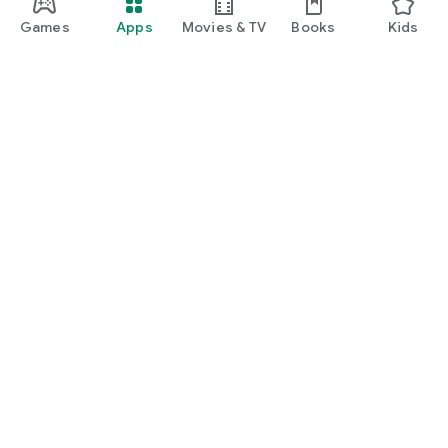
Games
Apps
Movies & TV
Books
Kids
Google Play
Play Pass
Play Points
Gift cards
Redeem
Refund policy
Kids & family
Parent Guide