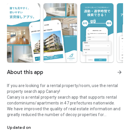
About this app
arrow_forward
If you are looking for a rental property/room, use the rental
property search app Canary!
Canary is a rental property search app that supports rental
condominiums/apartments in 47 prefectures nationwide.
We have improved the quality of real estate information and
greatly reduced the number of decoy properties for
\Real estate information app Canary/A real estate search app full
comfortable room and rental property searches.
●Canary is recommended for those who are looking for a
Updated on