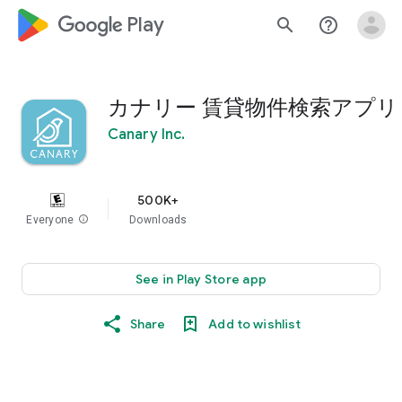
google_logo Play
search
help_outline
カナリー 賃貸物件検索アプリ
Canary Inc.
500K+
Everyone
info
Downloads
See in Play Store app
Share
Add to wishlist