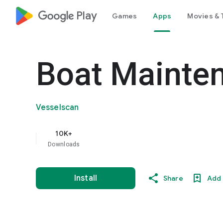
google_logo Play
Games
Apps
Movies & 
Boat Mainte
Vesselscan
10K+
Downloads
Install
Share
Add 