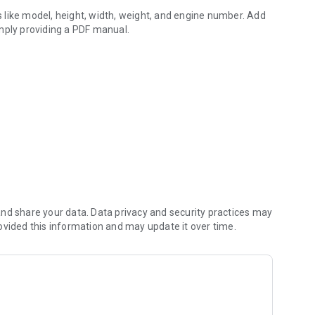
es like model, height, width, weight, and engine number. Add
mply providing a PDF manual.
racking tools.
ine hours and view them in a calendar-like to-do screen.
fully customize your maintenance schedule to suit your
etails.
ity.
Equipment Planner is here to simplify your boat
nd share your data. Data privacy and security practices may
ovided this information and may update it over time.
of your boat's maintenance like never before!