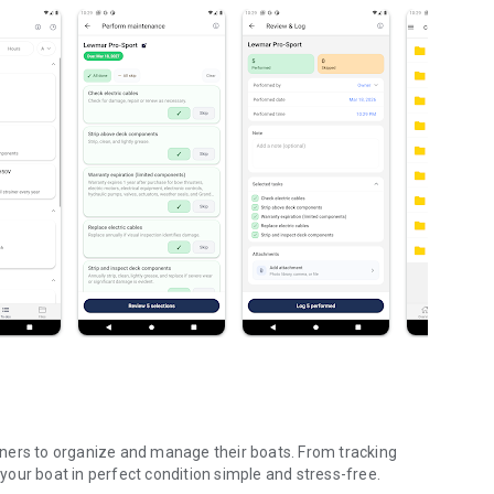
ners to organize and manage their boats. From tracking
our boat in perfect condition simple and stress-free.