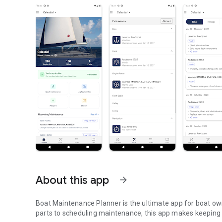
About this app
arrow_forward
Boat Maintenance Planner is the ultimate app for boat ow
parts to scheduling maintenance, this app makes keeping y