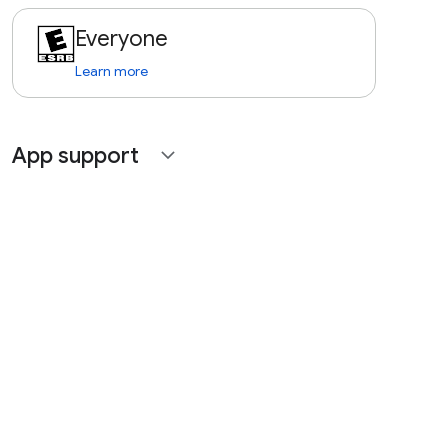
Everyone
Learn more
App support
expand_more