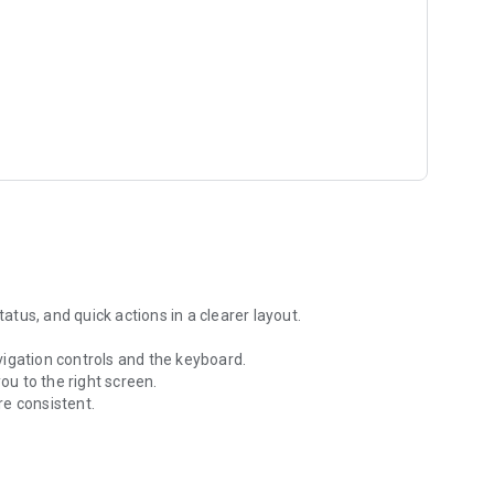
tus, and quick actions in a clearer layout.
igation controls and the keyboard.
u to the right screen.
re consistent.