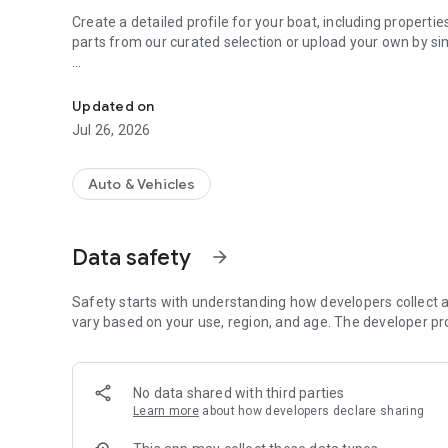
Create a detailed profile for your boat, including properti
parts from our curated selection or upload your own by si
Simplify boat management with parts, maintenance, and t
Assign maintenance tasks based on dates, mileage, or eng
Check off completed tasks, skip those you don't need, or 
Updated on
needs—even the ones curated by us.
Jul 26, 2026
Key Features:
- Create and customize your boat profile with all relevant d
Auto & Vehicles
- Add boat parts from our catalog or upload your own.
- Schedule and manage maintenance tasks with full flexibil
- View tasks in an intuitive calendar-like interface.
Data safety
arrow_forward
- Easily edit, complete, or skip tasks as needed.
Whether you're a casual sailor or a boat enthusiast, Boat 
Safety starts with understanding how developers collect a
management and keep you prepared for smooth sailing.
vary based on your use, region, and age. The developer pr
Download Boat Equipment Planner today and take control 
No data shared with third parties
Learn more
about how developers declare sharing