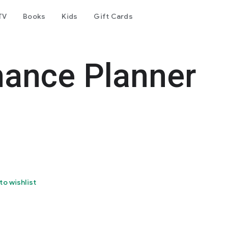
TV
Books
Kids
Gift Cards
nance Planner
to wishlist