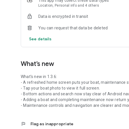
This app may collect these data types
Location, Personal info and 4 others
Data is encrypted in transit
You can request that data be deleted
See details
What’s new
What's new in 1.3.6:
- A refreshed home screen puts your boat, maintenance sta
- Tap your boat photo to view it full screen.
- Bottom actions and search now stay clear of Android nav
- Adding a boat and completing maintenance now return yo
- Maintenance controls and navigation are clearer and mo
flag
Flag as inappropriate