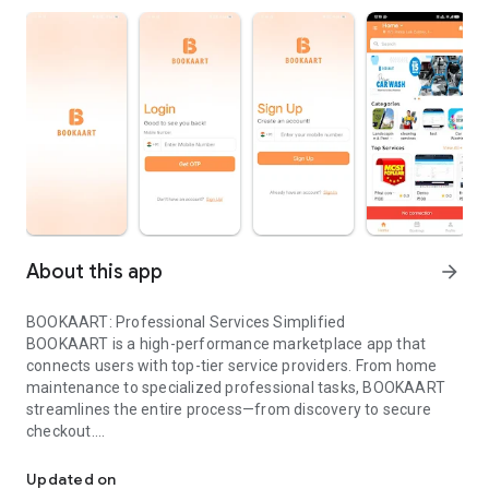
About this app
arrow_forward
BOOKAART: Professional Services Simplified
BOOKAART is a high-performance marketplace app that
connects users with top-tier service providers. From home
maintenance to specialized professional tasks, BOOKAART
streamlines the entire process—from discovery to secure
checkout.
BOOKAART: Professional Services Simplified.
Core Functionality
Smart Discovery: Browse categories and sub-categories with
Updated on