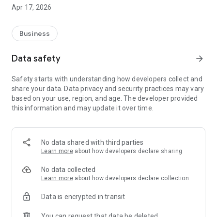
ease. Filter by service type and view provider portfolios,
Apr 17, 2026
reviews, and real-time availability.
Flexible Booking: Choose between immediate service or
scheduled appointments based on your convenience.
Business
Secure Payments: Integrated with PhonePe and Razorpay,
featuring mandatory advance payments and instant invoice
Data safety
arrow_forward
generation.
Live Navigation: Built-in Google Maps integration for live
Safety starts with understanding how developers collect and
tracking and precise location sharing (Home/Work).
share your data. Data privacy and security practices may vary
Verified Communication: Direct calling features enabled
based on your use, region, and age. The developer provided
post-payment to ensure privacy and security.
this information and may update it over time.
Why BOOKAART?
BOOKAART takes the guesswork out of hiring. With verified
reviews, transparent booking summaries, and personalized
local offers, you get reliable service with just a few taps.
No data shared with third parties
Learn more
about how developers declare sharing
No data collected
Learn more
about how developers declare collection
Data is encrypted in transit
You can request that data be deleted