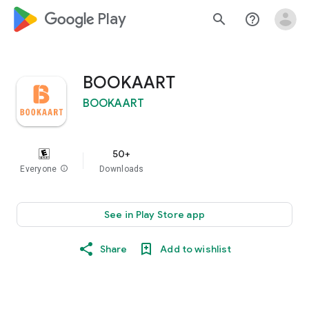
google_logo Play
search
help_outline
BOOKAART
BOOKAART
50+
Everyone
info
Downloads
See in Play Store app
Share
Add to wishlist