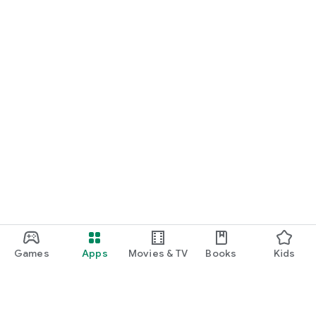
Games
Apps
Movies & TV
Books
Kids