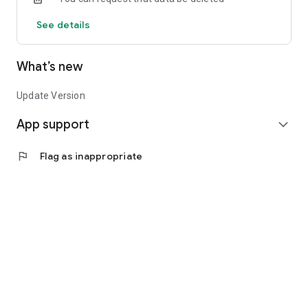
See details
What’s new
Update Version
App support
expand_more
flag
Flag as inappropriate