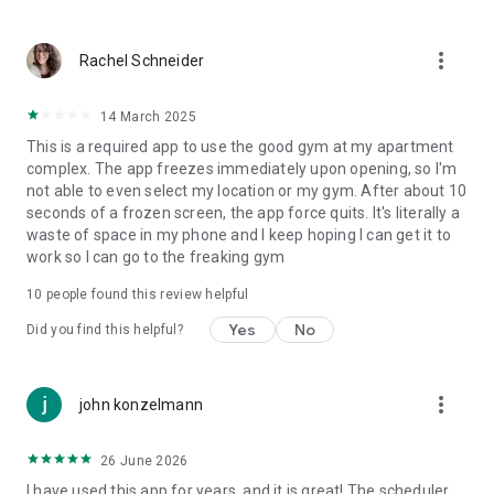
location and directions, and training tips are available on
MemberMe and can be e-mailed to friends.
more_vert
Rachel Schneider
14 March 2025
OFFERS
This is a required app to use the good gym at my apartment
complex. The app freezes immediately upon opening, so I'm
Get push notifications for new offers so you always know
not able to even select my location or my gym. After about 10
about special promotions, happy hours, late-breaking
seconds of a frozen screen, the app force quits. It's literally a
availability, etc.
waste of space in my phone and I keep hoping I can get it to
work so I can go to the freaking gym
10
people found this review helpful
SHARE THROUGH FACEBOOK AND E-MAIL AND INSTANTLY
Yes
No
ADD BOOKINGS TO YOUR CALENDAR
Did you find this helpful?
Share bookings with friends through Facebook as well as
directions, news, and facility information and offers via e-
more_vert
john konzelmann
mail. Update appointments to your Smartphone calendar
with one click.
26 June 2026
I have used this app for years, and it is great! The scheduler