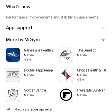
What's new
Performance improvements and stability enhancements.
App support
expand_more
More by MiGym
arrow_forward
Gainesville Health & Fitness
The Sandlot
MiGym
MiGym
4.6
star
Double Tapp Range
Choice Health & Fitnes
MiGym
MiGym
4.5
star
Soccer Central
Freestate Gun Range
MiGym
MiGym
flag
Flag as inappropriate