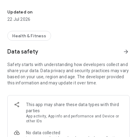
Always on the go? With MemberMe you can view your gym.
MemberMe works with any sports or fitness business using
EZFacility’s member management software.
Updated on
22 Jul 2026
FINDING YOUR SPORTS OR FITNESS FACILITY
Health & Fitness
The number of EZFacility-supported facilities is growing fast.
Data safety
arrow_forward
Search for yours directly in the app by name, city, state or zip
code.
Safety starts with understanding how developers collect and
share your data. Data privacy and security practices may vary
based on your use, region and age. The developer provided
this information and may update it over time.
CLASS SCHEDULES
Get real-time access to your facility’s reservation schedule
for classes, trainers, rooms, fields and courts from wherever
This app may share these data types with third
you are. Through MemberMe, you can view the number of
parties
available timeslots and openings in the class, a detailed
App activity, App info and performance and Device or
session description, the location of the class/session, and the
other IDs
book/cancel cut-off times.
No data collected