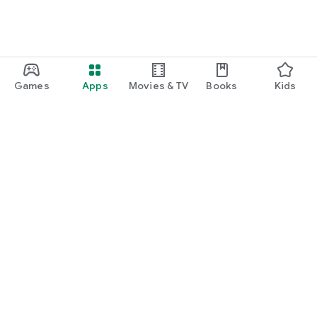
Games
Apps
Movies & TV
Books
Kids
Google Play
Play Pass
Play Points
Gift cards
Redeem
Refund policy