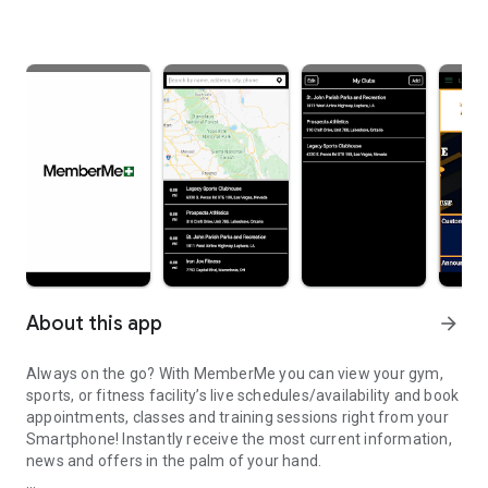
About this app
arrow_forward
Always on the go? With MemberMe you can view your gym,
sports, or fitness facility’s live schedules/availability and book
appointments, classes and training sessions right from your
Smartphone! Instantly receive the most current information,
news and offers in the palm of your hand.