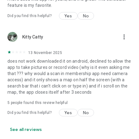
feature is my favorite.
If your facility is not yet signed up, ask them to look into the
Yes
No
MemberMe App! They can sign up by contacting EZFacility
Did you find this helpful?
directly!
more_vert
Kitty Catty
13 November 2025
does not work downloaded it on android, declined to allow the
app to take pictures or record video (why is it even asking me
that ??? why would a scan in membership app need camera
access) and it only shows a map on half the screen (with a
search bar that i can't click on or type in) and if i scroll on the
map, the app closes itself after 3 seconds
5
people found this review helpful
Yes
No
Did you find this helpful?
See all reviews