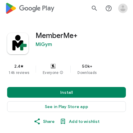
google_logo Play
search
help_outline
MemberMe+
MiGym
2.4
50k+
star
146 reviews
Everyone
info
Downloads
Install
See in Play Store app
Share
Add to wishlist