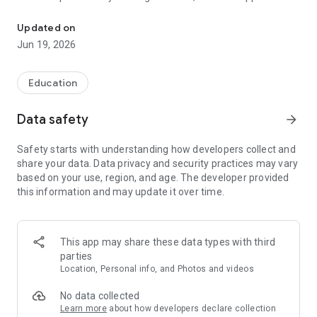
ToddlersAppStaff an all-in-one management tool designed specifi
ensures that educators can focus more on teaching and less
on paperwork. Ideal for use in preschools, daycare centers,
Updated on
and nurseries.
Jun 19, 2026
Education
Data safety
arrow_forward
Safety starts with understanding how developers collect and
share your data. Data privacy and security practices may vary
based on your use, region, and age. The developer provided
this information and may update it over time.
This app may share these data types with third
parties
Location, Personal info, and Photos and videos
No data collected
Learn more
about how developers declare collection