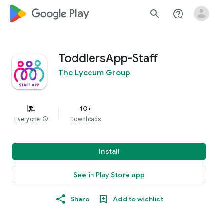
google_logo Play
search
help_outline
ToddlersApp-Staff
The Lyceum Group
10+
Everyone
info
Downloads
Install
See in Play Store app
Share
Add to wishlist