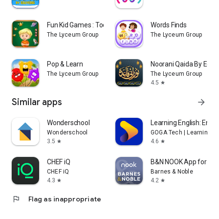
Fun Kid Games : Toddler Games
Words Finds
The Lyceum Group
The Lyceum Group
Pop & Learn
Noorani Qaida By Eduv
The Lyceum Group
The Lyceum Group
4.5
star
Similar apps
arrow_forward
Wonderschool
Learning English: Eng 
Wonderschool
GOGA Tech | Learning En
3.5
4.6
star
star
CHEF iQ
B&N NOOK App for NO
CHEF iQ
Barnes & Noble
4.3
4.2
star
star
flag
Flag as inappropriate