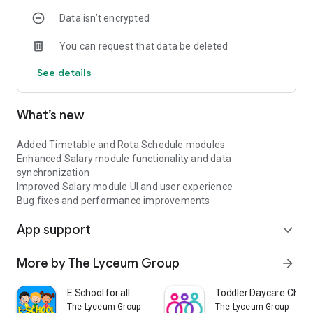
Data isn’t encrypted
You can request that data be deleted
See details
What’s new
Added Timetable and Rota Schedule modules
Enhanced Salary module functionality and data
synchronization
Improved Salary module UI and user experience
Bug fixes and performance improvements
App support
expand_more
More by The Lyceum Group
arrow_forward
E School for all
Toddler Daycare Child
The Lyceum Group
The Lyceum Group