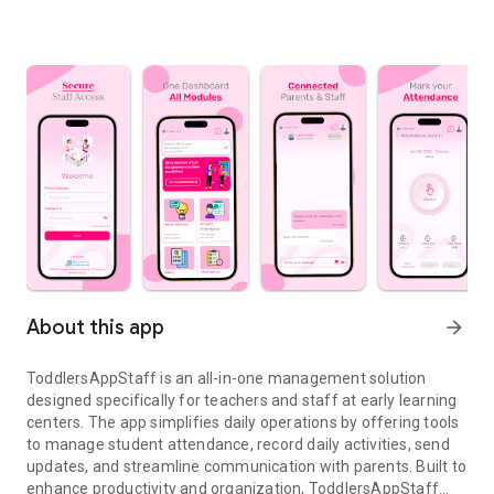
About this app
arrow_forward
ToddlersAppStaff is an all-in-one management solution
designed specifically for teachers and staff at early learning
centers. The app simplifies daily operations by offering tools
to manage student attendance, record daily activities, send
updates, and streamline communication with parents. Built to
enhance productivity and organization, ToddlersAppStaff