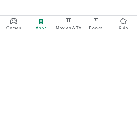
Games
Apps
Movies & TV
Books
Kids
Google Play
Play Pass
Play Points
Gift cards
Redeem
Refund policy