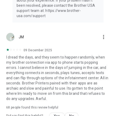
about your experience. If your problem hasn't
A3
been resolved, please contact the Brother USA
Ledger
support team at: https://www.brother-
usa.com/support
- Scan Type -
Color
Color (Fast)
Black & White
more_vert
JM
*Compatible settings will depend on the selected device and
function.
09 December 2025
*Evernote is a trademark of Evernote Corporation and used
I dread the days, and they seem to happen randomly, when
under a license.
my brother connection via app to phone starts popping
*Microsoft, Excel, and PowerPoint are either registered
errors. I cannot believe in the days of jumping in the car, and
trademarks or trademarks of Microsoft Corporation in the
everything connects in seconds, plays tunes, accepts texts
United States and/or other countries.
and can flip through options of the infotainment center. All in
*To help us improve the application, send your feedback to
seconds. Brother Printers paired with their apps are as
Feedback-mobile-apps-ps@brother.com. Please note that we
archaic and slow and painful to use. Its gotten to the point
may not be able to respond to individual emails.
where Im ready to move on from this brand that refuses to
do any upgrades. Awful.
68
people found this review helpful
Yes
No
Did you find this helpful?