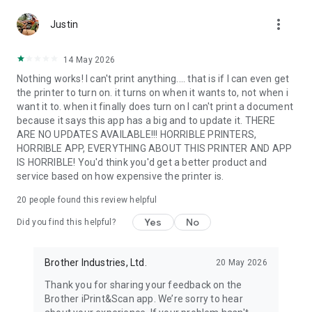
more_vert
Justin
Letter
Legal
14 May 2026
A3
Nothing works! I can't print anything.... that is if I can even get
Ledger
the printer to turn on. it turns on when it wants to, not when i
want it to. when it finally does turn on I can't print a document
- Media Type -
because it says this app has a big and to update it. THERE
Glossy Paper
ARE NO UPDATES AVAILABLE!!! HORRIBLE PRINTERS,
Plain Paper
HORRIBLE APP, EVERYTHING ABOUT THIS PRINTER AND APP
- Copies -
IS HORRIBLE! You'd think you'd get a better product and
Up to 100
service based on how expensive the printer is.
[Compatible Scan Settings]
20
people found this review helpful
- Document Size -
Yes
No
A4
Did you find this helpful?
Letter
Brother Industries, Ltd.
20 May 2026
4" x 6" (10 x 15cm)
Photo L (3.5" x 5" / 9 x 13 cm)
Thank you for sharing your feedback on the
Card (2.4" x 3.5" / 60 x 90 mm)
Brother iPrint&Scan app. We’re sorry to hear
Legal