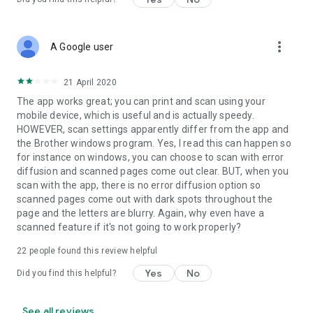
more_vert
A Google user
21 April 2020
The app works great; you can print and scan using your
mobile device, which is useful and is actually speedy.
HOWEVER, scan settings apparently differ from the app and
the Brother windows program. Yes, I read this can happen so
for instance on windows, you can choose to scan with error
diffusion and scanned pages come out clear. BUT, when you
scan with the app, there is no error diffusion option so
scanned pages come out with dark spots throughout the
page and the letters are blurry. Again, why even have a
scanned feature if it's not going to work properly?
22
people found this review helpful
Yes
No
Did you find this helpful?
See all reviews