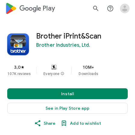
google_logo Play
search
help_outline
Brother iPrint&Scan
Brother Industries, Ltd.
3,0
10M+
star
107K reviews
Everyone
info
Downloads
Install
See in Play Store app
Share
Add to wishlist