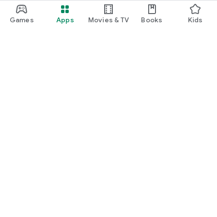
Games
Apps
Movies & TV
Books
Kids
Google Play
Play Pass
Play Points
Gift cards
Redeem
Refund policy
Kids & family