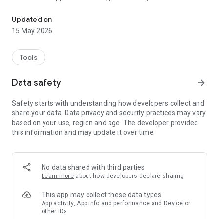
Brother iPrint&Scan lets you easily print and scan photos/docu
website.
Updated on
[Key Features]
15 May 2026
- Easy to use menu.
- Simple steps to print your favorite photos, web pages, and
documents (PDF, Word, Excel®, PowerPoint®, Text).
Tools
- Print your documents and photos directly from the following
cloud services: DropboxTM, OneDrive, Evernote®.
Data safety
arrow_forward
- Scan directly to your Android device.
- Save scanned images to your Android device or email them
Safety starts with understanding how developers collect and
(PDF, JPEG).
share your data. Data privacy and security practices may vary
- Automatically search for supported devices on a local
based on your use, region and age. The developer provided
wireless network.
this information and may update it over time.
- No computer and no driver required.
- The NFC function is supported, enabling you to print or scan
by holding your mobile device over an NFC mark on your
machine and tapping the screen.
No data shared with third parties
*Memory card needed for printing and scanning.
Learn more
about how developers declare sharing
*To use the NFC function, both your mobile device and your
machine need to support NFC. There are some mobile
This app may collect these data types
devices with NFC that cannot work with this function. Please
App activity, App info and performance and Device or
other IDs
visit our support website (https://support.brother.com/) for a