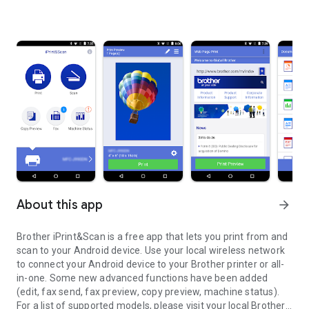
About this app
arrow_forward
Brother iPrint&Scan is a free app that lets you print from and
scan to your Android device. Use your local wireless network
to connect your Android device to your Brother printer or all-
in-one. Some new advanced functions have been added
(edit, fax send, fax preview, copy preview, machine status).
For a list of supported models, please visit your local Brother