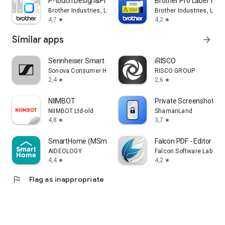
P-touch Design&Print 2
Brother Pro Label Tool
Brother Industries, Ltd.
Brother Industries, Ltd.
4,7
4,2
star
star
Similar apps
arrow_forward
Sennheiser Smart Control
iRISCO
Sonova Consumer Hearing GmbH
RISCO GROUP
2,4
2,6
star
star
NIIMBOT
Private Screenshots
NIIMBOT.Ltd-old
ShamanLand
4,8
3,7
star
star
SmartHome (MSmartHome)
Falcon PDF - Editor & T
AIDEOLOGY
Falcon Software Labs
4,4
4,2
star
star
flag
Flag as inappropriate