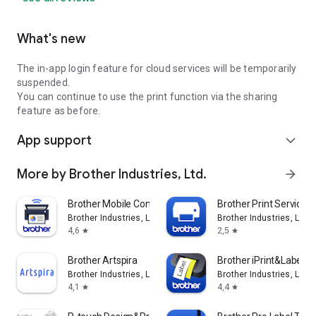
What's new
The in-app login feature for cloud services will be temporarily
suspended.
You can continue to use the print function via the sharing
feature as before.
App support
expand_more
More by Brother Industries, Ltd.
arrow_forward
Brother Mobile Connect
Brother Print Service P
Brother Industries, Ltd.
Brother Industries, Ltd.
4,6
2,5
star
star
Brother Artspira
Brother iPrint&Label
Brother Industries, Ltd.
Brother Industries, Ltd.
4,1
4,4
star
star