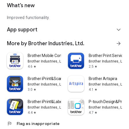
What’s new
Improved functionality.
App support
expand_more
More by Brother Industries, Ltd.
arrow_forward
Brother Mobile Connect
Brother Print Service P
Brother Industries, Ltd.
Brother Industries, Ltd.
4.6
2.5
star
star
Brother iPrint&Scan
Brother Artspira
Brother Industries, Ltd.
Brother Industries, Ltd.
3.0
4.1
star
star
Brother iPrint&Label
P-touch Design&Print 
Brother Industries, Ltd.
Brother Industries, Ltd.
4.4
4.7
star
star
flag
Flag as inappropriate