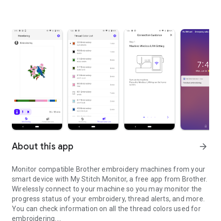
About this app
arrow_forward
Monitor compatible Brother embroidery machines from your
smart device with My Stitch Monitor, a free app from Brother.
Wirelessly connect to your machine so you may monitor the
progress status of your embroidery, thread alerts, and more.
You can check information on all the thread colors used for
embroidering.