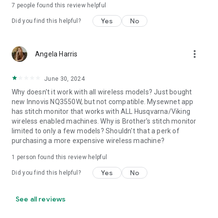
7
people found this review helpful
Yes
No
Did you find this helpful?
more_vert
Angela Harris
June 30, 2024
Why doesn't it work with all wireless models? Just bought
new Innovis NQ3550W, but not compatible. Mysewnet app
has stitch monitor that works with ALL Husqvarna/Viking
wireless enabled machines. Why is Brother's stitch monitor
limited to only a few models? Shouldn't that a perk of
purchasing a more expensive wireless machine?
1 person found this review helpful
Yes
No
Did you find this helpful?
See all reviews