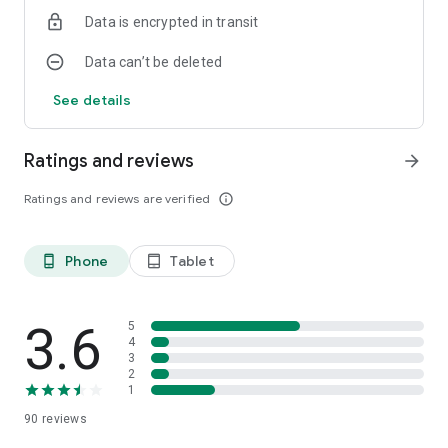
Data is encrypted in transit
Data can’t be deleted
See details
Ratings and reviews
arrow_forward
Ratings and reviews are verified
info_outline
Phone
Tablet
phone_android
tablet_android
3.6
5
4
3
2
1
90
reviews