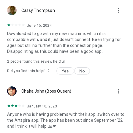
more_vert
Cassy Thompson
June 15, 2024
Downloaded to go with my new machine, which it is
compatible with, and it just doesn't connect. Been trying for
ages but still no further than the connection page.
Disappointing as this could have been a good app.
2
people found this review helpful
Yes
No
Did you find this helpful?
more_vert
Chaka John (Boss Queen)
January 10, 2023
Anyone who is having problems with their app, switch over to
the Artspira app. The app has been out since September '22
and I think it will help. 🙏❤