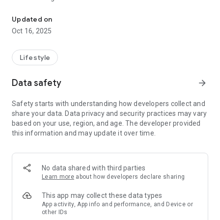
Monitor compatible Brother embroidery machines from your smar
You can also receive notifications on your smart device when
the machine stops (ex; Embroidery Finished, Waiting for
Updated on
thread to be changed, Errors).
Oct 16, 2025
• Easily check the progress status of your embroidery in the
progress bar
Lifestyle
• Receive updates about your embroidery even when you exit
the app to your device’s home screen
Data safety
arrow_forward
• View thread colors, thread brands and the duration of the
embroidery
Safety starts with understanding how developers collect and
share your data. Data privacy and security practices may vary
【Compatible Models】
based on your use, region, and age. The developer provided
For a list of supported models, please visit your local Brother
this information and may update it over time.
website.
https://s.brother/csyak/
【Supported OS】
No data shared with third parties
Android 12 or later
Learn more
about how developers declare sharing
*Please note the email address mobile-apps-
This app may collect these data types
ph@brother.co.jp is for feedback only. Unfortunately we
App activity, App info and performance, and Device or
other IDs
cannot reply to inquiries sent to this address.