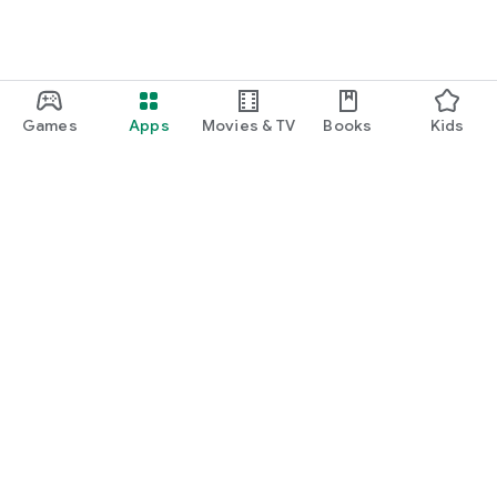
Games
Apps
Movies & TV
Books
Kids
Google Play
Play Pass
Play Points
Gift cards
Redeem
Refund policy