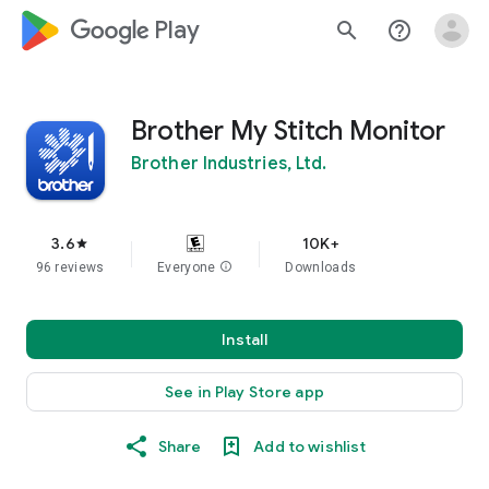
google_logo Play
search
help_outline
Brother My Stitch Monitor
Brother Industries, Ltd.
3.6
10K+
star
96 reviews
Everyone
info
Downloads
Install
See in Play Store app
Share
Add to wishlist