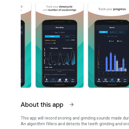
About this app
arrow_forward
This app will record snoring and grinding sounds made dur
An algorithm filters and detects the teeth grinding and sn