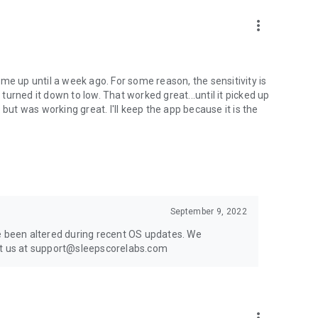
more_vert
me up until a week ago. For some reason, the sensitivity is
urned it down to low. That worked great...until it picked up
t was working great. I'll keep the app because it is the
September 9, 2022
ve been altered during recent OS updates. We
act us at support@sleepscorelabs.com