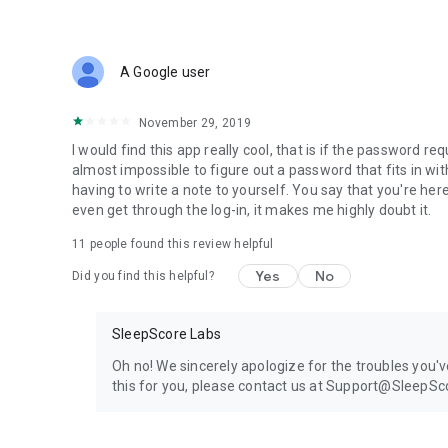
HTC One® (M10)
Huawei:
P8 Lite
LG:
A Google user
G3
G4 / G4 Stylus
November 29, 2019
V10
G5
I would find this app really cool, that is if the password
Stylo 2
almost impossible to figure out a password that fits in w
Motorola:
having to write a note to yourself. You say that you're her
Moto G
even get through the log-in, it makes me highly doubt it.
Moto X
11
people found this review helpful
Moto X Pure Edition
Droid Turbo
Yes
No
Did you find this helpful?
OnePlus:
2
Samsung:
SleepScore Labs
Galaxy S®3
Galaxy S®4
Oh no! We sincerely apologize for the troubles you'v
Galaxy S®5
this for you, please contact us at Support@SleepS
Galaxy Tab 4
Galaxy Note 3
Galaxy Tab Pro 12.2