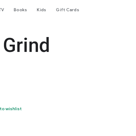
TV
Books
Kids
Gift Cards
 Grind
to wishlist