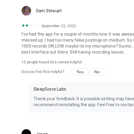
Galaxy Tab Pro 8.4
Sam Stewart
Galaxy Note 4
Galaxy S®6
Galaxy S®7
September 23, 2022
Galaxy S®7 Edge
I've had this app for a couple of months now. It was aweso
Galaxy S®8
messed up. I had too many false postings on medium. So i t
Galaxy Note 7
1000 records ON LOW. maybe its my microphone? Dunno... bu
Galaxy S®8 Plus
best interface out there. Still having recording issues...
Sony:
Xperia™ Z
10
people found this review helpful
Xperia™ Z Ultra
Yes
No
Did you find this helpful?
SleepScore Labs
Thank your feedback. It is possible setting may ha
recommend reinstalling the app. Feel free to cont