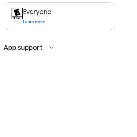
Everyone
Learn more
App support
expand_more