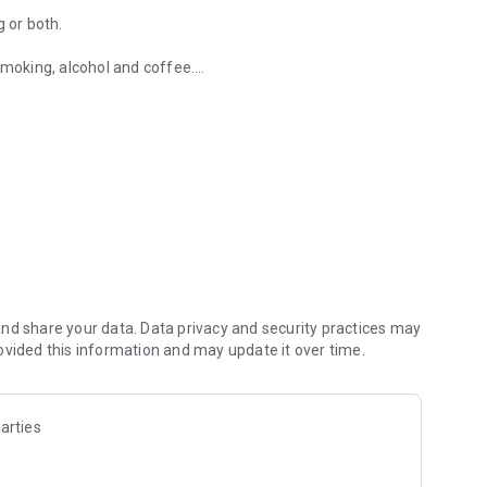
g or both.
smoking, alcohol and coffee.
alcohol and other drugs, among others.
id version to be able to record more nights.
oring.
h the recordings without any remedy or factor and see the
oring score in order to know which factor or remedy is more
nd share your data. Data privacy and security practices may
ovided this information and may update it over time.
r better results of the app.
arties