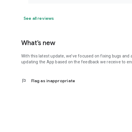
See all reviews
What’s new
With this latest update, we’ve focused on fixing bugs and 
updating the App based on the feedback we receive to ens
flag
Flag as inappropriate