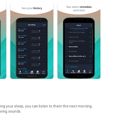
ing your sleep, you can listen to them the next morning.
oring sounds.