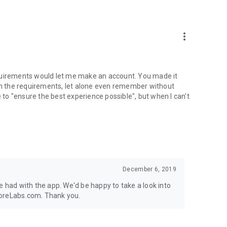
more_vert
 requirements would let me make an account. You made it
ith the requirements, let alone even remember without
e to "ensure the best experience possible", but when I can't
December 6, 2019
e had with the app. We'd be happy to take a look into
coreLabs.com. Thank you.