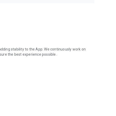
adding stability to the App. We continuously work on
ure the best experience possible.