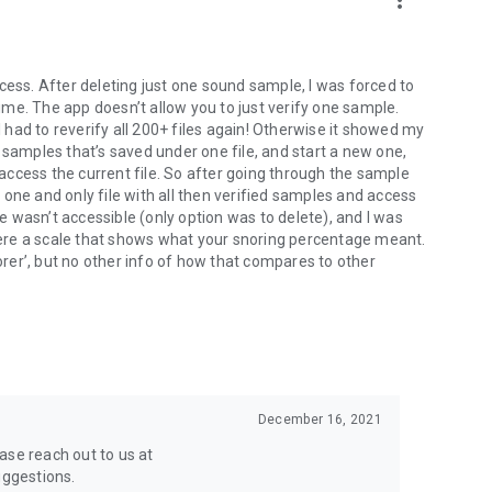
more_vert
cess. After deleting just one sound sample, I was forced to
 time. The app doesn’t allow you to just verify one sample.
I had to reverify all 200+ files again! Otherwise it showed my
ile samples that’s saved under one file, and start a new one,
r access the current file. So after going through the sample
he one and only file with all then verified samples and access
le wasn’t accessible (only option was to delete), and I was
 were a scale that shows what your snoring percentage meant.
er’, but no other info of how that compares to other
December 16, 2021
ase reach out to us at
ggestions.