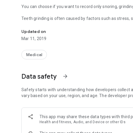
You can choose if you want to record only snoring, grindin
Teeth grinding is often caused by factors such as stress, 
Find out today how much you snore or grind your teeth!
Snoring is sometimes caused by factors such as obesity, 
Updated on
Mar 11, 2019
After 5 nights of recording you will be asked to use the pa
There are simple solutions to reduce teeth grinding and sn
Medical
In this app various remedies and factors are shown.
Compare the sound recordings with a remedy or factor wit
Data safety
arrow_forward
difference yourself, by comparing the grinding and the sn
harmful or helpful for you.
Safety starts with understanding how developers collect a
The app can also be used in airplane mode.
vary based on your use, region, and age. The developer pr
We recommend to use a device newer than January 2014 fo
This app may share these data types with third p
NEW IN VERSION 1.0.0
Health and fitness, Audio, and Device or other IDs
------------------------------------
-Implemented Sleepcycle tracking.