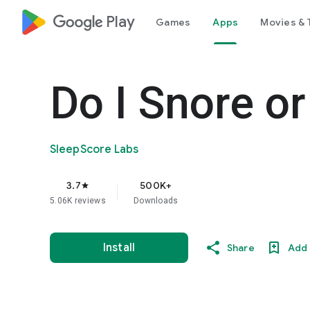
google_logo Play
Games
Apps
Movies & 
Do I Snore or
SleepScore Labs
3.7
500K+
star
5.06K reviews
Downloads
Install
Share
Add 