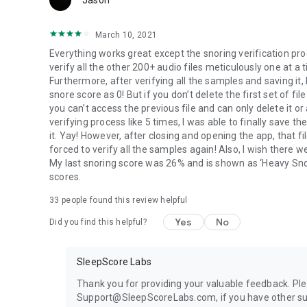
Jason
March 10, 2021
Everything works great except the snoring verification pro
verify all the other 200+ audio files meticulously one at a
Furthermore, after verifying all the samples and saving it, 
snore score as 0! But if you don’t delete the first set of f
you can’t access the previous file and can only delete it o
verifying process like 5 times, I was able to finally save t
it. Yay! However, after closing and opening the app, that fi
forced to verify all the samples again! Also, I wish there
My last snoring score was 26% and is shown as ‘Heavy Snor
scores.
33
people found this review helpful
Yes
No
Did you find this helpful?
SleepScore Labs
Thank you for providing your valuable feedback. Ple
Support@SleepScoreLabs.com, if you have other su