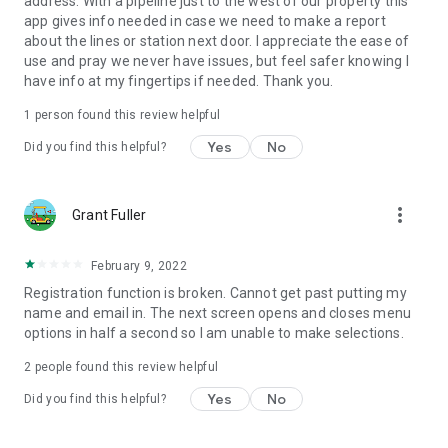
address. With a pipeline just to the west of our property this
app gives info needed in case we need to make a report
about the lines or station next door. I appreciate the ease of
use and pray we never have issues, but feel safer knowing I
have info at my fingertips if needed. Thank you.
1 person found this review helpful
Yes
No
Did you find this helpful?
more_vert
Grant Fuller
February 9, 2022
Registration function is broken. Cannot get past putting my
name and email in. The next screen opens and closes menu
options in half a second so I am unable to make selections.
2
people found this review helpful
Yes
No
Did you find this helpful?