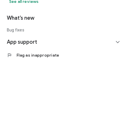
See all reviews
What’s new
Bug fixes
App support
expand_more
flag
Flag as inappropriate