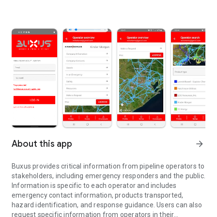
About this app
arrow_forward
Buxus provides critical information from pipeline operators to
stakeholders, including emergency responders and the public.
Information is specific to each operator and includes
emergency contact information, products transported,
hazard identification, and response guidance. Users can also
request specific information from operators in their