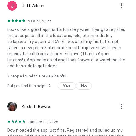
more_vert
Jeff Wilson
May 20, 2022
Looks like a great app, unfortunately when trying to register,
the popups to fill in the locations, role, etc inmediately
collapses. Try again. UPDATE - So, after my first attempt
failed, a new phone later and 2nd attempt went well, even
receievd a call from a representative (Thanks Again
Lindsay!). App looks good and I look forward to watching the
additional data get added.
2
people found this review helpful
Yes
No
Did you find this helpful?
more_vert
Krickett Bowie
January 11, 2025
Downloaded the app just fine. Registered and pulled up my