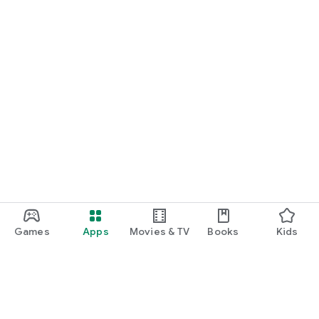
Games
Apps
Movies & TV
Books
Kids