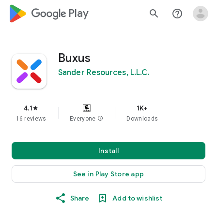
google_logo Play
search
help_outline
Buxus
Sander Resources, L.L.C.
4.1
1K+
star
16 reviews
Everyone
info
Downloads
Install
See in Play Store app
Share
Add to wishlist