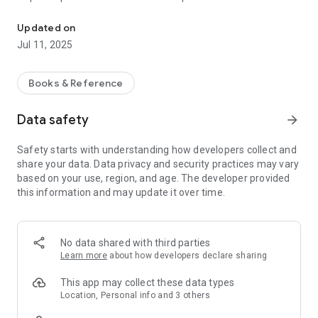
Exchange information between pipeline operators and emergenc
communities and provide or report other information critical
to operators.
Updated on
Jul 11, 2025
Buxus allows operators to establish a liaison with emergency
officials electronically, in a manner that best serves all
parties’ interests by improving the efficiency of the
Books & Reference
emergency preparedness process.
Data safety
arrow_forward
Operators can communicate key information to emergency
officials including:
Safety starts with understanding how developers collect and
share your data. Data privacy and security practices may vary
Leak Recognition and Response;
based on your use, region, and age. The developer provided
Potential Hazards;
this information and may update it over time.
Material Safety Data Sheets;
Emergency Response Plans;
Unified Command System Roles;
Asset Maps and Relevant Operational Specifications;
No data shared with third parties
Emergency Contact Information;
Learn more
about how developers declare sharing
Personnel and Assets Available from Operator in an
Emergency;
This app may collect these data types
General Leak Prevention Measures Undertaken; and
Location, Personal info and 3 others
Integrity Management Programs for Assets in High-