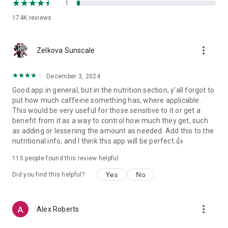
1
174K
reviews
more_vert
Zelkova Sunscale
December 3, 2024
Good app in general, but in the nutrition section, y'all forgot to
put how much caffeine something has, where applicable.
This would be very useful for those sensitive to it or get a
benefit from it as a way to control how much they get, such
as adding or lessening the amount as needed. Add this to the
nutritional info, and I think this app will be perfect.👍
115
people found this review helpful
Yes
No
Did you find this helpful?
more_vert
Alex Roberts