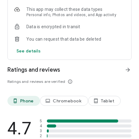
will not delete your account on other BuzzFeed platforms. To
delete your other accounts, please go to those platforms.
This app may collect these data types
Personal info, Photos and videos, and App activity
Data is encrypted in transit
You can request that data be deleted
See details
Ratings and reviews
arrow_forward
Ratings and reviews are verified
info_outline
Phone
Chromebook
Tablet
phone_android
laptop
tablet_android
4.7
5
4
3
2