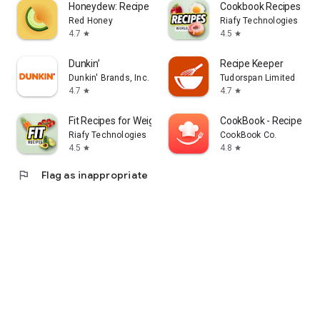
Honeydew: Recipe Manager
Cookbook Recipes & M
Red Honey
Riafy Technologies
4.7
4.5
star
star
Dunkin’
Recipe Keeper
Dunkin' Brands, Inc.
Tudorspan Limited
4.7
4.7
star
star
Fit Recipes for Weight Loss
CookBook - Recipe Ma
Riafy Technologies
CookBook Co.
4.5
4.8
star
star
flag
Flag as inappropriate