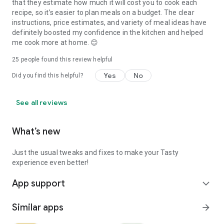
that they estimate how much it will cost you to cook each
recipe, so it’s easier to plan meals on a budget. The clear
instructions, price estimates, and variety of meal ideas have
definitely boosted my confidence in the kitchen and helped
me cook more at home. 😊
25
people found this review helpful
Yes
No
Did you find this helpful?
See all reviews
What’s new
Just the usual tweaks and fixes to make your Tasty
experience even better!
App support
expand_more
Similar apps
arrow_forward