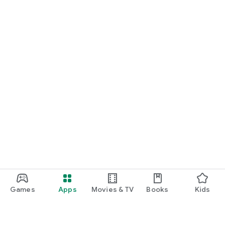
Games
Apps
Movies & TV
Books
Kids