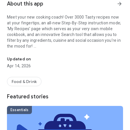
About this app
arrow_forward
Meet your new cooking coach! Over 3000 Tasty recipes now
at your fingertips; an all-new Step-By-Step instruction mode;
‘My Recipes’ page which serves as your very own mobile
cookbook, and an innovative Search tool that allows you to
filter by any ingredients, cuisine and social occasion you’re in
the mood for!
The official home of Tasty, the worlds largest food video and rec
FEATURES:
Updated on
- Get step-by-step instructions on how to cook every single
Apr 14, 2026
recipe. We’ll even keep your phone awake so you don’t have
to worry about it falling asleep while you cook.
- Watch the latest videos from Tasty before your friends do.
Food & Drink
- Get recommendations for your next meal based on the time
of day, day of the week, and major holidays.
Featured stories
- Vegetarian? Personalize the app to automatically hide all
recipes with meat! (Don’t worry, you can always change this
later)
Essentials
- Search recipes by social plans, ingredients, dietary needs,
difficulty, speed, cuisine, and more.
- Filter by what matters to you like vegan, gluten-free, low