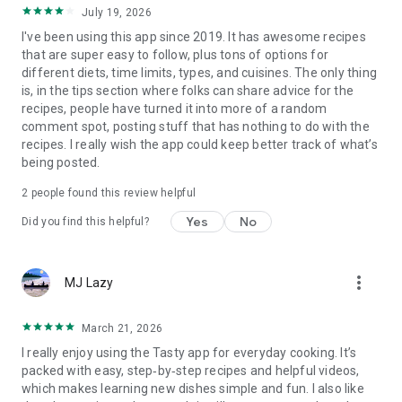
July 19, 2026
I've been using this app since 2019. It has awesome recipes
that are super easy to follow, plus tons of options for
different diets, time limits, types, and cuisines. The only thing
is, in the tips section where folks can share advice for the
recipes, people have turned it into more of a random
comment spot, posting stuff that has nothing to do with the
recipes. I really wish the app could keep better track of what’s
being posted.
2
people found this review helpful
Yes
No
Did you find this helpful?
more_vert
MJ Lazy
March 21, 2026
I really enjoy using the Tasty app for everyday cooking. It’s
packed with easy, step‑by‑step recipes and helpful videos,
which makes learning new dishes simple and fun. I also like