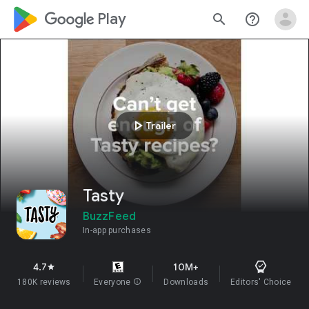
google_logo Play
search
help_outline
play_arrow
Trailer
Tasty
BuzzFeed
In-app purchases
4.7
10M+
star
180K reviews
Everyone
info
Downloads
Editors' Choice