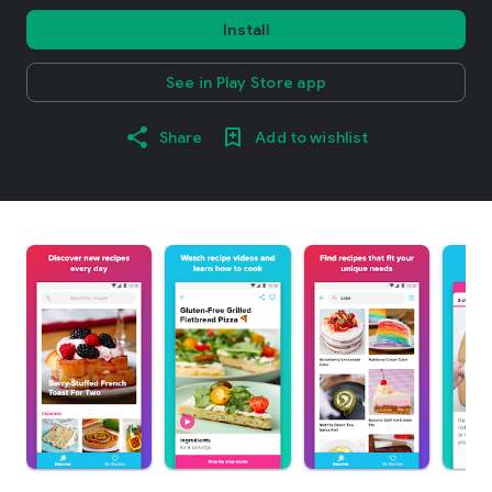
Install
See in Play Store app
Share
Add to wishlist