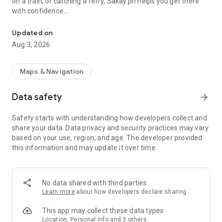
on a train, or catching a ferry, Sakay.ph helps you get there
with confidence.
Get commute directions in Metro Manila. Jeeps, buses, trains, UV,
• Most comprehensive, crowd-sourced route database
Updated on
• Clear, step-by-step commute directions
Aug 3, 2026
• Compare routes by travel time and cost
• Always updated with real commuter insights
• Supported transport modes:
Maps & Navigation
— Jeepneys
— Regular buses and P2P buses
Data safety
arrow_forward
— MRT3, LRT1, LRT2, and PNR trains
— UV Express
Safety starts with understanding how developers collect and
— Comet eJeeps
share your data. Data privacy and security practices may vary
— Pasig River Ferry
based on your use, region, and age. The developer provided
this information and may update it over time.
Whether you’re commuting daily or navigating the city for the
first time, Sakay.ph is your commuting lifesaver, helping you
move smarter, faster, and with less stress.
No data shared with third parties
Stay connected:
Learn more
about how developers declare sharing
Facebook: fb.com/sakaydotph
Instagram: @sakay.ph
This app may collect these data types
X: @sakayph
Location, Personal info and 3 others