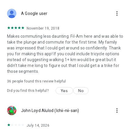
more_vert
A Google user
November 19, 2018
Makes commuting less daunting. Fil-Am here and was able to
take the plunge and commute for the first time. My family
was impressed that I could get around so confidently. Thank
you for making this app! If you could include tricycle options
instead of suggesting walking 1+ km would be great but it
didn't take me long to figure out that I could get a a trike for
those segments.
36
people found this review helpful
Yes
No
Did you find this helpful?
more_vert
John Loyd Alulod (Ichii-nii-san)
July 14, 2026