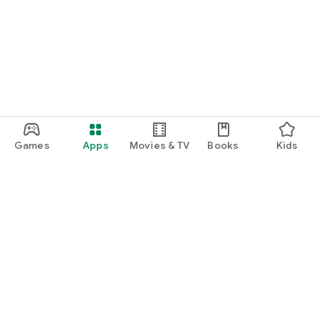
Games
Apps
Movies & TV
Books
Kids
Google Play
Play Pass
Play Points