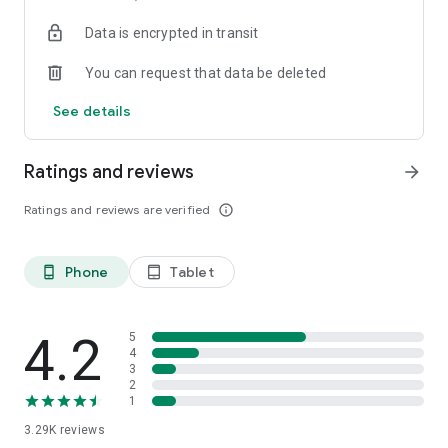
Data is encrypted in transit
You can request that data be deleted
See details
Ratings and reviews
arrow_forward
Ratings and reviews are verified
info_outline
Phone
Tablet
phone_android
tablet_android
4.2
5
4
3
2
1
3.29K
reviews