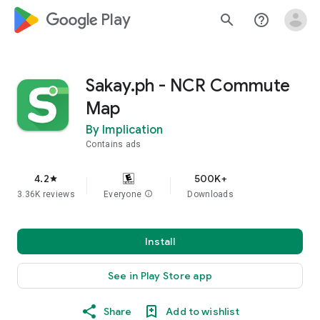
google_logo Play
search
help_outline
Sakay.ph - NCR Commute
Map
By Implication
Contains ads
4.2
500K+
star
3.36K reviews
Everyone
info
Downloads
Install
See in Play Store app
Share
Add to wishlist