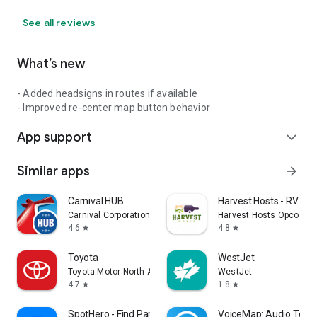
See all reviews
What’s new
- Added headsigns in routes if available
- Improved re-center map button behavior
App support
expand_more
Similar apps
arrow_forward
Carnival HUB
Harvest Hosts - RV Ca
Carnival Corporation
Harvest Hosts Opco LLC
4.6
4.8
star
star
Toyota
WestJet
Toyota Motor North America, Inc.
WestJet
4.7
1.8
star
star
SpotHero - Find Parking
VoiceMap: Audio Tours