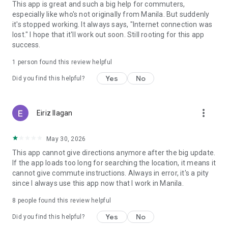
This app is great and such a big help for commuters,
especially like who's not originally from Manila. But suddenly
it's stopped working. It always says, "Internet connection was
lost." I hope that it'll work out soon. Still rooting for this app
success.
1 person found this review helpful
Yes
No
Did you find this helpful?
more_vert
Eiriz Ilagan
May 30, 2026
This app cannot give directions anymore after the big update.
If the app loads too long for searching the location, it means it
cannot give commute instructions. Always in error, it's a pity
since I always use this app now that I work in Manila.
8
people found this review helpful
Yes
No
Did you find this helpful?