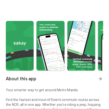
About this app
arrow_forward
Your smarter way to get around Metro Manila.
Find the fastest and most efficient commute routes across
the NCR, all in one app. Whether you’re riding a jeep, hopping