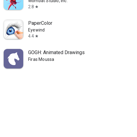
Wombat Studio, Inc.
2.8
star
PaperColor
Eyewind
4.4
star
GOGH: Animated Drawings
Firas Moussa