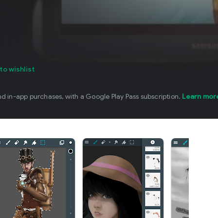
to wishlist
nd in-app purchases, with a Google Play Pass subscription.
Learn mor