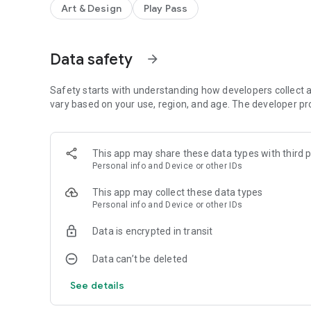
Art & Design
Play Pass
†
• Pressure simulation for touches
• 100+ brushes and tools (including smudge tool and gradien
• Create custom brushes from imported images
• Selection and selection masks
Data safety
arrow_forward
• Layer clipping mask
• 10 layer filters (HSV adjust, brightness & saturation, col
Safety starts with understanding how developers collect a
• Material design inspired, fast, fluid, intuitive and accessi
vary based on your use, region, and age. The developer pr
• Import and export supports PNG, JPG and PSD (Photos
• NVIDIA DirectStylus support
• Palm rejection - no more accidental zooming and panni
This app may share these data types with third p
Personal info and Device or other IDs
*) depending on device and available memory
†) some devices are incompatible with pressure simulatio
This app may collect these data types
Personal info and Device or other IDs
You can paint, sketch and draw with ease thanks to fast an
Data is encrypted in transit
sketchpad and become universal art studio type applicati
Data can’t be deleted
Artworks by:
See details
Oleg Stepanko
(https://instagram.com/rwidon)
Miguel Alvarado
(https://www.instagram.com/3d.mike)