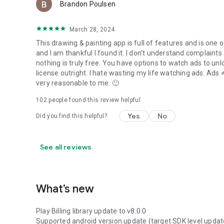
Brandon Poulsen
March 28, 2024
This drawing & painting app is full of features and is one of
and I am thankful I found it. I don't understand complaints
nothing is truly free. You have options to watch ads to unl
license outright. I hate wasting my life watching ads. Ads ≠
very reasonable to me. 🙂
102
people found this review helpful
Yes
No
Did you find this helpful?
See all reviews
What’s new
Play Billing library update to v8.0.0
Supported android version update (target SDK level updat