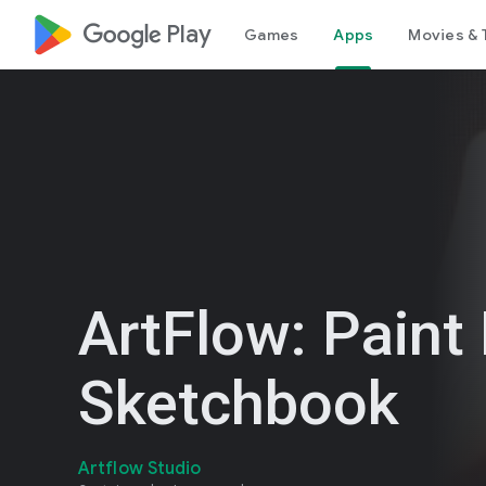
google_logo Play
Games
Apps
Movies & 
ArtFlow: Paint
Sketchbook
Artflow Studio