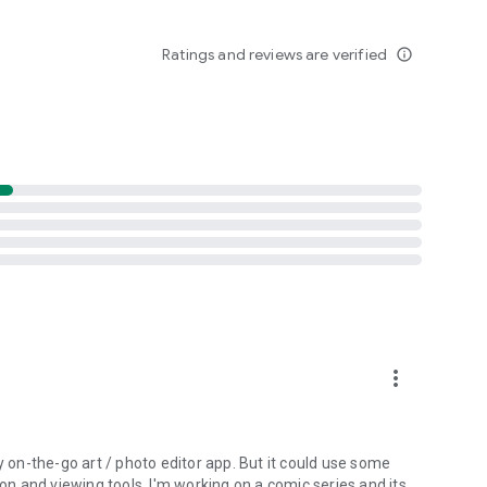
Ratings and reviews are verified
info_outline
more_vert
y on-the-go art / photo editor app. But it could use some
ion and viewing tools. I'm working on a comic series and its