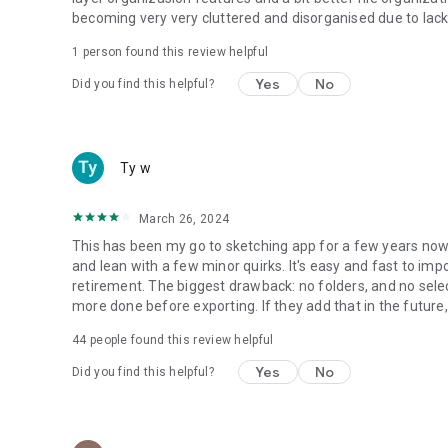
becoming very very cluttered and disorganised due to lack o
1 person found this review helpful
Yes
No
Did you find this helpful?
Ty w
March 26, 2024
This has been my go to sketching app for a few years now. 
and lean with a few minor quirks. It's easy and fast to im
retirement. The biggest drawback: no folders, and no selec
more done before exporting. If they add that in the future, i
44
people found this review helpful
Yes
No
Did you find this helpful?