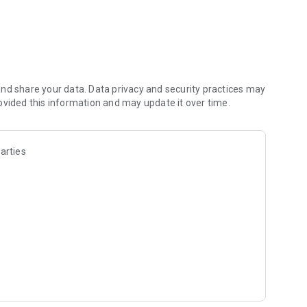
t fill)
or curves and more)
nd share your data. Data privacy and security practices may
ble user interface
ovided this information and may update it over time.
hop Document)
†
ng when drawing
arties
n and palm rejection
d fluid brush engine. ArtFlow aims to replace your physical
on for Android™.