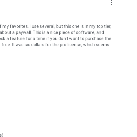
more_vert
 my favorites. I use several, but this one is in my top tier,
 about a paywall. This is a nice piece of software, and
ock a feature for a time if you don't want to purchase the
 free. It was six dollars for the pro license, which seems
e)