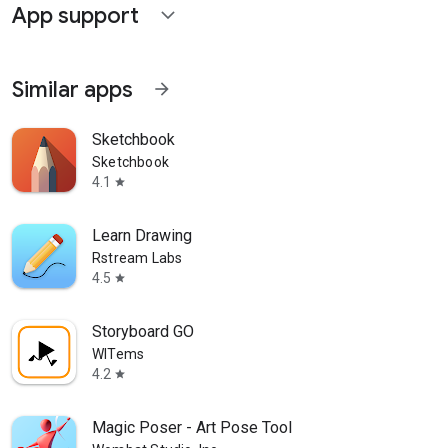
App support
expand_more
Similar apps
arrow_forward
Sketchbook
Sketchbook
4.1
star
Learn Drawing
Rstream Labs
4.5
star
Storyboard GO
WITems
4.2
star
Magic Poser - Art Pose Tool