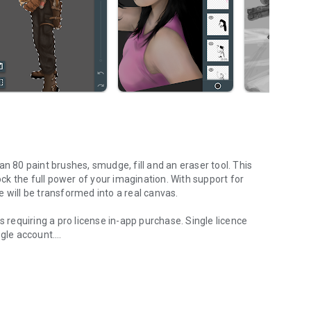
n 80 paint brushes, smudge, fill and an eraser tool. This
lock the full power of your imagination. With support for
 will be transformed into a real canvas.
es requiring a pro license in-app purchase. Single licence
ogle account.
 of all ages