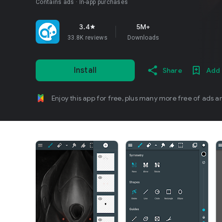
Contains ads
In-app purchases
3.4
5M+
star
33.8K reviews
Downloads
Install
Share
Add 
Enjoy this app for free, plus many more free of ads a