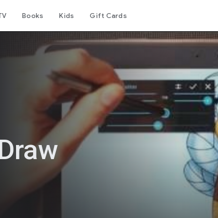
TV
Books
Kids
Gift Cards
 Draw