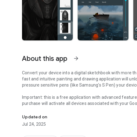
About this app
arrow_forward
Convert your device into a digital sketchbook with more tha
fast and intuitive painting and drawing application will un
pressure sensitive pens (like Samsung's S Pen) your device
Important
: this is a free application with advanced featur
purchase will activate all devices associated with your Go
Simple yet powerful sketch and paint application for artist
Features (some functions require
pro license
):
Updated on
• High performance (GPU accelerated) paint engine
Jul 24, 2025
*
• Canvases up to 6144x6144 with 50 layers
• Stylus pressure support