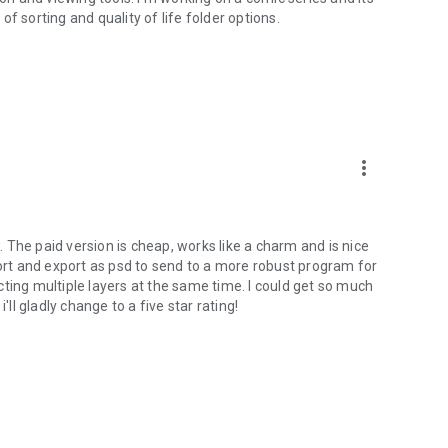
f sorting and quality of life folder options.
more_vert
The paid version is cheap, works like a charm and is nice
port and export as psd to send to a more robust program for
ting multiple layers at the same time. I could get so much
'll gladly change to a five star rating!