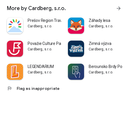
More by Cardberg, s.r.o.
arrow_forward
Prešov Region Travel Card
Záhady lesa
Cardberg, s.r.o.
Cardberg, s.r.o.
Považie Culture Pass
Zimná výzva
Cardberg, s.r.o.
Cardberg, s.r.o.
LEGENDARIUM
Berounsko Brdy Podb
Cardberg, s.r.o.
Cardberg, s.r.o.
flag
Flag as inappropriate