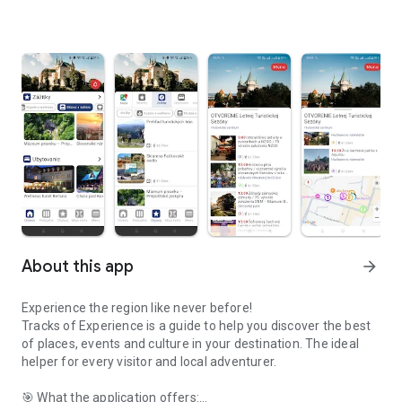
About this app
arrow_forward
Experience the region like never before!
Tracks of Experience is a guide to help you discover the best
of places, events and culture in your destination. The ideal
helper for every visitor and local adventurer.
🎯 What the application offers: