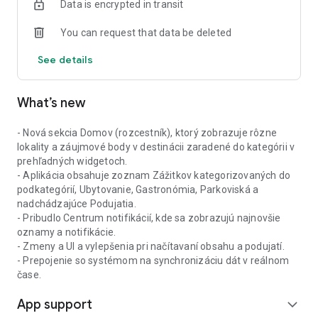
Data is encrypted in transit
You can request that data be deleted
See details
What’s new
- Nová sekcia Domov (rozcestník), ktorý zobrazuje rôzne
lokality a záujmové body v destinácii zaradené do kategórii v
prehľadných widgetoch.
- Aplikácia obsahuje zoznam Zážitkov kategorizovaných do
podkategórií, Ubytovanie, Gastronómia, Parkoviská a
nadchádzajúce Podujatia.
- Pribudlo Centrum notifikácií, kde sa zobrazujú najnovšie
oznamy a notifikácie.
- Zmeny a UI a vylepšenia pri načítavaní obsahu a podujatí.
- Prepojenie so systémom na synchronizáciu dát v reálnom
čase.
App support
expand_more