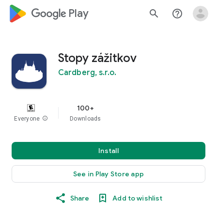
google_logo Play
search
help_outline
Stopy zážitkov
Cardberg, s.r.o.
100+
Everyone
info
Downloads
Install
See in Play Store app
Share
Add to wishlist