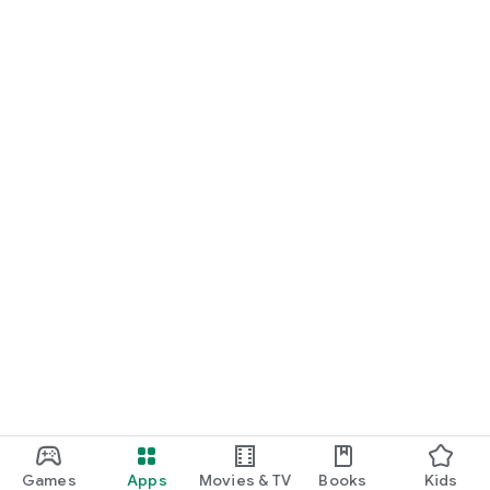
Games
Apps
Movies & TV
Books
Kids