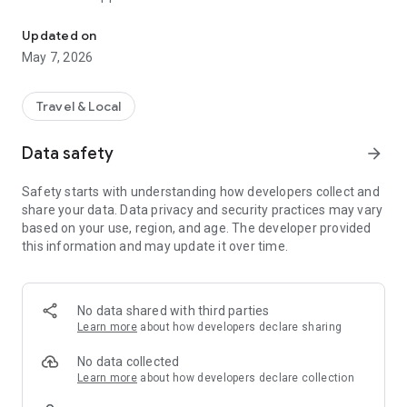
Discover places, experiences and events in the region - all in one 
🗺️ Navigation to interesting places and attractions
Updated on
🎉 Current overview of events and accompanying activities
May 7, 2026
🏞️ Tips for trips, culture and experiences
Travel & Local
📍 Personalized recommendations based on your location
Data safety
arrow_forward
📱 Easy to use:
Without registration
Safety starts with understanding how developers collect and
share your data. Data privacy and security practices may vary
Offline access to maps and places (if supported)
based on your use, region, and age. The developer provided
this information and may update it over time.
Intuitive interface in Slovak
Embark on a journey full of inspiration - Trails of experiences
will guide you through the best that the destination has to
No data shared with third parties
offer.
Learn more
about how developers declare sharing
No data collected
Learn more
about how developers declare collection