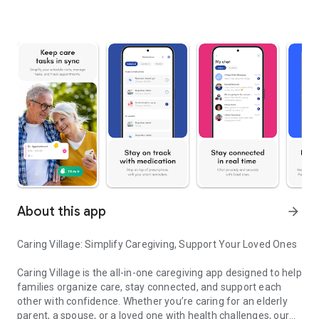
About this app
arrow_forward
Caring Village: Simplify Caregiving, Support Your Loved Ones
Caring Village is the all-in-one caregiving app designed to help
families organize care, stay connected, and support each
other with confidence. Whether you’re caring for an elderly
parent, a spouse, or a loved one with health challenges, our