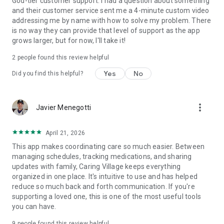
God-tier customer support. I had a question about something
divide responsibilities, and share support.
and their customer service sent me a 4-minute custom video
addressing me by name with how to solve my problem. There
Who Is Caring Village For?
is no way they can provide that level of support as the app
grows larger, but for now, I'll take it!
Family caregivers supporting aging parents
2
people found this review helpful
Spouses and loved ones managing chronic conditions
Yes
No
Did you find this helpful?
Families coordinating across multiple households
Anyone who wants peace of mind while organizing care
more_vert
Javier Menegotti
Why Families Trust Caring Village
April 21, 2026
Compassionate design: Built from real caregiving
This app makes coordinating care so much easier. Between
experiences
managing schedules, tracking medications, and sharing
updates with family, Caring Village keeps everything
Tech-forward tools: From AI-powered support to smart
organized in one place. It's intuitive to use and has helped
scheduling
reduce so much back and forth communication. If you're
supporting a loved one, this is one of the most useful tools
Peace of mind: Spend less time juggling tasks and more time
you can have.
caring
9
people found this review helpful