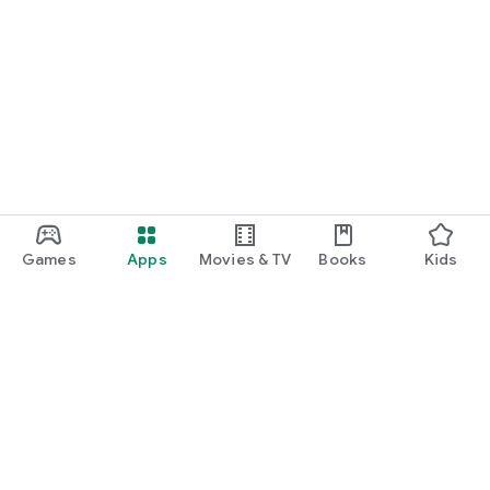
Games
Apps
Movies & TV
Books
Kids
Google Play
Play Pass