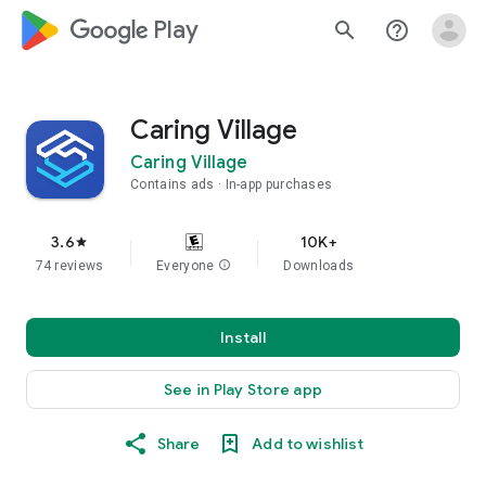
google_logo Play
search
help_outline
Caring Village
Caring Village
Contains ads
In-app purchases
3.6
10K+
star
74 reviews
Everyone
info
Downloads
Install
See in Play Store app
Share
Add to wishlist