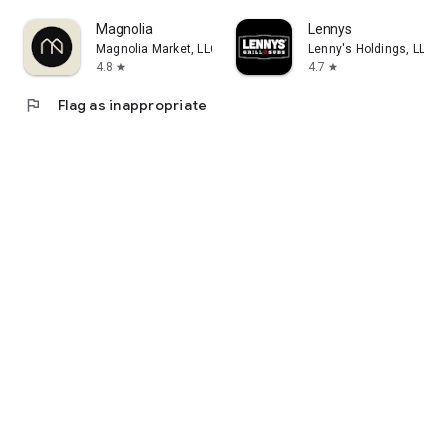
Magnolia
Lennys
Magnolia Market, LLC
Lenny's Holdings, LLC
4.8
4.7
star
star
flag
Flag as inappropriate