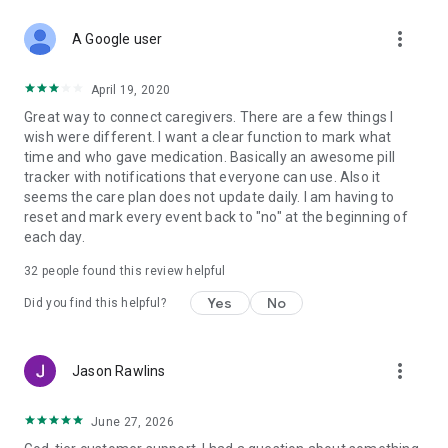
✔ Wellness Journal & Social Sharing
more_vert
Track moods, symptoms, and milestones. Share photos and
A Google user
updates in the Wellness Journal, where family members can
like, comment, and stay emotionally connected.
April 19, 2020
Great way to connect caregivers. There are a few things I
✔ Wellness Journal Export
wish were different. I want a clear function to mark what
Easily export entries to share insights with healthcare
time and who gave medication. Basically an awesome pill
providers and specialists.
tracker with notifications that everyone can use. Also it
seems the care plan does not update daily. I am having to
✔ Customizable Document Folders
reset and mark every event back to "no" at the beginning of
Store and organize medical records, insurance forms, and
each day.
legal documents in one secure hub.
32
people found this review helpful
✔ Expanded Storage Capacity
Enjoy more space for files, updates, and records as your
Yes
No
Did you find this helpful?
caregiving needs grow.
Built for Families
more_vert
Jason Rawlins
Caring Village is more than an app — it’s a caregiving
ecosystem. Whether your family lives in the same home or
June 27, 2026
across the country, you’ll have the tools to stay connected,