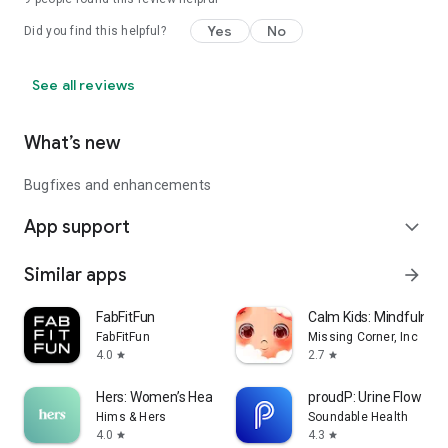
Join thousands of families transforming how they manage
Yes
No
Did you find this helpful?
caregiving.
Download Caring Village today — simplify caregiving, connect
See all reviews
your family, and support your loved ones with confidence.
What’s new
Bugfixes and enhancements
App support
expand_more
Similar apps
arrow_forward
FabFitFun
Calm Kids: Mindfulnes
FabFitFun
Missing Corner, Inc
4.0
2.7
star
star
Hers: Women’s Healthcare
proudP: Urine Flow Tes
Hims & Hers
Soundable Health
4.0
4.3
star
star