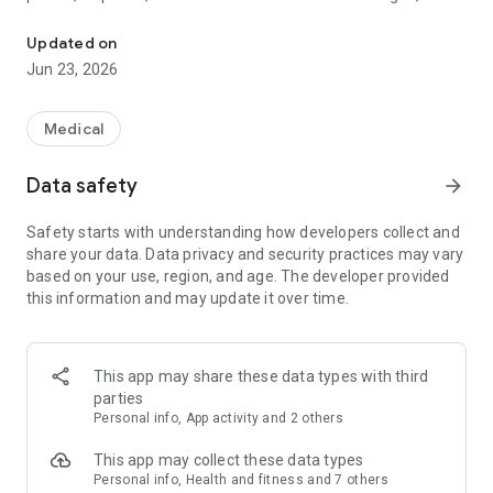
Caring Village helps families organize care, communicate, and su
platform combines compassion with smart technology to
make caregiving easier and less stressful.
Updated on
Jun 23, 2026
Why Caring Village?
Caregiving can be overwhelming — multiple schedules,
Medical
medications, documents, and constant communication.
Caring Village brings it all together in one secure, family-
Data safety
arrow_forward
focused platform. With advanced tools built by and for
caregivers, you’ll save time, reduce stress, and spend more
Safety starts with understanding how developers collect and
energy on what matters most: your loved one.
share your data. Data privacy and security practices may vary
based on your use, region, and age. The developer provided
Key Features
this information and may update it over time.
✔ Julia – Your AI Caregiving Assistant
Meet Julia, your AI-powered virtual caregiving assistant.
Available anytime, Julia provides advice, answers questions,
This app may share these data types with third
and helps families make informed decisions along the
parties
caregiving journey.
Personal info, App activity and 2 others
✔ Advanced Medication Management
This app may collect these data types
Never miss a dose. Set detailed medication reminders, track
Personal info, Health and fitness and 7 others