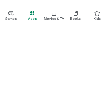
Games
Apps
Movies & TV
Books
Kids
Google Play
Play Pass
Play Points
Gift cards
Redeem
Refund policy