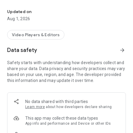
Download Video TT No Watermark
Best feature of SnapTik - Video Downloader for TT:
Updated on
Aug 1, 2026
⭐Free download HD videos from TT
⭐No login required, 100% safe
⭐Download no watermark HD videos
Video Players & Editors
⭐making content for other social networks.
⭐Review your video offline with the built-in album.
Data safety
arrow_forward
⭐Play videos offline with the built-in video player
⭐ you need to save TT to mp3
Safety starts with understanding how developers collect and
⭐Download fast 3x
share your data. Data privacy and security practices may vary
based on your use, region, and age. The developer provided
#HOW TO DOWNLOAD?#
this information and may update it over time.
Method 1:
1. Open TT and click “Copy link” of the video you want to
download
2. Open Video Downloader for TT, download auto starts
No data shared with third parties
Learn more
about how developers declare sharing
Method 2:
1. Open TT and click on the "Share Link" of the video.
This app may collect these data types
2. Select SnapTik - Downloader for TT without watermark to
App info and performance and Device or other IDs
share.