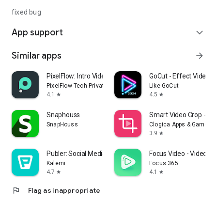
fixed bug
App support
expand_more
Similar apps
arrow_forward
PixelFlow: Intro Video maker
GoCut - Effect Video Ed
PixelFlow Tech Private Limited
Like GoCut
4.1
4.5
star
star
Snaphouss
Smart Video Crop - Vi
SnapHouss
Clogica Apps & Games
3.9
star
Publer: Social Media Tools
Focus Video - Video C
Kalemi‎
Focus.365
4.7
4.1
star
star
flag
Flag as inappropriate