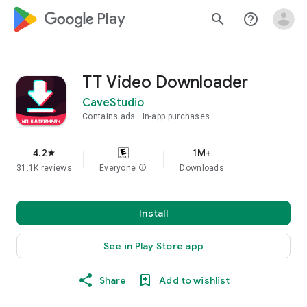
google_logo Play
search
help_outline
TT Video Downloader
CaveStudio
Contains ads
In-app purchases
4.2
1M+
star
31.1K reviews
Everyone
info
Downloads
Install
See in Play Store app
Share
Add to wishlist