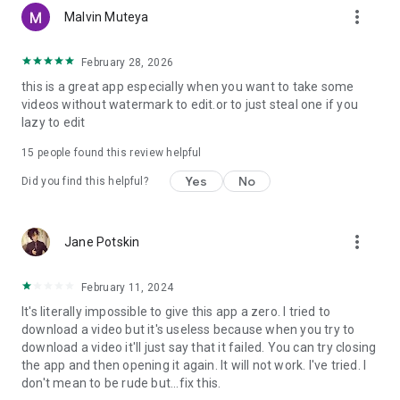
more_vert
Malvin Muteya
February 28, 2026
this is a great app especially when you want to take some
videos without watermark to edit.or to just steal one if you
lazy to edit
15
people found this review helpful
Yes
No
Did you find this helpful?
more_vert
Jane Potskin
February 11, 2024
It's literally impossible to give this app a zero. I tried to
download a video but it's useless because when you try to
download a video it'll just say that it failed. You can try closing
the app and then opening it again. It will not work. I've tried. I
don't mean to be rude but...fix this.