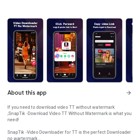
About this app
arrow_forward
If you need to download video TT without watermark
,SnapTik -Download Video TT Without Watermark is what you
need!
SnapTik -Video Downloader for TT is the perfect Downloader
no wartermark