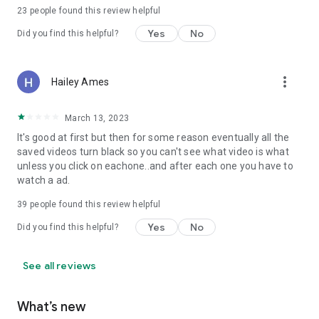
23
people found this review helpful
Yes
No
Did you find this helpful?
more_vert
Hailey Ames
March 13, 2023
It's good at first but then for some reason eventually all the
saved videos turn black so you can't see what video is what
unless you click on eachone..and after each one you have to
watch a ad.
39
people found this review helpful
Yes
No
Did you find this helpful?
See all reviews
What’s new