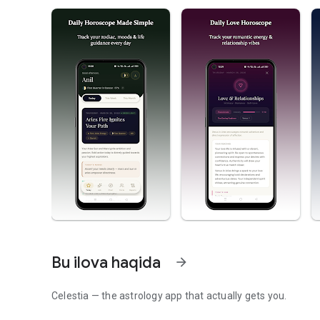
Bu ilova haqida
arrow_forward
Celestia — the astrology app that actually gets you.