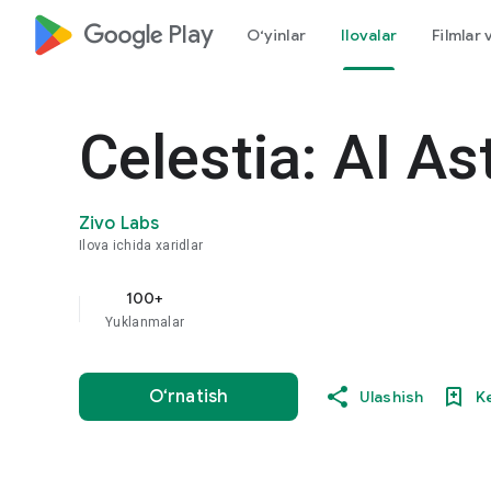
google_logo Play
O‘yinlar
Ilovalar
Filmlar 
Celestia: AI As
Zivo Labs
Ilova ichida xaridlar
100+
Yuklanmalar
O‘rnatish
Ulashish
K