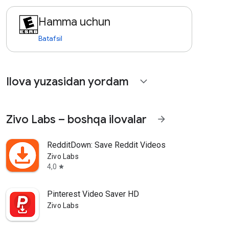
Hamma uchun
Batafsil
Ilova yuzasidan yordam
expand_more
Zivo Labs – boshqa ilovalar
arrow_forward
RedditDown: Save Reddit Videos
Zivo Labs
4,0
star
Pinterest Video Saver HD
Zivo Labs