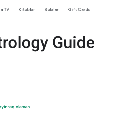
va TV
Kitoblar
Bolalar
Gift Cards
trology Guide
eyinroq olaman