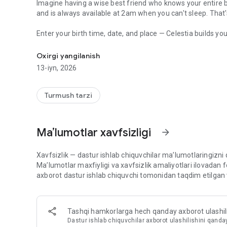
Imagine having a wise best friend who knows your entire 
and is always available at 2am when you can't sleep. That'
Enter your birth time, date, and place — Celestia builds your
AI astrology chat & birth chart. Daily horoscope, compatibilit
who makes everything feel personal, warm, and surprising
Oxirgi yangilanish
💬 AI ASTROLOGY CHAT — YOUR COSMIC CONFIDANT
13-iyn, 2026
Type anything. "Why do I keep attracting the wrong people
doing to me right now?" Celestia's AI astrology chat gives
chart placements — not copy-paste horoscopes. Available 24
Turmush tarzi
Spiritual.
🧭 YOUR DAILY ASTROLOGY NAVIGATOR
Maʼlumotlar xavfsizligi
arrow_forward
Every morning, Celestia reads the sky for you. Your person
to navigate around — across love, career, vitality, growth, 
planetary reasons behind them. It's like having a personal 
Xavfsizlik — dastur ishlab chiquvchilar maʼlumotlaringizni
Maʼlumotlar maxfiyligi va xavfsizlik amaliyotlari ilovadan
🪐 YOUR BIRTH CHART — BEAUTIFULLY EXPLAINED
axborot dastur ishlab chiquvchi tomonidan taqdim etilgan 
Built from real astronomical data — the actual position of
placement to explore what it means. Houses, aspects, retr
astrology accessible, whether you just know your Big 3 or y
Tashqi hamkorlarga hech qanday axborot ulash
Dastur ishlab chiquvchilar axborot ulashilishini qanda
💕 COMPATIBILITY FOR EVERY RELATIONSHIP