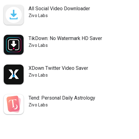
All Social Video Downloader
Zivo Labs
TikDown: No Watermark HD Saver
Zivo Labs
XDown Twitter Video Saver
Zivo Labs
Tend: Personal Daily Astrology
Zivo Labs