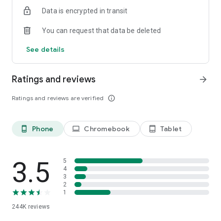
https://www.taboola.com/policies/taboola-terms-of-use-
Data is encrypted in transit
start-magazine and Privacy Policy
https://www.taboola.com/policies/privacy-policy-start-
You can request that data be deleted
magazine before accessing or using Start.
Start is intended for individuals 18 years of age or older.
See details
Ratings and reviews
arrow_forward
Ratings and reviews are verified
info_outline
Phone
Chromebook
Tablet
phone_android
laptop
tablet_android
3.5
5
4
3
2
1
244K
reviews