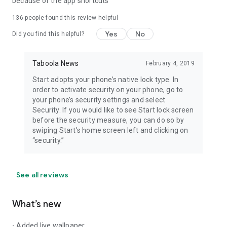
because of the app shortcuts
136
people found this review helpful
Yes
No
Did you find this helpful?
Taboola News
February 4, 2019
Start adopts your phone’s native lock type. In
order to activate security on your phone, go to
your phone’s security settings and select
Security. If you would like to see Start lock screen
before the security measure, you can do so by
swiping Start’s home screen left and clicking on
“security.”
See all reviews
What’s new
- Added live wallpaper