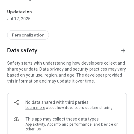
Make your phone yours! Get the news you care about whenever 
variety of topics: news, sports, entertainment, business,
technology and the newest viral videos.
Updated on
✔ HUGE Wallpaper Gallery - Choose from a large variety of
Jul 17, 2025
free wallpapers and backgrounds and make your phone
unique.
✔ Music Player - Listen to your music and create playlists for
Personalization
every mood.
✔ Weather - Instant access to weather updates in your
Data safety
arrow_forward
location.
✔ Selfie - Selfies have never been easier. Take a selfie
Safety starts with understanding how developers collect and
picture right from the Utilities Starter.
share your data. Data privacy and security practices may vary
✔ Smart Search - Whether you’re searching for apps,
based on your use, region, and age. The developer provided
contacts, or within the web - do it all from your home screen.
this information and may update it over time.
✔ Social Networks - all your friends are right here in one
screen.
✔ Start Caller ID- identify calls from unknown numbers the
second you receive them. No more number guessing or
No data shared with third parties
avoiding Know who you’re talking to.
Learn more
about how developers declare sharing
✔ Notifications Manager - with Start, your important
notifications are always shown first.
This app may collect these data types
App activity, App info and performance, and Device or
other IDs
Please visit our Terms of Service at