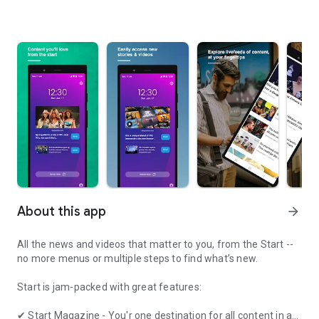
About this app
arrow_forward
All the news and videos that matter to you, from the Start --
no more menus or multiple steps to find what’s new.
Start is jam-packed with great features:
✔ Start Magazine - You'r one destination for all content in a