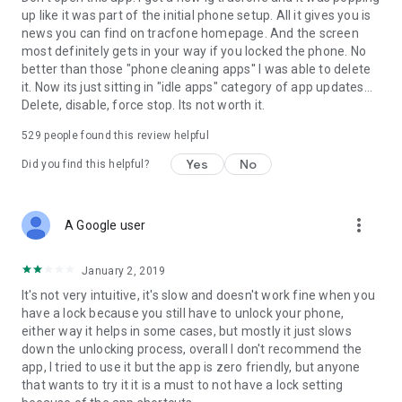
up like it was part of the initial phone setup. All it gives you is
news you can find on tracfone homepage. And the screen
most definitely gets in your way if you locked the phone. No
better than those "phone cleaning apps'' I was able to delete
it. Now its just sitting in "idle apps" category of app updates...
Delete, disable, force stop. Its not worth it.
529
people found this review helpful
Yes
No
Did you find this helpful?
more_vert
A Google user
January 2, 2019
It's not very intuitive, it's slow and doesn't work fine when you
have a lock because you still have to unlock your phone,
either way it helps in some cases, but mostly it just slows
down the unlocking process, overall I don't recommend the
app, I tried to use it but the app is zero friendly, but anyone
that wants to try it it is a must to not have a lock setting