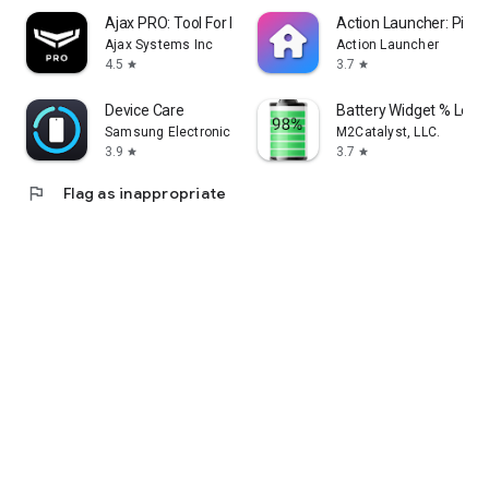
Ajax PRO: Tool For Engineers
Action Launcher: Pixel 
Ajax Systems Inc
Action Launcher
4.5
3.7
star
star
Device Care
Battery Widget % Level
Samsung Electronics Co., Ltd.
M2Catalyst, LLC.
3.9
3.7
star
star
flag
Flag as inappropriate