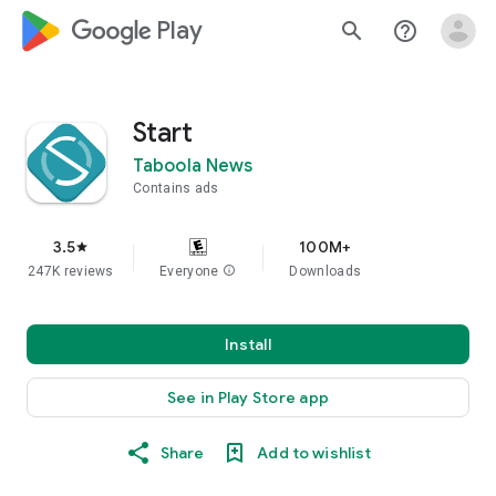
google_logo Play
search
help_outline
Start
Taboola News
Contains ads
3.5
100M+
star
247K reviews
Everyone
info
Downloads
Install
See in Play Store app
Share
Add to wishlist