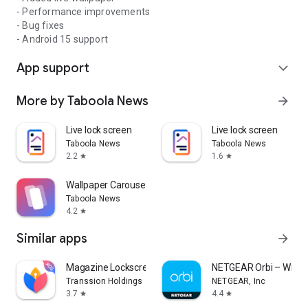
- Performance improvements
- Bug fixes
- Android 15 support
App support
expand_more
More by Taboola News
arrow_forward
Live lock screen
Live lock screen
Taboola News
Taboola News
2.2
1.6
star
star
Wallpaper Carousel
Taboola News
4.2
star
Similar apps
arrow_forward
Magazine Lockscreen XOS
NETGEAR Orbi – WiFi 
Transsion Holdings
NETGEAR, Inc
3.7
4.4
star
star