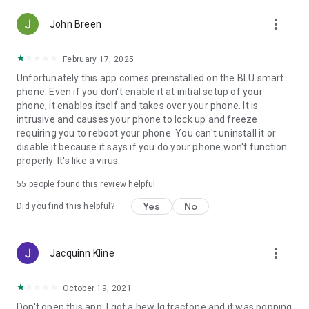
more_vert
John Breen
February 17, 2025
Unfortunately this app comes preinstalled on the BLU smart
phone. Even if you don't enable it at initial setup of your
phone, it enables itself and takes over your phone. It is
intrusive and causes your phone to lock up and freeze
requiring you to reboot your phone. You can't uninstall it or
disable it because it says if you do your phone won't function
properly. It's like a virus.
55
people found this review helpful
Yes
No
Did you find this helpful?
more_vert
Jacquinn Kline
October 19, 2021
Don't open this app. I got a hew lg tracfone and it was popping