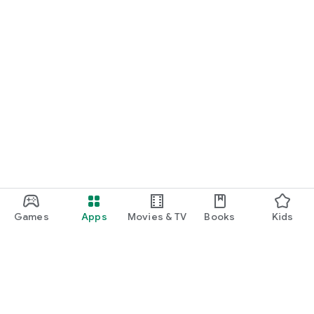
Games
Apps
Movies & TV
Books
Kids