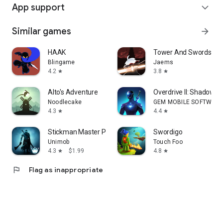
App support
expand_more
Similar games
arrow_forward
HAAK
Tower And Swords
Blingame
Jaems
4.2
3.8
star
star
Alto's Adventure
Overdrive II: Shadow Ba
Noodlecake
GEM MOBILE SOFTWARE
4.3
4.4
star
star
Stickman Master Premium
Swordigo
Unimob
Touch Foo
4.3
$1.99
4.8
star
star
flag
Flag as inappropriate