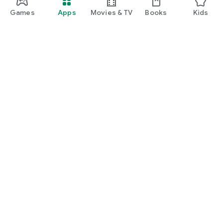
Games
Apps
Movies & TV
Books
Kids
Google Play
Play Pass
Play Points
Gift cards
Redeem
Refund policy
Kids & family
Parent Guide