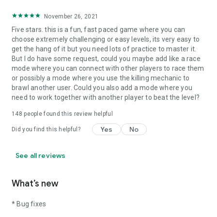
November 26, 2021
Five stars. this is a fun, fast paced game where you can
choose extremely challenging or easy levels, its very easy to
get the hang of it but you need lots of practice to master it.
But I do have some request, could you maybe add like a race
mode where you can connect with other players to race them
or possibly a mode where you use the killing mechanic to
brawl another user. Could you also add a mode where you
need to work together with another player to beat the level?
148
people found this review helpful
Yes
No
Did you find this helpful?
See all reviews
What’s new
* Bug fixes