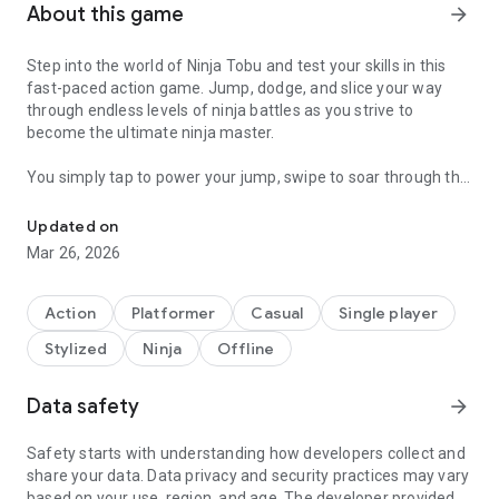
About this game
arrow_forward
Step into the world of Ninja Tobu and test your skills in this
fast-paced action game. Jump, dodge, and slice your way
through endless levels of ninja battles as you strive to
become the ultimate ninja master.
You simply tap to power your jump, swipe to soar through the
Become the ultimate ninja in this intense and fast-paced platfo
air and perform powerful attacks to defeat your enemies.
Featuring stunning graphics and addictive gameplay, Ninja
Updated on
Tobu transports you to a world of ancient Japan, where you
Mar 26, 2026
will face off enemies in challenging and fierce levels. With
new levels added regularly, the excitement never ends.
Action
Platformer
Casual
Single player
Download Ninja Tobu now and start your journey to become
Stylized
Ninja
Offline
the ultimate ninja warrior.
Data safety
arrow_forward
Safety starts with understanding how developers collect and
share your data. Data privacy and security practices may vary
based on your use, region, and age. The developer provided