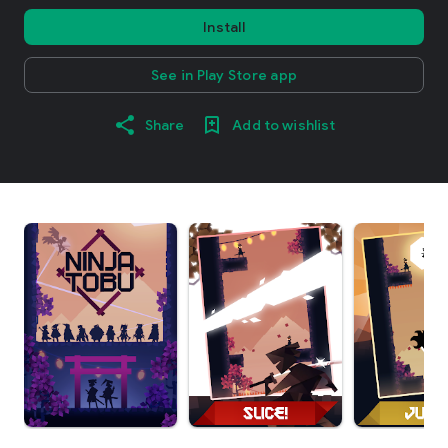
Install
See in Play Store app
Share
Add to wishlist