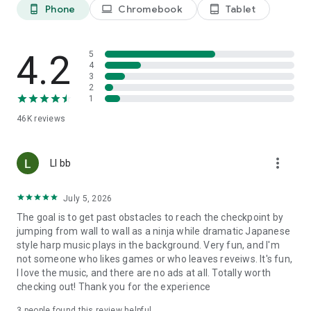
Phone
Chromebook
Tablet
phone_android
laptop
tablet_android
4.2
5
4
3
2
1
46K
reviews
more_vert
Ll bb
July 5, 2026
The goal is to get past obstacles to reach the checkpoint by
jumping from wall to wall as a ninja while dramatic Japanese
style harp music plays in the background. Very fun, and I'm
not someone who likes games or who leaves reveiws. It's fun,
I love the music, and there are no ads at all. Totally worth
checking out! Thank you for the experience
3
people found this review helpful