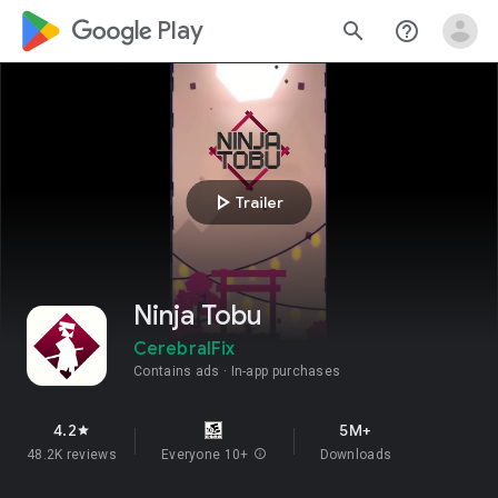
google_logo Play
search
help_outline
play_arrow
Trailer
Ninja Tobu
CerebralFix
Contains ads
In-app purchases
4.2
5M+
star
48.2K reviews
Everyone 10+
info
Downloads