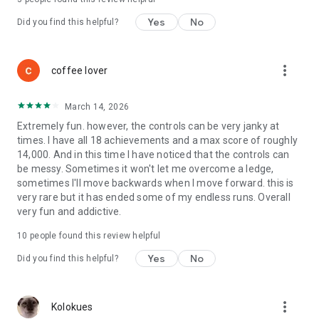
Yes
No
Did you find this helpful?
more_vert
coffee lover
March 14, 2026
Extremely fun. however, the controls can be very janky at
times. I have all 18 achievements and a max score of roughly
14,000. And in this time I have noticed that the controls can
be messy. Sometimes it won't let me overcome a ledge,
sometimes I'll move backwards when I move forward. this is
very rare but it has ended some of my endless runs. Overall
very fun and addictive.
10
people found this review helpful
Yes
No
Did you find this helpful?
more_vert
Kolokues