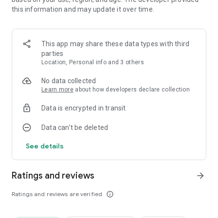
this information and may update it over time.
This app may share these data types with third
parties
Location, Personal info and 3 others
No data collected
Learn more
about how developers declare collection
Data is encrypted in transit
Data can’t be deleted
See details
Ratings and reviews
arrow_forward
Ratings and reviews are verified
info_outline