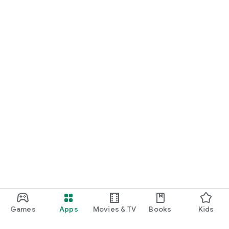
Games
Apps
Movies & TV
Books
Kids