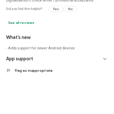
Digitaldashsoft check Writer1 provisional acceptance
Yes
No
Did you find this helpful?
See all reviews
What’s new
- Adds support for newer Android devices
App support
expand_more
flag
Flag as inappropriate