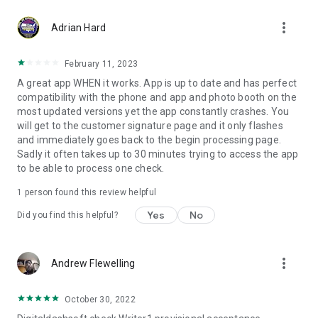
more_vert
Adrian Hard
February 11, 2023
A great app WHEN it works. App is up to date and has perfect
compatibility with the phone and app and photo booth on the
most updated versions yet the app constantly crashes. You
will get to the customer signature page and it only flashes
and immediately goes back to the begin processing page.
Sadly it often takes up to 30 minutes trying to access the app
to be able to process one check.
1 person found this review helpful
Yes
No
Did you find this helpful?
more_vert
Andrew Flewelling
October 30, 2022