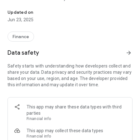
Use your phone or tablet to accept check payments from anywhe
• Check scanning using your mobile device’s built-in camera
• Conversion of check to EFT/ACH payment
Updated on
• Consumer acceptance of terms for the payment
Jun 23, 2025
• Verification of consumer with ID (if needed)
• Real-time authorization of check payment powered by our
robust risk assessment engine providing you an instant
Finance
accept or decline recommendation
Data safety
arrow_forward
In order to use our app, you will need to sign up for a Certegy
merchant account by calling us at 1-877-CERTEGY (1-877-
Safety starts with understanding how developers collect and
237-8349).
share your data. Data privacy and security practices may vary
based on your use, region, and age. The developer provided
this information and may update it over time.
This app may share these data types with third
parties
Financial info
This app may collect these data types
Financial info