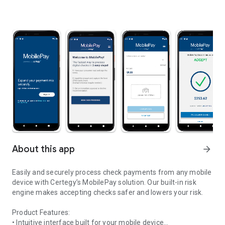
About this app
arrow_forward
Easily and securely process check payments from any mobile
device with Certegy’s MobilePay solution. Our built-in risk
engine makes accepting checks safer and lowers your risk.
Product Features:
• Intuitive interface built for your mobile device