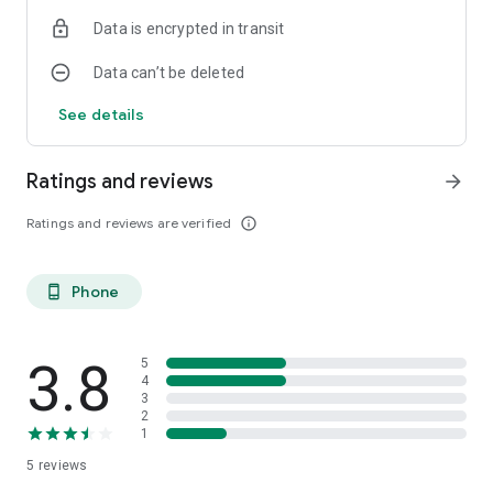
Data is encrypted in transit
Data can’t be deleted
See details
Ratings and reviews
arrow_forward
Ratings and reviews are verified
info_outline
Phone
phone_android
3.8
5
4
3
2
1
5
reviews