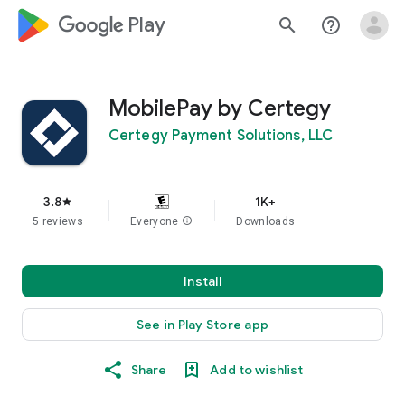
google_logo Play
search
help_outline
MobilePay by Certegy
Certegy Payment Solutions, LLC
3.8
1K+
star
5 reviews
Everyone
info
Downloads
Install
See in Play Store app
Share
Add to wishlist